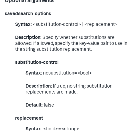
Optional arguments
savedsearch-options
Syntax:
<substitution-control> | <replacement>
Description:
Specify whether substitutions are
allowed. If allowed, specify the key-value pair to use in
the string substitution replacement.
substitution-control
Syntax:
nosubstitution=<bool>
Description:
If true, no string substitution
replacements are made.
Default:
false
replacement
Syntax:
<field>=<string>