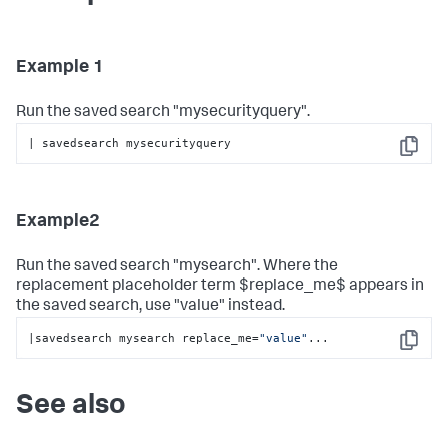
Example 1
Run the saved search "mysecurityquery".
| savedsearch mysecurityquery
Copy
Example2
Run the saved search "mysearch". Where the
replacement placeholder term $replace_me$ appears in
the saved search, use "value" instead.
|savedsearch mysearch replace_me=
"value"
...
Copy
See also