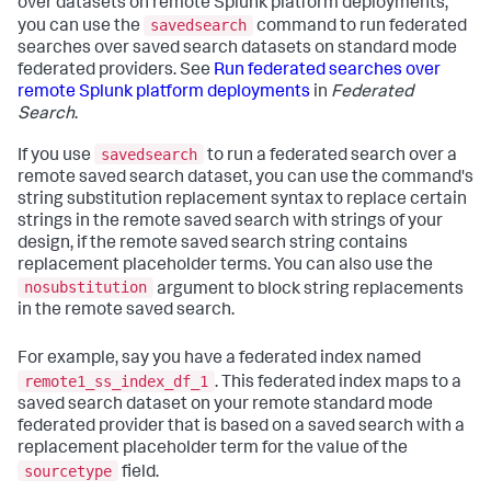
over datasets on remote Splunk platform deployments,
savedsearch
you can use the
command to run federated
searches over saved search datasets on standard mode
federated providers. See
Run federated searches over
remote Splunk platform deployments
in
Federated
Search
.
savedsearch
If you use
to run a federated search over a
remote saved search dataset, you can use the command's
string substitution replacement syntax to replace certain
strings in the remote saved search with strings of your
design, if the remote saved search string contains
replacement placeholder terms. You can also use the
nosubstitution
argument to block string replacements
in the remote saved search.
For example, say you have a federated index named
remote1_ss_index_df_1
. This federated index maps to a
saved search dataset on your remote standard mode
federated provider that is based on a saved search with a
replacement placeholder term for the value of the
sourcetype
field.