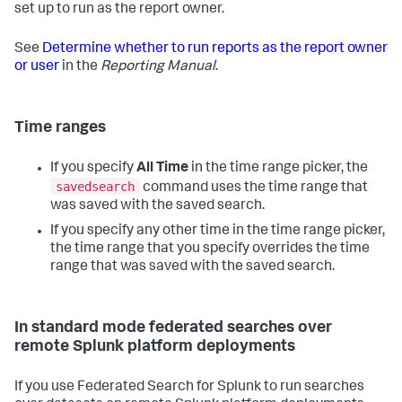
set up to run as the report owner.
See
Determine whether to run reports as the report owner
or user
in the
Reporting Manual
.
Time ranges
If you specify
All Time
in the time range picker, the
savedsearch
command uses the time range that
was saved with the saved search.
If you specify any other time in the time range picker,
the time range that you specify overrides the time
range that was saved with the saved search.
In standard mode federated searches over
remote Splunk platform deployments
If you use Federated Search for Splunk to run searches