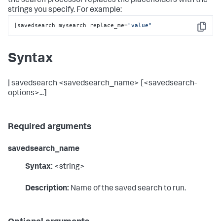
the search processor replaces the placeholders with the
strings you specify. For example:
|savedsearch mysearch replace_me=
"value"
Copy
Syntax
| savedsearch <savedsearch_name> [<savedsearch-
options>...]
Required arguments
savedsearch_name
Syntax:
<string>
Description:
Name of the saved search to run.