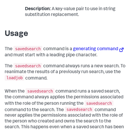
Description:
A key-value pair to use in string
substitution replacement.
Usage
savedsearch
The
command is a
generating command
and must start with a leading pipe character.
savedsearch
The
command always runs a new search. To
reanimate the results of a previously run search, use the
loadjob
command.
savedsearch
When the
command runs a saved search,
the command always applies the permissions associated
savedsearch
with the role of the person running the
savedsearch
command to the search. The
command
never applies the permissions associated with the role of
the person who created and owns the search to the
search. This happens even when a saved search has been