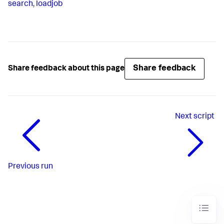
search
,
loadjob
Share feedback
Share feedback about this page
Next
script
Previous
run