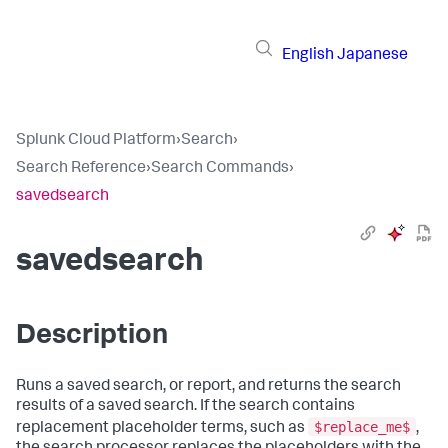
English
Japanese
Splunk Cloud Platform
›
Search
›
Search Reference
›
Search Commands
›
savedsearch
savedsearch
Description
Runs a saved search, or report, and returns the search
results of a saved search. If the search contains
$replace_me$
replacement placeholder terms, such as
,