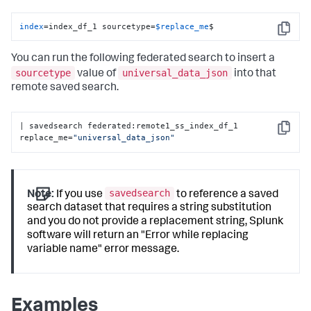
index
=index_df_1 sourcetype=
$replace_me
$
Copy
You can run the following federated search to insert a
sourcetype
universal_data_json
value of
into that
remote saved search.
| savedsearch federated:remote1_ss_index_df_1 
Copy
replace_me=
"universal_data_json"
savedsearch
Note:
If you use
to reference a saved
search dataset that requires a string substitution
and you do not provide a replacement string, Splunk
software will return an "Error while replacing
variable name" error message.
Examples