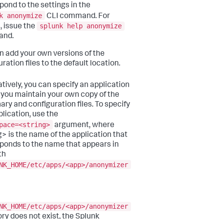
pond to the settings in the
k anonymize
CLI command. For
splunk help anonymize
, issue the
nd.
n add your own versions of the
ration files to the default location.
atively, you can specify an application
you maintain your own copy of the
ary and configuration files. To specify
plication, use the
pace=<string>
argument, where
g> is the name of the application that
ponds to the name that appears in
th
NK_HOME/etc/apps/<app>/anonymizer
NK_HOME/etc/apps/<app>/anonymizer
ory does not exist, the Splunk