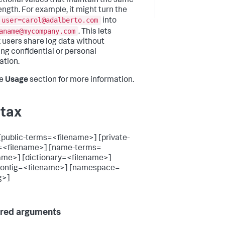
ictional values that maintain the same
ength. For example, it might turn the
user=carol@adalberto.com
into
aname@mycompany.com
. This lets
 users share log data without
ing confidential or personal
ation.
he
Usage
section for more information.
tax
[public-terms=<filename>] [private-
=<filename>] [name-terms=
ame>] [dictionary=<filename>]
config=<filename>] [namespace=
g>]
red arguments