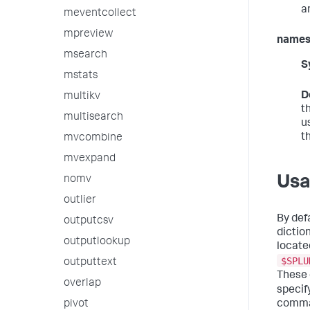
a
meventcollect
mpreview
names
msearch
S
mstats
D
multikv
t
multisearch
u
t
mvcombine
mvexpand
Us
nomv
outlier
By def
outputcsv
dictio
outputlookup
locate
$SPLU
outputtext
These 
overlap
specif
pivot
comma