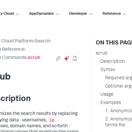
ty Cloud
AppDynamics
Developer
Reference
 Cloud Platform
›
Search
›
ON THIS PAG
h Reference
›
scrub
h Commands
›
scrub
Description
Syntax
rub
Required ar
Optional ar
Usage
cription
Examples
1. Anonymize 
izes the search results by replacing
2. Anonymize
ip
fying data - usernames,
terms file.
ses, domain names, and so forth -