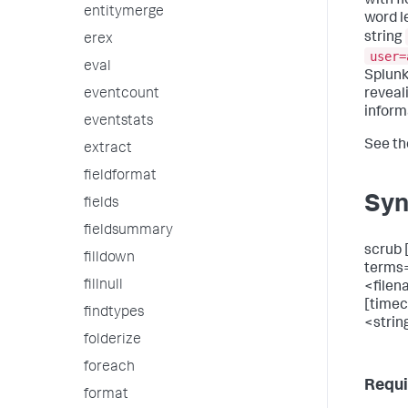
with f
entitymerge
word l
string
erex
user=
eval
Splunk
reveal
eventcount
inform
eventstats
See t
extract
fieldformat
Syn
fields
fieldsummary
scrub 
filldown
terms
fillnull
<filen
[time
findtypes
<strin
folderize
foreach
Requi
format