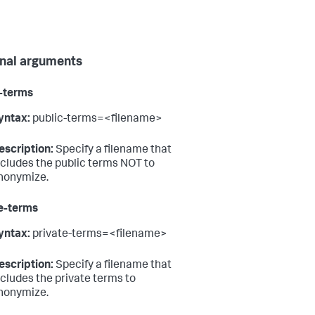
nal arguments
-terms
yntax:
public-terms=<filename>
escription:
Specify a filename that
ncludes the public terms NOT to
nonymize.
e-terms
yntax:
private-terms=<filename>
escription:
Specify a filename that
ncludes the private terms to
nonymize.