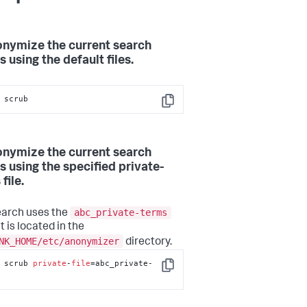
onymize the current search
s using the default files.
 scrub
Copy
onymize the current search
s using the specified private-
file.
abc_private-terms
earch uses the
at is located in the
NK_HOME/etc/anonymizer
directory.
 scrub 
private
-
file
=abc_private-
Copy