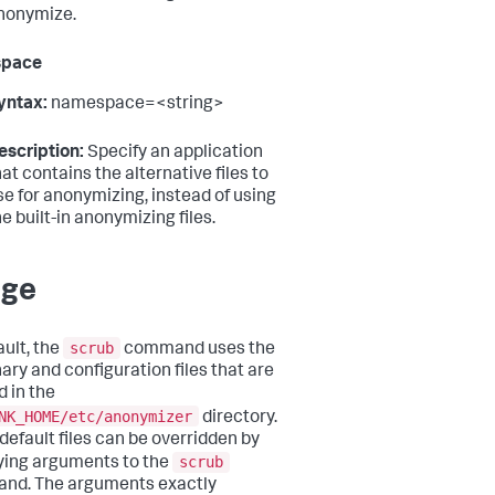
nonymize.
pace
yntax:
namespace=<string>
escription:
Specify an application
hat contains the alternative files to
se for anonymizing, instead of using
he built-in anonymizing files.
age
scrub
ault, the
command uses the
nary and configuration files that are
d in the
NK_HOME/etc/anonymizer
directory.
default files can be overridden by
scrub
ying arguments to the
nd. The arguments exactly