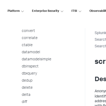
cofilter
collect
Platform
Enterprise Security
ITSI
Observabili
concurrency
contingency
convert
Splunk
correlate
Searc
ctable
Searc
datamodel
datamodelsimple
sc
dbinspect
dbxquery
Des
dedup
delete
Anonym
delta
identi
addres
diff