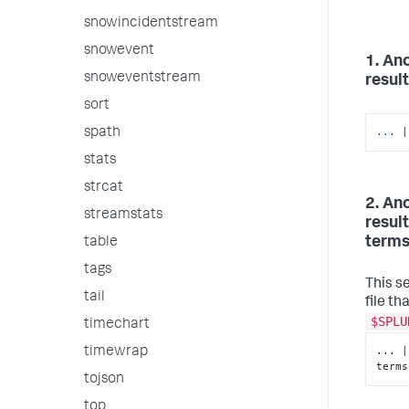
snowincidentstream
snowevent
1. An
snoweventstream
result
sort
...
|
spath
stats
strcat
2. An
streamstats
result
terms 
table
tags
This s
tail
file th
$SPLU
timechart
... |
timewrap
terms
tojson
top