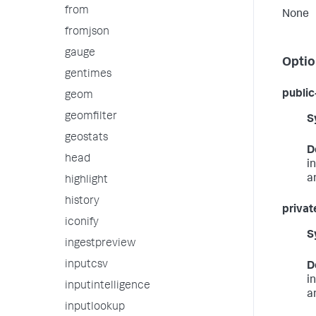
from
None
fromjson
gauge
Optio
gentimes
public
geom
geomfilter
S
geostats
D
head
i
a
highlight
history
privat
iconify
S
ingestpreview
inputcsv
D
i
inputintelligence
a
inputlookup