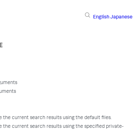
English
Japanese
E
guments
guments
the current search results using the default files.
 the current search results using the specified private-