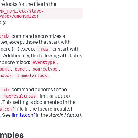
e looks for the files in the
NK_HOME/etc/slave-
<app>/anonymizer
ry.
crub
command anonymizes all
utes, except those that start with
_raw
core ( _ ) except
) or start with
. Additionally, the following attributes
eventtype
t anonymized:
,
ount
punct
sourcetype
,
,
,
ndpos
timestartpos
,
.
crub
command adheres to the
maxresultrows
t
limit of 50000
s. This setting is documented in the
s.conf
file in the [searchresults]
. See
limits.conf
in the
Admin Manual
.
mples