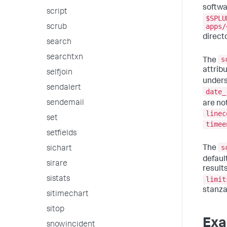
softwar
script
$SPLU
apps/
scrub
directo
search
searchtxn
s
The
attrib
selfjoin
unders
sendalert
date_
sendemail
are no
linec
set
timee
setfields
s
The
sichart
defaul
sirare
result
sistats
limit
stanza
sitimechart
sitop
Exa
snowincident