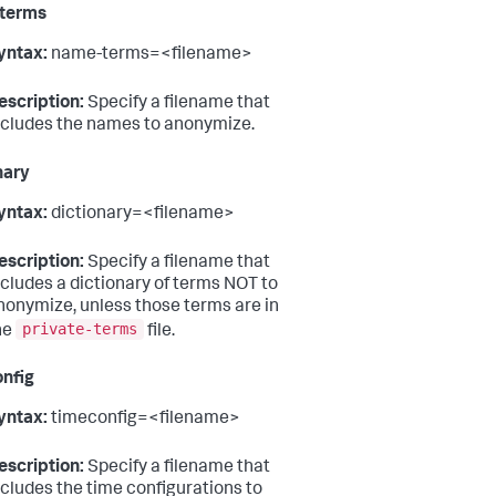
terms
yntax:
name-terms=<filename>
escription:
Specify a filename that
ncludes the names to anonymize.
nary
yntax:
dictionary=<filename>
escription:
Specify a filename that
ncludes a dictionary of terms NOT to
nonymize, unless those terms are in
private-terms
he
file.
nfig
yntax:
timeconfig=<filename>
escription:
Specify a filename that
ncludes the time configurations to