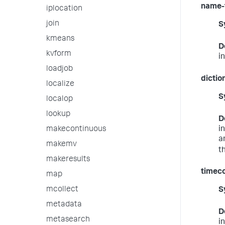
name-
iplocation
join
S
kmeans
D
kvform
i
loadjob
dictio
localize
S
localop
lookup
D
i
makecontinuous
a
makemv
t
makeresults
timeco
map
mcollect
S
metadata
D
metasearch
i