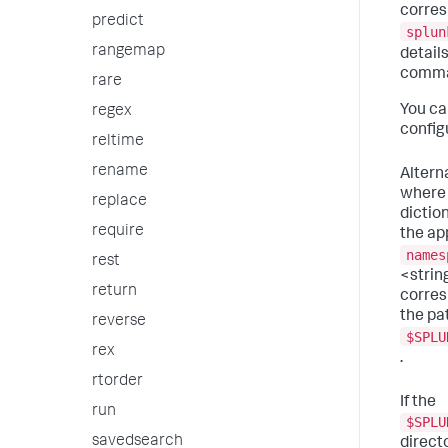
corres
predict
splun
rangemap
details
comma
rare
You ca
regex
configu
reltime
rename
Altern
where 
replace
diction
require
the ap
names
rest
<strin
return
corres
the pa
reverse
$SPLU
rex
.
rtorder
If the
run
$SPLU
savedsearch
direct