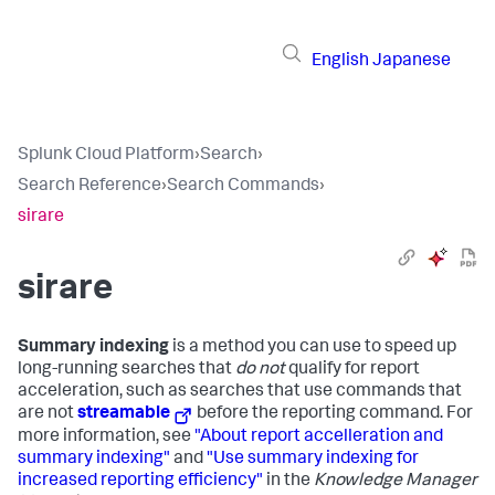
English
Japanese
Splunk Cloud Platform
›
Search
›
Search Reference
›
Search Commands
›
sirare
sirare
Summary indexing
is a method you can use to speed up
long-running searches that
do not
qualify for report
acceleration, such as searches that use commands that
are not
streamable
before the reporting command. For
more information, see
"About report accelleration and
summary indexing"
and
"Use summary indexing for
increased reporting efficiency"
in the
Knowledge Manager