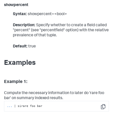
showpercent
Syntax:
showpercent=<bool>
Description:
Specify whether to create a field called
"percent" (see "percentfield" option) with the relative
prevalence of that tuple.
Default:
true
Examples
Example 1:
Compute the necessary information to later do 'rare foo
bar' on summary indexed results.
...
| sirare foo bar
Copy