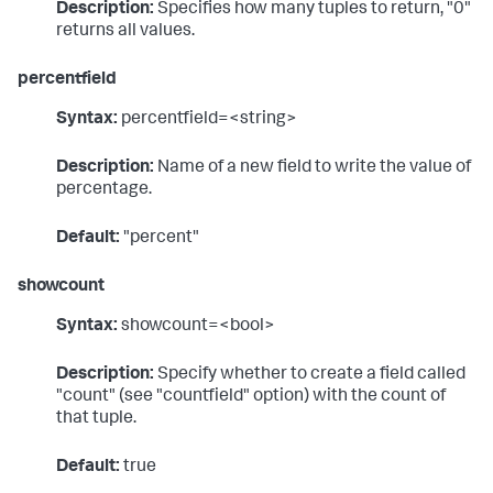
Description:
Specifies how many tuples to return, "0"
returns all values.
percentfield
Syntax:
percentfield=<string>
Description:
Name of a new field to write the value of
percentage.
Default:
"percent"
showcount
Syntax:
showcount=<bool>
Description:
Specify whether to create a field called
"count" (see "countfield" option) with the count of
that tuple.
Default:
true