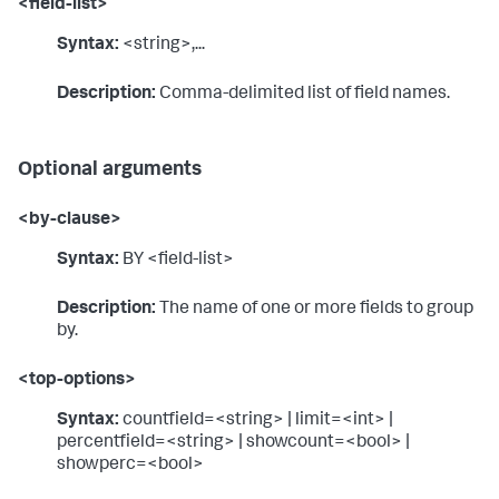
<field-list>
Syntax:
<string>,...
Description:
Comma-delimited list of field names.
Optional arguments
<by-clause>
Syntax:
BY <field-list>
Description:
The name of one or more fields to group
by.
<top-options>
Syntax:
countfield=<string> | limit=<int> |
percentfield=<string> | showcount=<bool> |
showperc=<bool>