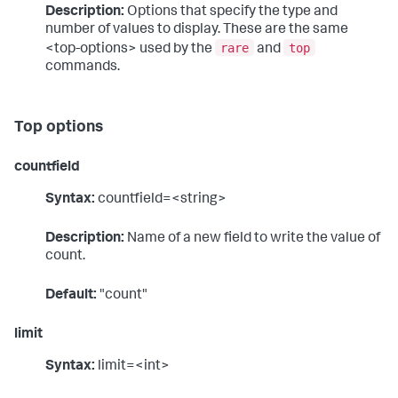
Description:
Options that specify the type and
number of values to display. These are the same
rare
top
<top-options> used by the
and
commands.
Top options
countfield
Syntax:
countfield=<string>
Description:
Name of a new field to write the value of
count.
Default:
"count"
limit
Syntax:
limit=<int>