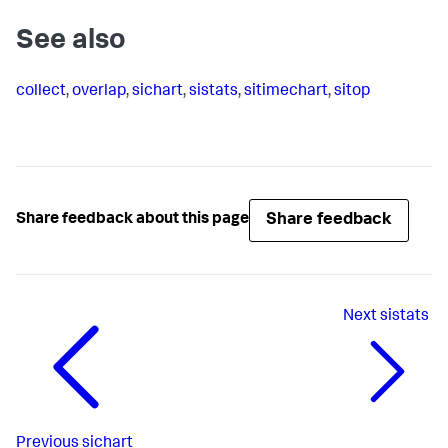
See also
collect
,
overlap
,
sichart
,
sistats
,
sitimechart
,
sitop
Share feedback
Share feedback about this page
Next
sistats
Previous
sichart