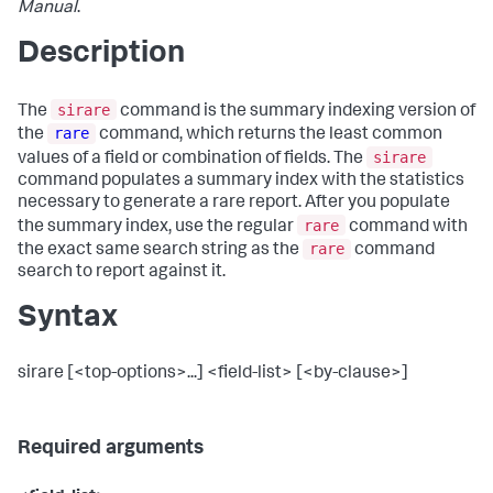
Manual
.
Description
sirare
The
command is the summary indexing version of
rare
the
command, which returns the least common
sirare
values of a field or combination of fields. The
command populates a summary index with the statistics
necessary to generate a rare report. After you populate
rare
the summary index, use the regular
command with
rare
the exact same search string as the
command
search to report against it.
Syntax
sirare [<top-options>...] <field-list> [<by-clause>]
Required arguments