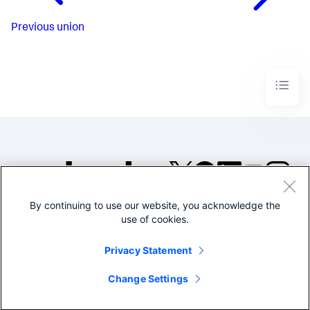
Previous
union
By continuing to use our website, you acknowledge the
©2005-2026 Splunk Inc. All
use of cookies.
rights reserved.
Legal
Privacy
Website
Privacy Statement
Terms of Use
Change Settings