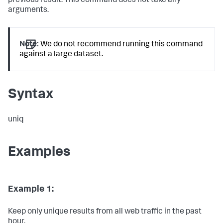
previous result. This command does not take any
arguments.
Note:
We do not recommend running this command
against a large dataset.
Syntax
uniq
Examples
Example 1:
Keep only unique results from all web traffic in the past
hour.