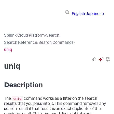
English
Japanese
Splunk Cloud Platform
›
Search
›
Search Reference
›
Search Commands
›
uniq
uniq
Description
uniq
The
command works as a filter on the search
results that you pass into it. This command removes any
search result if that result is an exact duplicate of the