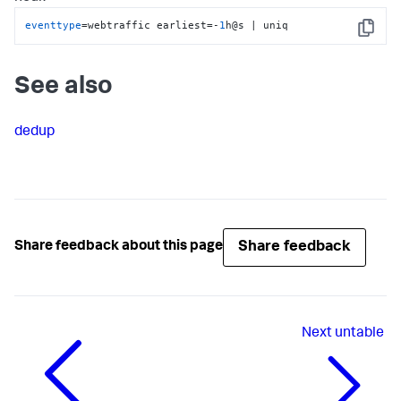
eventtype
=webtraffic earliest=-
1
h@s | uniq
Copy
See also
dedup
Share feedback
Share feedback about this page
Next
untable