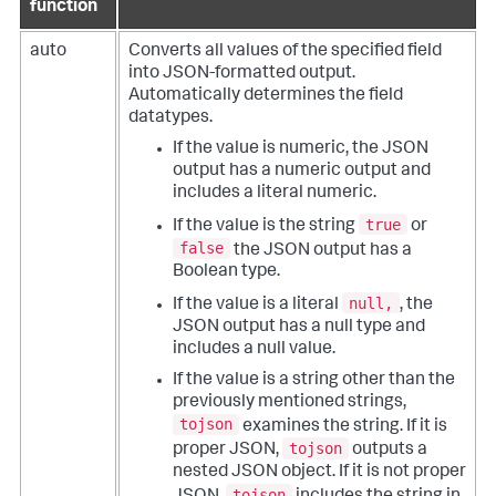
function
auto
Converts all values of the specified field
into JSON-formatted output.
Automatically determines the field
datatypes.
If the value is numeric, the JSON
output has a numeric output and
includes a literal numeric.
true
If the value is the string
or
false
the JSON output has a
Boolean type.
null,
If the value is a literal
, the
JSON output has a null type and
includes a null value.
If the value is a string other than the
previously mentioned strings,
tojson
examines the string. If it is
tojson
proper JSON,
outputs a
nested JSON object. If it is not proper
tojson