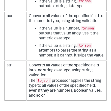
tojson
If the value is a string,
outputs a string datatype.
num
Converts all values of the specified field to
the numeric type, using string validation.
tojson
If the value is a number,
outputs that value and gives it the
numeric datatype.
tojson
If the value is a string,
attempts to parse the string as a
number. If it cannot, it skips the value.
str
Converts all values of the specified field
into the string datatype, using string
validation.
tojson
The
processor applies the string
type to all values of the specified field,
even if they are numbers, Boolean values,
and so on.