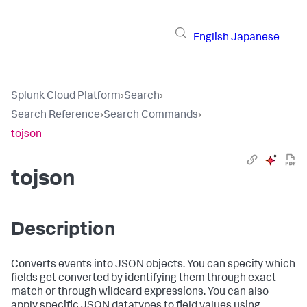
English
Japanese
Splunk Cloud Platform
›
Search
›
Search Reference
›
Search Commands
›
tojson
tojson
Description
Converts events into JSON objects. You can specify which
fields get converted by identifying them through exact
match or through wildcard expressions. You can also
apply specific JSON datatypes to field values using