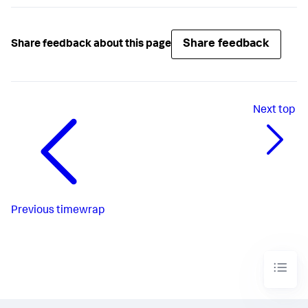
Share feedback
Share feedback about this page
Next
top
Previous
timewrap