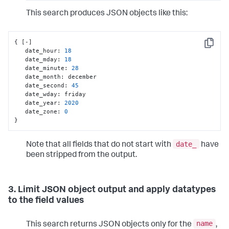
This search produces JSON objects like this:
{
[
-
]
Copy
   date_hour
:
18
   date_mday
:
18
   date_minute
:
28
   date_month
:
 december

   date_second
:
45
   date_wday
:
 friday

   date_year
:
2020
   date_zone
:
0
}
date_
Note that all fields that do not start with
have
been stripped from the output.
3. Limit JSON object output and apply datatypes
to the field values
name
This search returns JSON objects only for the
,