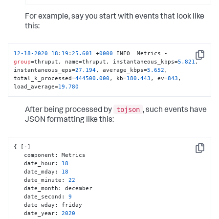
For example, say you start with events that look like
this:
12
-18
-2020
18
:
19
:
25.601
 +
0000
 INFO  Metrics - 
Copy
group
=thruput, name=thruput, instantaneous_kbps=
5.821
, 
instantaneous_eps=
27.194
, average_kbps=
5.652
, 
total_k_processed=
444500.000
, kb=
180.443
, ev=
843
, 
load_average=
19.780
tojson
After being processed by
, such events have
JSON formatting like this:
{
[
-
]
Copy
   component
:
 Metrics

   date_hour
:
18
   date_mday
:
18
   date_minute
:
22
   date_month
:
 december

   date_second
:
9
   date_wday
:
 friday

   date_year
:
2020