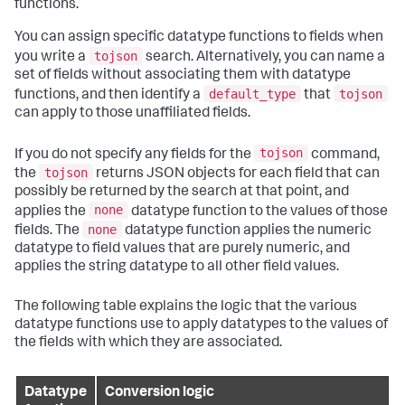
functions.
You can assign specific datatype functions to fields when
tojson
you write a
search. Alternatively, you can name a
set of fields without associating them with datatype
default_type
tojson
functions, and then identify a
that
can apply to those unaffiliated fields.
tojson
If you do not specify any fields for the
command,
tojson
the
returns JSON objects for each field that can
possibly be returned by the search at that point, and
none
applies the
datatype function to the values of those
none
fields. The
datatype function applies the numeric
datatype to field values that are purely numeric, and
applies the string datatype to all other field values.
The following table explains the logic that the various
datatype functions use to apply datatypes to the values of
the fields with which they are associated.
Datatype
Conversion logic