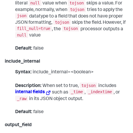
null
tojson
literal
value when
skips a value. For
tojson
example, normally, when
tries to apply the
json
datatype to a field that does not have proper
tojson
JSON formatting,
skips the field. However, if
fill_null=true
tojson
, the
processor outputs a
null
value
Default:
false
include_internal
Syntax:
include_internal=<boolean>
tojson
Description:
When set to true,
includes
_time
_indextime
internal fields
such as
,
, or
_raw
in its JSON object output.
Default:
false
output_field