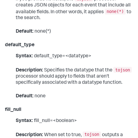
creates JSON objects for each event that include all
none(*)
available fields. In other words, it applies
to
the search.
Default:
none(*)
default_type
Syntax:
default_type=<datatype>
tojson
Description:
Specifies the datatype that the
processor should apply to fields that aren't
specifically associated with a datatype function.
Default:
none
fill_null
Syntax:
fill_null=<boolean>
tojson
Description:
When set to true,
outputs a