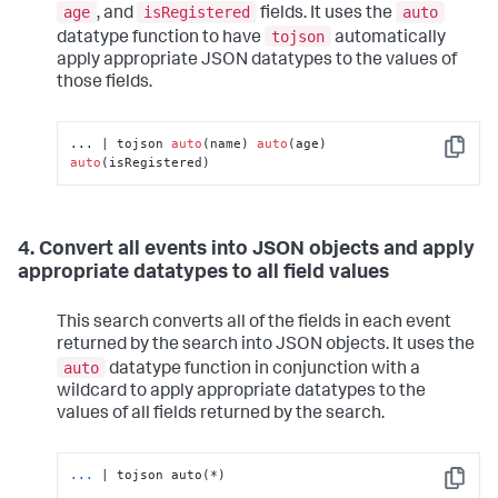
age
isRegistered
auto
, and
fields. It uses the
tojson
datatype function to have
automatically
apply appropriate JSON datatypes to the values of
those fields.
... | tojson 
auto
(name) 
auto
(age) 
Copy
auto
(isRegistered)
4. Convert all events into JSON objects and apply
appropriate datatypes to all field values
This search converts all of the fields in each event
returned by the search into JSON objects. It uses the
auto
datatype function in conjunction with a
wildcard to apply appropriate datatypes to the
values of all fields returned by the search.
...
| tojson auto(*)
Copy