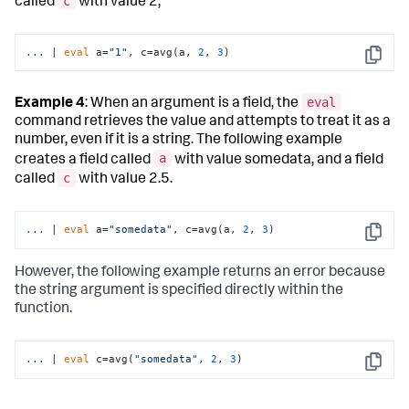
c
called
with value 2,
...
| 
eval
 a=
"1"
, c=avg(a, 
2
, 
3
)
Copy
eval
Example 4
: When an argument is a field, the
command retrieves the value and attempts to treat it as a
number, even if it is a string. The following example
a
creates a field called
with value somedata, and a field
c
called
with value 2.5.
...
| 
eval
 a=
"somedata"
, c=avg(a, 
2
, 
3
)
Copy
However, the following example returns an error because
the string argument is specified directly within the
function.
...
| 
eval
 c=avg(
"somedata"
, 
2
, 
3
)
Copy