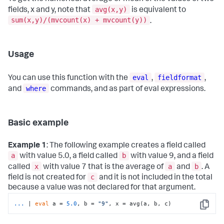
avg(x,y)
fields, x and y, note that
is equivalent to
sum(x,y)/(mvcount(x) + mvcount(y))
.
Usage
eval
fieldformat
You can use this function with the
,
,
where
and
commands, and as part of eval expressions.
Basic example
Example 1
: The following example creates a field called
a
b
with value 5.0, a field called
with value 9, and a field
x
a
b
called
with value 7 that is the average of
and
. A
c
field is not created for
and it is not included in the total
because a value was not declared for that argument.
...
| 
eval
 a = 
5.0
, b = 
"9"
, x = avg(a, b, c)
Copy