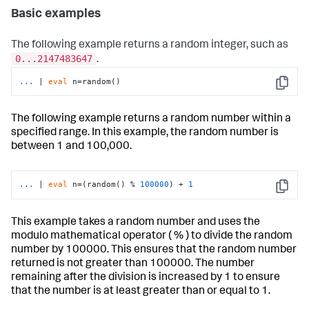
Basic examples
The following example returns a random integer, such as
0...2147483647
.
...
| 
eval
 n=random()
Copy
The following example returns a random number within a
specified range. In this example, the random number is
between 1 and 100,000.
...
| 
eval
 n=(random() % 
100000
) + 
1
Copy
This example takes a random number and uses the
modulo mathematical operator ( % ) to divide the random
number by 100000. This ensures that the random number
returned is not greater than 100000. The number
remaining after the division is increased by 1 to ensure
that the number is at least greater than or equal to 1.