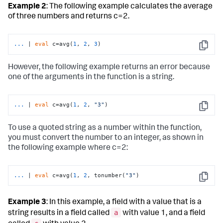
Example 2
: The following example calculates the average
of three numbers and returns c=2.
...
| 
eval
 c=avg(
1
, 
2
, 
3
)
Copy
However, the following example returns an error because
one of the arguments in the function is a string.
...
| 
eval
 c=avg(
1
, 
2
, 
"3"
)
Copy
To use a quoted string as a number within the function,
you must convert the number to an integer, as shown in
the following example where c=2:
...
| 
eval
 c=avg(
1
, 
2
, tonumber(
"3"
)
Copy
Example 3
: In this example, a field with a value that is a
a
string results in a field called
with value 1, and a field