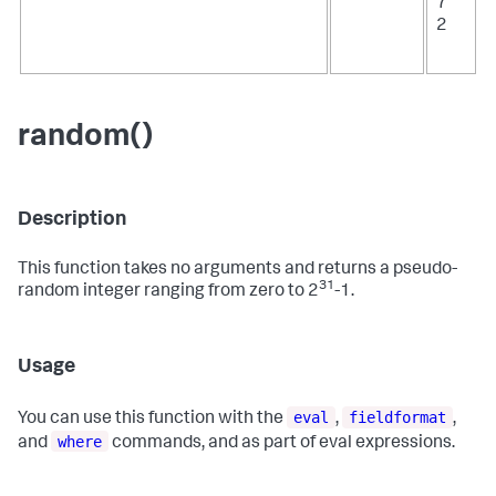
7
2
random()
Description
This function takes no arguments and returns a pseudo-
31
random integer ranging from zero to 2
-1.
Usage
eval
fieldformat
You can use this function with the
,
,
where
and
commands, and as part of eval expressions.