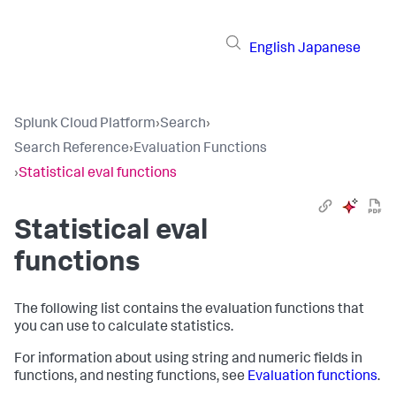
English
Japanese
Splunk Cloud Platform
›
Search
›
Search Reference
›
Evaluation Functions
›
Statistical eval functions
Statistical eval
functions
The following list contains the evaluation functions that
you can use to calculate statistics.
For information about using string and numeric fields in
functions, and nesting functions, see
Evaluation functions
.