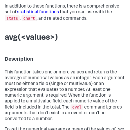
In addition to these functions, there is a comprehensive
set of
statistical functions
that you can use with the
stats
chart
,
, and related commands.
avg(<values>)
Description
This function takes one or more values and returns the
average of numerical values as an integer. Each argument
must be either a field (single or multivalue) or an
expression that evaluates to a number. At least one
numeric argument is required. When the function is
applied to a multivalue field, each numeric value of the
eval
field is included in the total. The
command ignores
arguments that don't exist in an event or can't be
converted to a number.
To get the numerical average or mean of the values of two