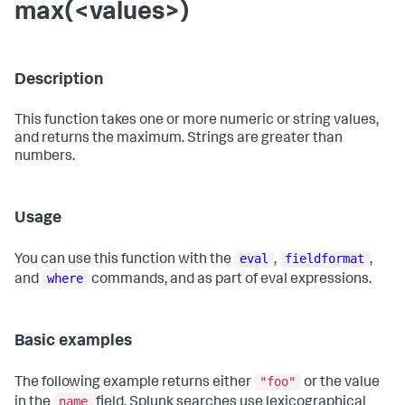
max(<values>)
Description
This function takes one or more numeric or string values,
and returns the maximum. Strings are greater than
numbers.
Usage
eval
fieldformat
You can use this function with the
,
,
where
and
commands, and as part of eval expressions.
Basic examples
"foo"
The following example returns either
or the value
name
in the
field. Splunk searches use lexicographical