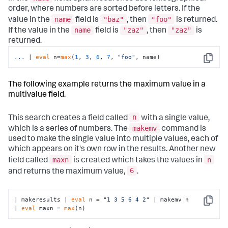
order, where numbers are sorted before letters. If the
name
"baz"
"foo"
value in the
field is
, then
is returned.
name
"zaz"
"zaz"
If the value in the
field is
, then
is
returned.
...
| 
eval
 n=
max
(
1
, 
3
, 
6
, 
7
, 
"foo"
, name)
Copy
The following example returns the maximum value in a
multivalue field.
n
This search creates a field called
with a single value,
makemv
which is a series of numbers. The
command is
used to make the single value into multiple values, each of
which appears on it's own row in the results. Another new
maxn
n
field called
is created which takes the values in
6
and returns the maximum value,
.
| makeresults | 
eval
 n = 
"1 3 5 6 4 2"
 | makemv n

Copy
| 
eval
 maxn = 
max
(n)