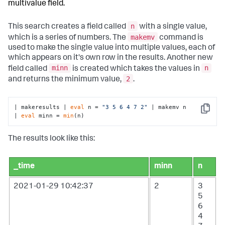
multivalue field.
n
This search creates a field called
with a single value,
makemv
which is a series of numbers. The
command is
used to make the single value into multiple values, each of
which appears on it's own row in the results. Another new
minn
n
field called
is created which takes the values in
2
and returns the minimum value,
.
| makeresults | 
eval
 n = 
"3 5 6 4 7 2"
 | makemv n

Copy
| 
eval
 minn = 
min
(n)
The results look like this:
_time
minn
n
2021-01-29 10:42:37
2
3
5
6
4