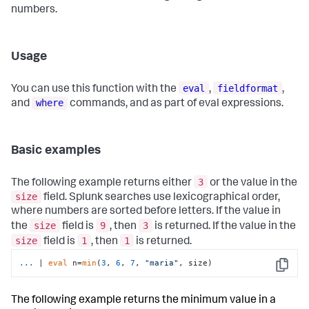
numbers.
Usage
eval
fieldformat
You can use this function with the
,
,
where
and
commands, and as part of eval expressions.
Basic examples
3
The following example returns either
or the value in the
size
field. Splunk searches use lexicographical order,
where numbers are sorted before letters. If the value in
size
9
3
the
field is
, then
is returned. If the value in the
size
1
1
field is
, then
is returned.
...
| 
eval
 n=
min
(
3
, 
6
, 
7
, 
"maria"
, size)
Copy
The following example returns the minimum value in a