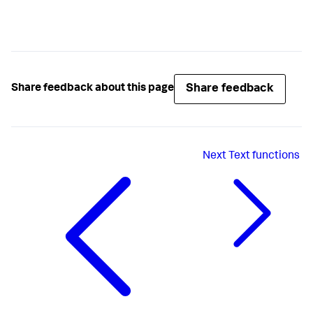
Share feedback
Share feedback about this page
Next
Text functions