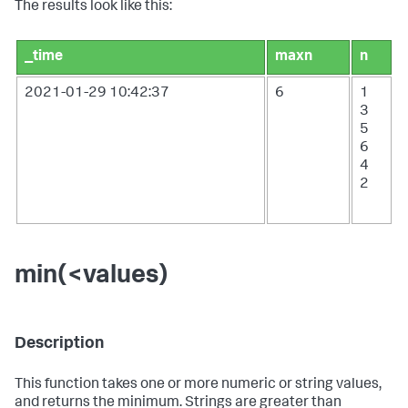
The results look like this:
_time
maxn
n
2021-01-29 10:42:37
6
1
3
5
6
4
2
min(<values)
Description
This function takes one or more numeric or string values,
and returns the minimum. Strings are greater than