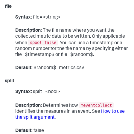
file
Syntax:
file=<string>
Description:
The file name where you want the
collected metric data to be written. Only applicable
spool=false
when
. You can use a timestamp or a
random number for the file name by specifying either
file=$timestamp$ or file=$random$.
Default:
$random$_metrics.csv
split
Syntax:
split=<bool>
meventcollect
Description:
Determines how
identifies the measures in an event. See
How to use
the split argument
.
Default:
false