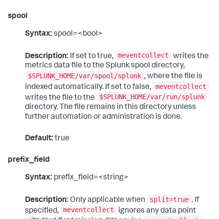
spool
Syntax:
spool=<bool>
meventcollect
Description:
If set to true,
writes the
metrics data file to the Splunk spool directory,
$SPLUNK_HOME/var/spool/splunk
, where the file is
meventcollect
indexed automatically. If set to false,
$SPLUNK_HOME/var/run/splunk
writes the file to the
directory. The file remains in this directory unless
further automation or administration is done.
Default:
true
prefix_field
Syntax:
prefix_field=<string>
split=true
Description:
Only applicable when
. If
meventcollect
specified,
ignores any data point