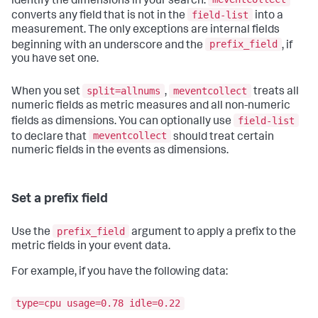
identify the dimensions in your search.
field-list
converts any field that is not in the
into a
measurement. The only exceptions are internal fields
prefix_field
beginning with an underscore and the
, if
you have set one.
split=allnums
meventcollect
When you set
,
treats all
numeric fields as metric measures and all non-numeric
field-list
fields as dimensions. You can optionally use
meventcollect
to declare that
should treat certain
numeric fields in the events as dimensions.
Set a prefix field
prefix_field
Use the
argument to apply a prefix to the
metric fields in your event data.
For example, if you have the following data:
type=cpu usage=0.78 idle=0.22