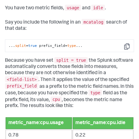
usage
idle
You have two metric fields,
and
.
mcatalog
Say you include the following in an
search of
that data:
...
split
=
true
 prefix_field=
type
...
Copy
split = true
Because you have set
the Splunk software
automatically converts those fields into measures,
because they are not otherwise identified in a
<field-list>
. Then it applies the value of the specified
prefix_field
as a prefix to the metric field names. In this
type
case, because you have specified the
field as the
cpu
prefix field, its value,
, becomes the metric name
prefix. The results look like this:
metric_name:cpu.usage
metric_name:cpu.idle
0.78
0.22