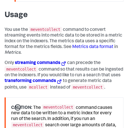
Usage
meventcollect
You use the
command to convert
streaming events into metric data to be stored in a metric
index on the indexers. The metrics data uses a specific
format for the metrics fields. See
Metrics data format
in
Metrics
.
Only
streaming commands
can precede the
meventcollect
command so that results can be ingested
on the indexers. If you would like to run a search that uses
transforming commands
to generate metric data
mcollect
meventcollect
points, use
instead of
.
meventcollect
CAUTION:
The
command causes
new data to be written to a metric index for every
run of the search. In addition, if you run an
meventcollect
search over large amounts of data,