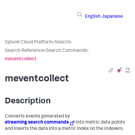
English
Japanese
Splunk Cloud Platform
›
Search
›
Search Reference
›
Search Commands
›
meventcollect
meventcollect
Description
Converts events generated by
streaming search commands
into metric data points
and inserts the data into a metric index on the indexers.