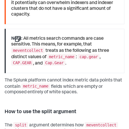
it potentially can overwhelm indexers and indexer
clusters that do not have a significant amount of
capacity.
Note:
All metrics search commands are case
sensitive. This means, for example, that
meventcollect
treats as the following as three
metric_name
cap.gear
distinct values of
:
,
CAP.GEAR
Cap.Gear
, and
.
The Splunk platform cannot index metric data points that
metric_name
contain
fields which are empty or
composed entirely of white spaces.
How to use the split argument
split
meventcollect
The
argument determines how