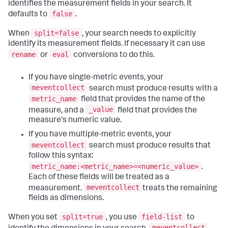
identifies the measurement fields in your search. It
false
defaults to
.
split=false
When
, your search needs to explicitly
identify its measurement fields. If necessary it can use
rename
eval
or
conversions to do this.
If you have single-metric events, your
meventcollect
search must produce results with a
metric_name
field that provides the name of the
_value
measure, and a
field that provides the
measure's numeric value.
If you have multiple-metric events, your
meventcollect
search must produce results that
follow this syntax:
metric_name:<metric_name>=<numeric_value>
.
Each of these fields will be treated as a
meventcollect
measurement.
treats the remaining
fields as dimensions.
split=true
field-list
When you set
, you use
to
meventcollect