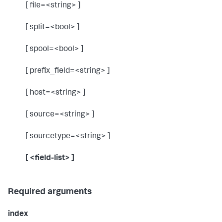
[ file=<string> ]
[ split=<bool> ]
[ spool=<bool> ]
[ prefix_field=<string> ]
[ host=<string> ]
[ source=<string> ]
[ sourcetype=<string> ]
[ <field-list> ]
Required arguments
index