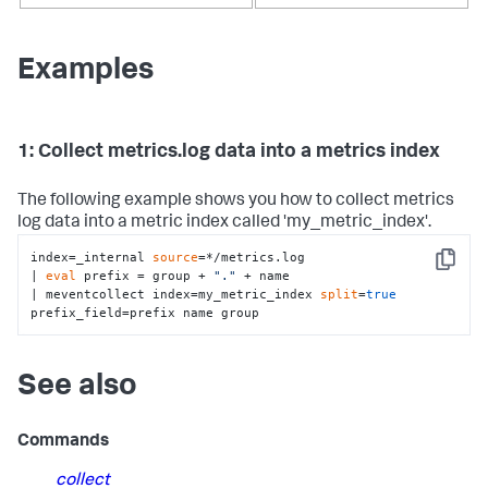
Examples
1: Collect metrics.log data into a metrics index
The following example shows you how to collect metrics
log data into a metric index called 'my_metric_index'.
index=_internal 
source
=*/metrics.log 

Copy
| 
eval
 prefix = group + 
"."
 + name 

| meventcollect index=my_metric_index 
split
=
true
prefix_field=prefix name group
See also
Commands
collect