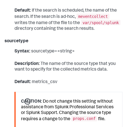
Default:
If the search is scheduled, the name of the
meventcollect
search. If the search is ad-hoc,
var/spool/splunk
writes the name of the file to the
directory containing the search results.
sourcetype
Syntax:
sourcetype=<string>
Description:
The name of the source type that you
want to specify for the collected metrics data.
Default:
metrics_csv
CAUTION:
Do not change this setting without
assistance from Splunk Professional Services
or Splunk Support. Changing the source type
props.conf
requires a change to the
file.