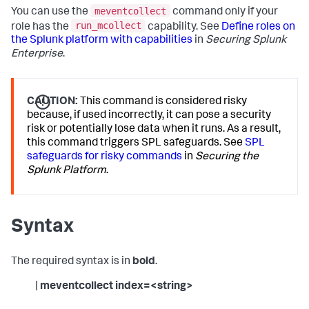
meventcollect
You can use the
command only if your
run_mcollect
role has the
capability. See
Define roles on
the Splunk platform with capabilities
in
Securing Splunk
Enterprise
.
CAUTION:
This command is considered risky
because, if used incorrectly, it can pose a security
risk or potentially lose data when it runs. As a result,
this command triggers SPL safeguards. See
SPL
safeguards for risky commands
in
Securing the
Splunk Platform
.
Syntax
The required syntax is in
bold
.
|
meventcollect index=<string>