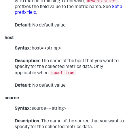
meventcollect
with that field missing. Otherwise,
prefixes the field value to the metric name. See
Set a
prefix field
.
Default:
No default value
host
Syntax:
host=<string>
Description:
The name of the host that you want to
specify for the collected metrics data. Only
spool=true
applicable when
.
Default:
No default value
source
Syntax:
source=<string>
Description:
The name of the source that you want to
specify for the collected metrics data.