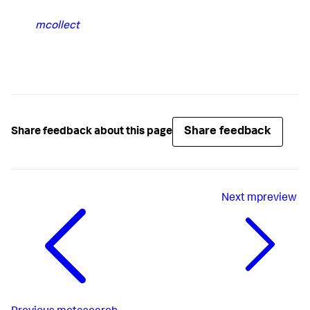
mcollect
Share feedback
Share feedback about this page
Next
mpreview