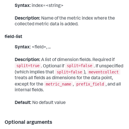
Syntax:
index=<string>
Description:
Name of the metric index where the
collected metric data is added.
field-list
Syntax:
<field>, ...
Description:
A list of dimension fields. Required if
split=true
split=false
. Optional if
. If unspecified
split=false
meventcollect
(which implies that
),
treats all fields as dimensions for the data point,
metric_name
prefix_field
except for the
,
, and all
internal fields.
Default:
No default value
Optional arguments