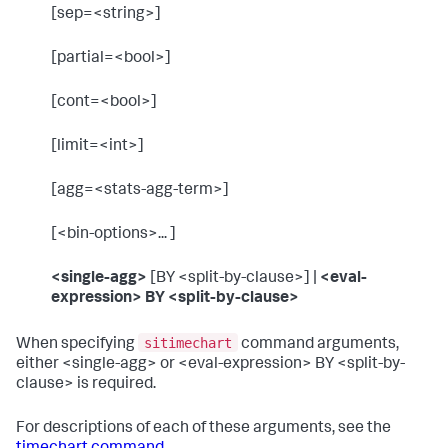
[sep=<string>]
[partial=<bool>]
[cont=<bool>]
[limit=<int>]
[agg=<stats-agg-term>]
[<bin-options>... ]
<single-agg>
[BY <split-by-clause>] |
<eval-
expression> BY <split-by-clause>
sitimechart
When specifying
command arguments,
either <single-agg> or <eval-expression> BY <split-by-
clause> is required.
For descriptions of each of these arguments, see the