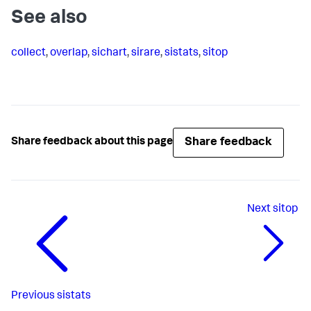
See also
collect
,
overlap
,
sichart
,
sirare
,
sistats
,
sitop
Share feedback
Share feedback about this page
Next
sitop
Previous
sistats