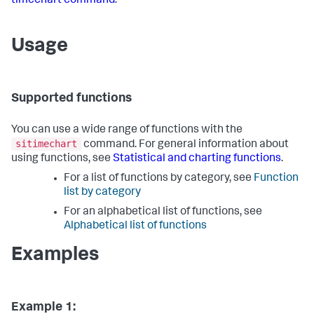
timechart command
.
Usage
Supported functions
You can use a wide range of functions with the
sitimechart
command. For general information about
using functions, see
Statistical and charting functions
.
For a list of functions by category, see
Function
list by category
For an alphabetical list of functions, see
Alphabetical list of functions
Examples
Example 1: