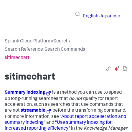
English
Japanese
Splunk Cloud Platform
›
Search
›
Search Reference
›
Search Commands
›
sitimechart
sitimechart
Summary indexing
is a method you can use to speed
up long-running searches that
do not
qualify for report
acceleration, such as searches that use commands that
are not
streamable
before the transforming command.
For more information, see
"About report accelleration and
summary indexing"
and
"Use summary indexing for
increased reporting efficiency"
in the
Knowledge Manager