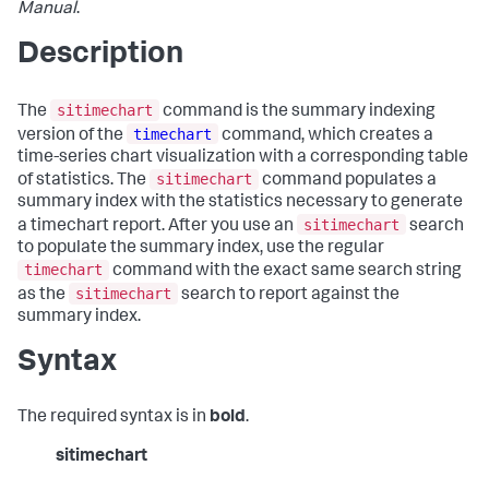
Manual
.
Description
sitimechart
The
command is the summary indexing
timechart
version of the
command, which creates a
time-series chart visualization with a corresponding table
sitimechart
of statistics. The
command populates a
summary index with the statistics necessary to generate
sitimechart
a timechart report. After you use an
search
to populate the summary index, use the regular
timechart
command with the exact same search string
sitimechart
as the
search to report against the
summary index.
Syntax
The required syntax is in
bold
.
sitimechart