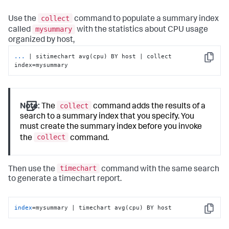
collect
Use the
command to populate a summary index
mysummary
called
with the statistics about CPU usage
organized by host,
...
| sitimechart avg(cpu) BY host | collect 
Copy
index=mysummary
collect
Note:
The
command adds the results of a
search to a summary index that you specify. You
must create the summary index before you invoke
collect
the
command.
timechart
Then use the
command with the same search
to generate a timechart report.
index
=mysummary | timechart avg(cpu) BY host
Copy