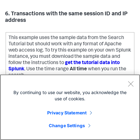
6. Transactions with the same session ID and IP
address
This example uses the sample data from the Search
Tutorial but should work with any format of Apache
web access log. To try this example on your own Splunk
instance, you must download the sample data and
follow the instructions to
get the tutorial data into
Splunk
. Use the time range
All time
when you run the
search.
By continuing to use our website, you acknowledge the
Define a transaction as a group of events that have the
use of cookies.
JSESSIONID
same session ID,
, and come from the same IP
clientip
address,
, and where the first event contains
Privacy Statement
the string, "view", and the last event contains the string,
"purchase".
Change Settings
sourcetype
=access_* | transaction JSESSIONID clientip 
Copy
startswith=
"view"
 endswith=
"purchase"
 | where 
duration>
0