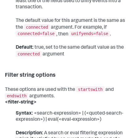
least one of the fields used to unify events into a
transaction.
The default value for this argument is the same as
connected
the
argument. For example, if
connected=false
unifyends=false
, then
.
Default:
true, set to the same default value as the
connected
argument
Filter string options
startswith
These options are used with the
and
endswith
arguments.
<filter-string>
Syntax:
<search-expression> | (<quoted-search-
expression>) | eval(<eval-expression>)
Description:
A search or eval filtering expression