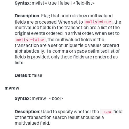
Syntax:
mvlist= true | false | <field-list>
Description:
Flag that controls how multivalued
mvlist=true
fields are processed. When set to
, the
multivalued fields in the transaction are a list of the
original events ordered in arrival order. When set to
mvlist=false
, the multivalued fields in the
transaction are a set of unique field values ordered
alphabetically. If a comma or space delimited list of
fields is provided, only those fields are rendered as
lists.
Default:
false
mvraw
Syntax:
mvraw=<bool>
_raw
Description:
Used to specify whether the
field
of the transaction search result should be a
multivalued field.