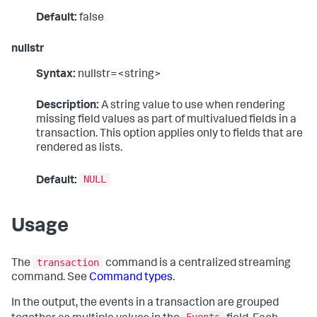
Default:
false
nullstr
Syntax:
nullstr=<string>
Description:
A string value to use when rendering
missing field values as part of multivalued fields in a
transaction. This option applies only to fields that are
rendered as lists.
NULL
Default:
Usage
transaction
The
command is a centralized streaming
command. See
Command types
.
In the output, the events in a transaction are grouped