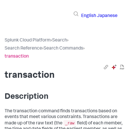
English
Japanese
Splunk Cloud Platform
›
Search
›
Search Reference
›
Search Commands
›
transaction
transaction
Description
The transaction command finds transactions based on
events that meet various constraints. Transactions are
_raw
made up of the raw text (the
field) of each member,