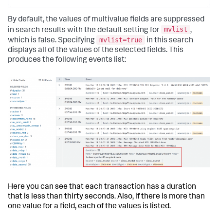
By default, the values of multivalue fields are suppressed
mvlist
in search results with the default setting for
,
mvlist=true
which is false. Specifying
in this search
displays all of the values of the selected fields. This
produces the following events list:
Here you can see that each transaction has a duration
that is less than thirty seconds. Also, if there is more than
one value for a field, each of the values is listed.