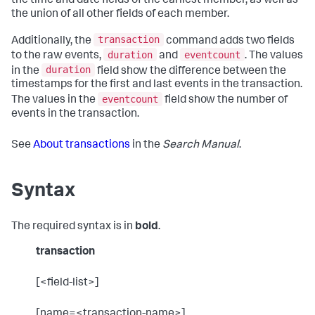
the time and date fields of the earliest member, as well as
the union of all other fields of each member.
transaction
Additionally, the
command adds two fields
duration
eventcount
to the raw events,
and
. The values
duration
in the
field show the difference between the
timestamps for the first and last events in the transaction.
eventcount
The values in the
field show the number of
events in the transaction.
See
About transactions
in the
Search Manual
.
Syntax
The required syntax is in
bold
.
transaction
[<field-list>]
[name=<transaction-name>]