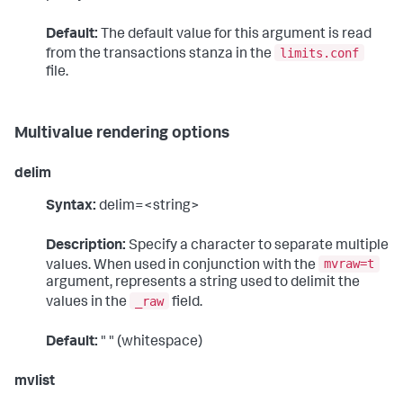
Default:
The default value for this argument is read
limits.conf
from the transactions stanza in the
file.
Multivalue rendering options
delim
Syntax:
delim=<string>
Description:
Specify a character to separate multiple
mvraw=t
values. When used in conjunction with the
argument, represents a string used to delimit the
_raw
values in the
field.
Default:
" " (whitespace)
mvlist