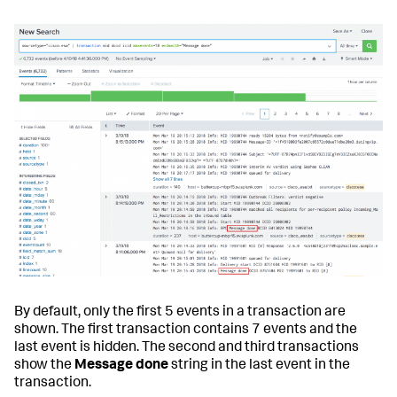
By default, only the first 5 events in a transaction are
shown. The first transaction contains 7 events and the
last event is hidden. The second and third transactions
show the
Message done
string in the last event in the
transaction.