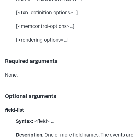
[<txn_definition-options>...]
[<memcontrol-options>...]
[<rendering-options>...]
Required arguments
None.
Optional arguments
field-list
Syntax:
<field> ...
Description:
One or more field names. The events are