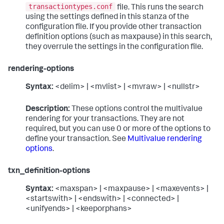
transactiontypes.conf
file. This runs the search
using the settings defined in this stanza of the
configuration file. If you provide other transaction
definition options (such as maxpause) in this search,
they overrule the settings in the configuration file.
rendering-options
Syntax:
<delim> | <mvlist> | <mvraw> | <nullstr>
Description:
These options control the multivalue
rendering for your transactions. They are not
required, but you can use 0 or more of the options to
define your transaction. See
Multivalue rendering
options
.
txn_definition-options
Syntax:
<maxspan> | <maxpause> | <maxevents> |
<startswith> | <endswith> | <connected> |
<unifyends> | <keeporphans>