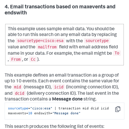
4. Email transactions based on maxevents and
endswith
This example uses sample email data. You should be
able to run this search on any email data by replacing
sourcetype=cisco:esa
sourcetype
the
with the
mailfrom
value and the
field with email address field
To
name in your data. For example, the email might be
From
Cc
,
, or
).
This example defines an email transaction as a group of
up to 10 events. Each event contains the same value for
mid
icid
the
(message ID),
(incoming connection ID),
dcid
and
(delivery connection ID). The last event in the
transaction contains a
Message done
string.
sourcetype
=
"cisco:esa"
 | transaction mid dcid icid 
Copy
maxevents=
10
 endswith=
"Message done"
This search produces the following list of events: