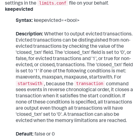
limits.conf
settings in the
file on your behalf.
keepevicted
Syntax:
keepevicted=<bool>
Description:
Whether to output evicted transactions.
Evicted transactions can be distinguished from non-
evicted transactions by checking the value of the
'closed_txn' field. The 'closed_txn' field is set to '0', or
false, for evicted transactions and '1', or true for non-
evicted, or closed, transactions. The 'closed_txn' field
is set to '1' if one of the following conditions is met:
maxevents, maxspan, maxpause, startswith. For
startswith
transaction
, because the
command
sees events in reverse chronological order, it closes a
transaction when it satisfies the start condition. If
none of these conditions is specified, all transactions
are output even though all transactions will have
'closed_txn' set to '0'. A transaction can also be
evicted when the memory limitations are reached.
Default:
false or 0