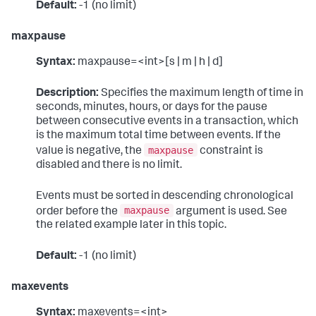
Default:
-1 (no limit)
maxpause
Syntax:
maxpause=<int>[s | m | h | d]
Description:
Specifies the maximum length of time in
seconds, minutes, hours, or days for the pause
between consecutive events in a transaction, which
is the maximum total time between events. If the
maxpause
value is negative, the
constraint is
disabled and there is no limit.
Events must be sorted in descending chronological
maxpause
order before the
argument is used. See
the related example later in this topic.
Default:
-1 (no limit)
maxevents
Syntax:
maxevents=<int>