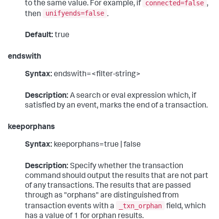
connected=false
to the same value. For example, if
,
unifyends=false
then
.
Default:
true
endswith
Syntax:
endswith=<filter-string>
Description:
A search or eval expression which, if
satisfied by an event, marks the end of a transaction.
keeporphans
Syntax:
keeporphans=true | false
Description:
Specify whether the transaction
command should output the results that are not part
of any transactions. The results that are passed
through as "orphans" are distinguished from
_txn_orphan
transaction events with a
field, which
has a value of 1 for orphan results.