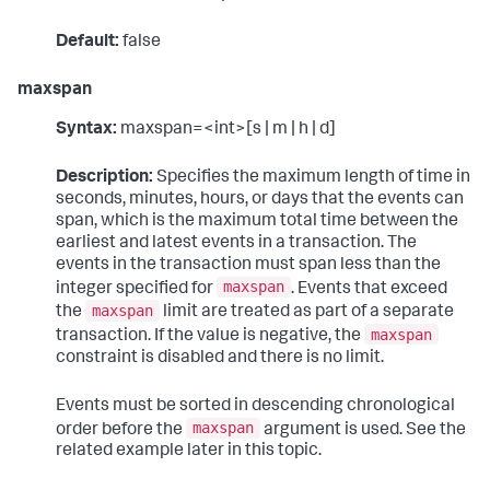
Default:
false
maxspan
Syntax:
maxspan=<int>[s | m | h | d]
Description:
Specifies the maximum length of time in
seconds, minutes, hours, or days that the events can
span, which is the maximum total time between the
earliest and latest events in a transaction. The
events in the transaction must span less than the
maxspan
integer specified for
. Events that exceed
maxspan
the
limit are treated as part of a separate
maxspan
transaction. If the value is negative, the
constraint is disabled and there is no limit.
Events must be sorted in descending chronological
maxspan
order before the
argument is used. See the
related example later in this topic.