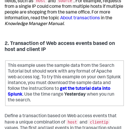
host
source
fields, such as
and
. For example, requests
from a single IP could come from multiple hosts if multiple
people are shopping from the same office. For more
information, read the topic
About transactions
in the
Knowledge Manager Manual
.
2. Transaction of Web access events based on
host and client IP
This example uses the sample data from the Search
Tutorial but should work with any format of Apache
web access log. To try this example on your own Splunk
instance, you must download the sample data and
follow the instructions to
get the tutorial data into
Splunk
. Use the time range
Yesterday
when you run
the search.
Define a transaction based on Web access events that
host
clientip
have a unique combination of
and
values. The first and last events in the transaction should