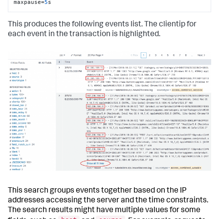
maxpause=
5
s
This produces the following events list. The clientip for
each event in the transaction is highlighted.
This search groups events together based on the IP
addresses accessing the server and the time constraints.
The search results might have multiple values for some