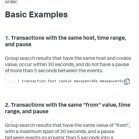
order.
Basic Examples
1. Transactions with the same host, time range,
and pause
Group search results that have the same host and cookie
value, occur within 30 seconds, and do not have a pause
of more than 5 seconds between the events.
...
| transaction host cookie maxspan=30s maxpause=5s
Copy
2. Transactions with the same "from" value, time
range, and pause
Group search results that have the same value of "from",
with a maximum span of 30 seconds, and a pause
between events no greater than 5 seconds into a