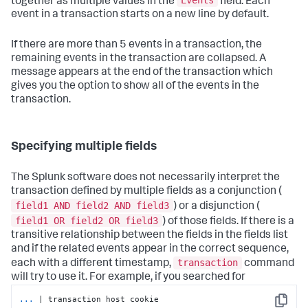
Events
together as multiple values in the
field. Each
event in a transaction starts on a new line by default.
If there are more than 5 events in a transaction, the
remaining events in the transaction are collapsed. A
message appears at the end of the transaction which
gives you the option to show all of the events in the
transaction.
Specifying multiple fields
The Splunk software does not necessarily interpret the
transaction defined by multiple fields as a conjunction (
field1 AND field2 AND field3
) or a disjunction (
field1 OR field2 OR field3
) of those fields. If there is a
transitive relationship between the fields in the fields list
and if the related events appear in the correct sequence,
transaction
each with a different timestamp,
command
will try to use it. For example, if you searched for
...
| transaction host cookie
Copy