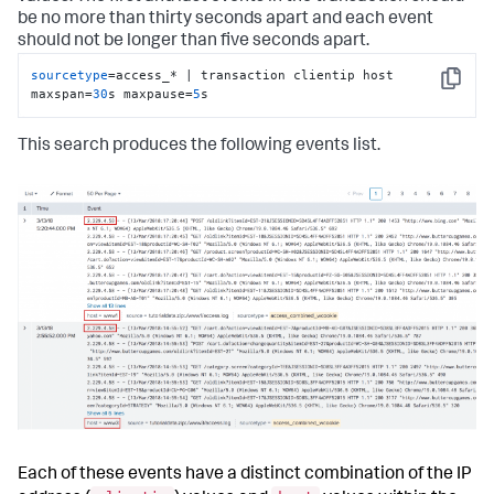
be no more than thirty seconds apart and each event
should not be longer than five seconds apart.
sourcetype
=access_* | transaction clientip host 
Copy
maxspan=
30
s maxpause=
5
s
This search produces the following events list.
Each of these events have a distinct combination of the IP