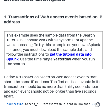
1. Transactions of Web access events based on IP
address
This example uses the sample data from the Search
Tutorial but should work with any format of Apache
web access log. To try this example on your own Splunk
instance, you must download the sample data and
follow the instructions to
get the tutorial data into
Splunk
. Use the time range
Yesterday
when you run
the search.
Define a transaction based on Web access events that
share the same IP address. The first and last events in the
transaction should be no more than thirty seconds apart
and each event should not be longer than five seconds
apart.
sourcetype
=access_* | transaction clientip maxspan=
30
s 
Copy