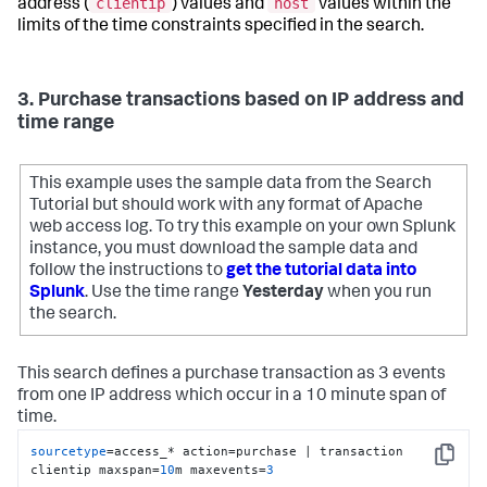
clientip
host
address (
) values and
values within the
limits of the time constraints specified in the search.
3. Purchase transactions based on IP address and
time range
This example uses the sample data from the Search
Tutorial but should work with any format of Apache
web access log. To try this example on your own Splunk
instance, you must download the sample data and
follow the instructions to
get the tutorial data into
Splunk
. Use the time range
Yesterday
when you run
the search.
This search defines a purchase transaction as 3 events
from one IP address which occur in a 10 minute span of
time.
sourcetype
=access_* action=purchase | transaction 
Copy
clientip maxspan=
10
m maxevents=
3