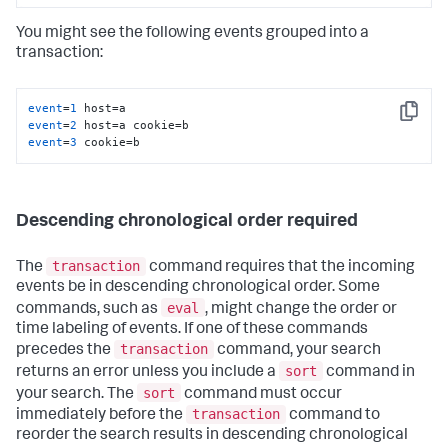
You might see the following events grouped into a
transaction:
event
=
1
Copy
event
=
2
event
=
3
 cookie=b
Descending chronological order required
transaction
The
command requires that the incoming
events be in descending chronological order. Some
eval
commands, such as
, might change the order or
time labeling of events. If one of these commands
transaction
precedes the
command, your search
sort
returns an error unless you include a
command in
sort
your search. The
command must occur
transaction
immediately before the
command to
reorder the search results in descending chronological