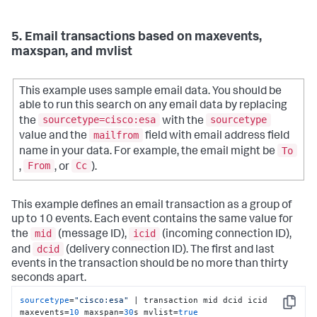
5. Email transactions based on maxevents,
maxspan, and mvlist
This example uses sample email data. You should be
able to run this search on any email data by replacing
sourcetype=cisco:esa
sourcetype
the
with the
mailfrom
value and the
field with email address field
To
name in your data. For example, the email might be
From
Cc
,
, or
).
This example defines an email transaction as a group of
up to 10 events. Each event contains the same value for
mid
icid
the
(message ID),
(incoming connection ID),
dcid
and
(delivery connection ID). The first and last
events in the transaction should be no more than thirty
seconds apart.
sourcetype
=
"cisco:esa"
 | transaction mid dcid icid 
Copy
maxevents=
10
 maxspan=
30
s mvlist=
true