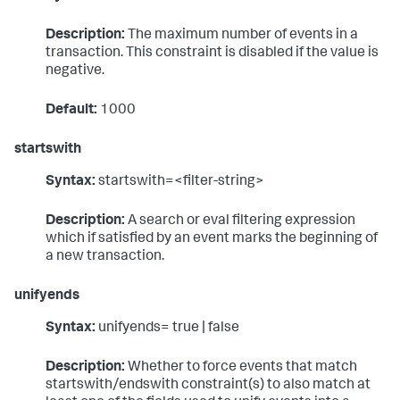
Description:
The maximum number of events in a
transaction. This constraint is disabled if the value is
negative.
Default:
1000
startswith
Syntax:
startswith=<filter-string>
Description:
A search or eval filtering expression
which if satisfied by an event marks the beginning of
a new transaction.
unifyends
Syntax:
unifyends= true | false
Description:
Whether to force events that match
startswith/endswith constraint(s) to also match at