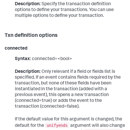
Description:
Specify the transaction definition
options to define your transactions. You can use
multiple options to define your transaction.
Txn definition options
connected
Syntax:
connected=<bool>
Description:
Only relevant if a field or fields list is
specified. If an event contains fields required by the
transaction, but none of these fields have been
instantiated in the transaction (added with a
previous event), this opens a new transaction
(connected=true) or adds the event to the
transaction (connected=false).
If the default value for this argument is changed, the
unifyends
default for the
argument will also change