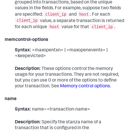
grouped into transactions, based on the unique
values in the fields. For example, suppose two fields
client_ip
host
are specified:
and
. For each
client_ip
value, a separate transaction is returned
host
client_ip
for each unique
value for that
.
memcontrol-options
Syntax:
<maxopentxn> | <maxopenevents> |
<keepevicted>
Description:
These options control the memory
usage for your transactions. They are not required,
but you can use 0 or more of the options to define
your transaction. See
Memory control options
.
name
Syntax:
name=<transaction-name>
Description:
Specify the stanza name of a
transaction that is configured in the