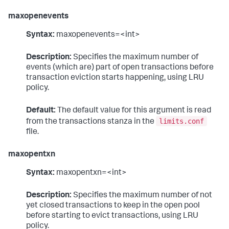
maxopenevents
Syntax:
maxopenevents=<int>
Description:
Specifies the maximum number of
events (which are) part of open transactions before
transaction eviction starts happening, using LRU
policy.
Default:
The default value for this argument is read
limits.conf
from the transactions stanza in the
file.
maxopentxn
Syntax:
maxopentxn=<int>
Description:
Specifies the maximum number of not
yet closed transactions to keep in the open pool
before starting to evict transactions, using LRU
policy.