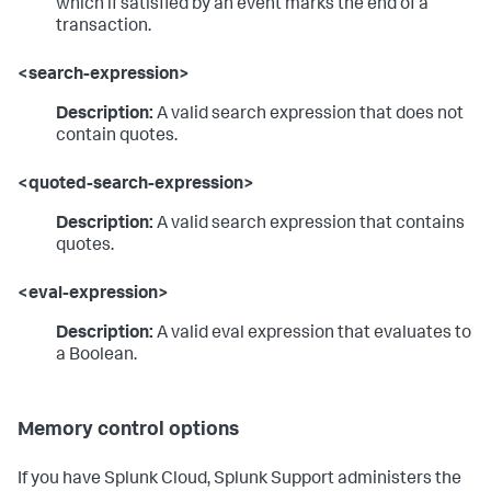
which if satisfied by an event marks the end of a
transaction.
<search-expression>
Description:
A valid search expression that does not
contain quotes.
<quoted-search-expression>
Description:
A valid search expression that contains
quotes.
<eval-expression>
Description:
A valid eval expression that evaluates to
a Boolean.
Memory control options
If you have Splunk Cloud, Splunk Support administers the