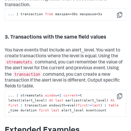
transaction.
... 
| transaction 
from
 maxspan=30s maxpause=5s
Copy
3. Transactions with the same field values
You have events that include an alert_level. You want to
create transactions where the level is equal. Using the
streamstats
command, you can remember the value of
the alert level for the current and previous event. Using
transaction
the
command, you can create a new
transaction if the alert level is different. Output specific
fields to table.
... 
|
 streamstats 
window
=
2
current
=
t 
Copy
latest(alert_level) 
AS
last
 earliest(alert_level) 
AS
first
|
 transaction endswith
=
eval(
first
!=
last
) 
|
table
_time duration 
first
last
 alert_level eventcount
Extended Examples