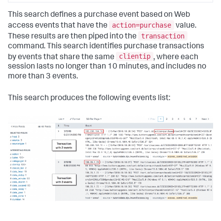
This search defines a purchase event based on Web
action=purchase
access events that have the
value.
transaction
These results are then piped into the
command. This search identifies purchase transactions
clientip
by events that share the same
, where each
session lasts no longer than 10 minutes, and includes no
more than 3 events.
This search produces the following events list: