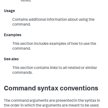
listed.
Usage
Contains additional information about using the
command.
Examples
This section includes examples of how to use the
command.
See also
This section contains links to all related or similar
commands.
Command syntax conventions
The command arguments are presented in the syntax in
the order in which the arguments are meant to be used.