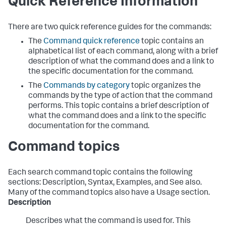
Quick Reference Information
There are two quick reference guides for the commands:
The
Command quick reference
topic contains an
alphabetical list of each command, along with a brief
description of what the command does and a link to
the specific documentation for the command.
The
Commands by category
topic organizes the
commands by the type of action that the command
performs. This topic contains a brief description of
what the command does and a link to the specific
documentation for the command.
Command topics
Each search command topic contains the following
sections: Description, Syntax, Examples, and See also.
Many of the command topics also have a Usage section.
Description
Describes what the command is used for. This