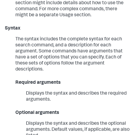
section might include details about how to use the
command. For more complex commands, there
might be a separate Usage section.
Syntax
The syntax includes the complete syntax for each
search command, and a description for each
argument. Some commands have arguments that
have a set of options that you can specify. Each of
these sets of options follow the argument
descriptions.
Required arguments
Displays the syntax and describes the required
arguments.
Optional arguments
Displays the syntax and describes the optional
arguments. Default values, if applicable, are also