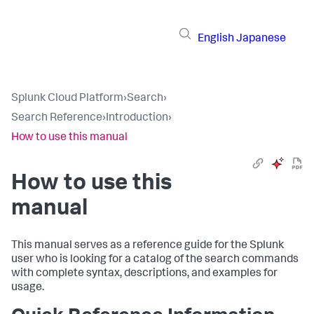
English
Japanese
Splunk Cloud Platform
›
Search
›
Search Reference
›
Introduction
›
How to use this manual
How to use this
manual
This manual serves as a reference guide for the Splunk
user who is looking for a catalog of the search commands
with complete syntax, descriptions, and examples for
usage.