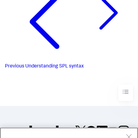
Previous
Understanding SPL syntax