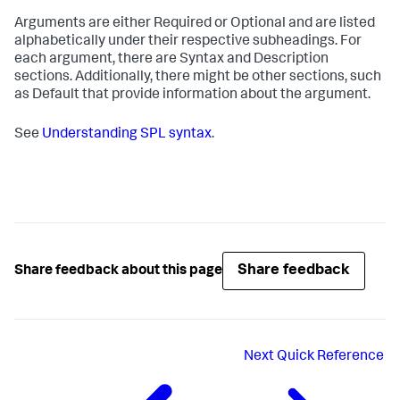
Arguments are either Required or Optional and are listed
alphabetically under their respective subheadings. For
each argument, there are Syntax and Description
sections. Additionally, there might be other sections, such
as Default that provide information about the argument.
See
Understanding SPL syntax
.
Share feedback
Share feedback about this page
Next
Quick Reference