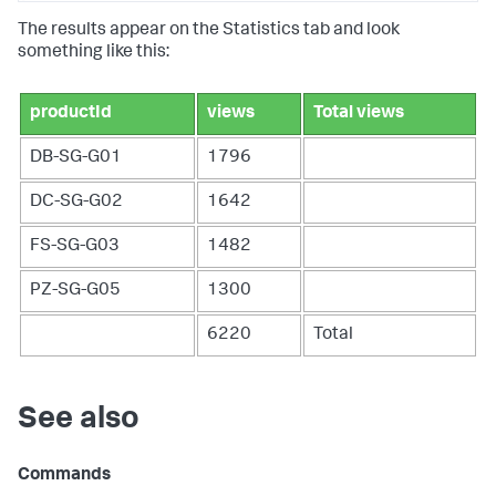
The results appear on the Statistics tab and look
something like this:
productId
views
Total views
DB-SG-G01
1796
DC-SG-G02
1642
FS-SG-G03
1482
PZ-SG-G05
1300
6220
Total
See also
Commands