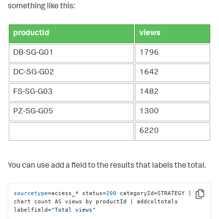
something like this:
productId
views
DB-SG-G01
1796
DC-SG-G02
1642
FS-SG-G03
1482
PZ-SG-G05
1300
6220
You can use add a field to the results that labels the total.
sourcetype
=access_* status=
200
 categoryId=STRATEGY | 
Copy
chart count AS views by productId | addcoltotals 
labelfield=
"Total views"