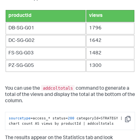
productId
views
DB-SG-G01
1796
DC-SG-G02
1642
FS-SG-G03
1482
PZ-SG-G05
1300
addcoltotals
You can use the
command to generate a
total of the views and display the total at the bottom of the
column.
sourcetype
=access_* status=
200
 categoryId=STRATEGY | 
Copy
chart count AS views by productId | addcoltotals
The results appear on the Statistics tab and look