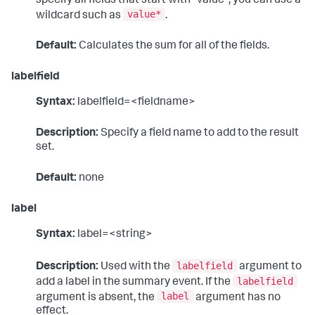
specify all fields that start with "value", you can use a
value*
wildcard such as
.
Default:
Calculates the sum for all of the fields.
labelfield
Syntax:
labelfield=<fieldname>
Description:
Specify a field name to add to the result
set.
Default:
none
label
Syntax:
label=<string>
labelfield
Description:
Used with the
argument to
labelfield
add a label in the summary event. If the
label
argument is absent, the
argument has no
effect.