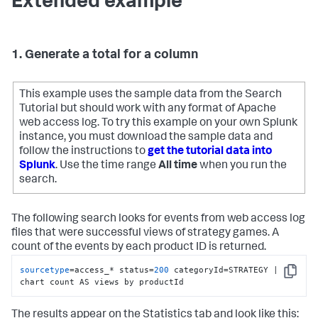
Extended example
1. Generate a total for a column
This example uses the sample data from the Search
Tutorial but should work with any format of Apache
web access log. To try this example on your own Splunk
instance, you must download the sample data and
follow the instructions to
get the tutorial data into
Splunk
. Use the time range
All time
when you run the
search.
The following search looks for events from web access log
files that were successful views of strategy games. A
count of the events by each product ID is returned.
sourcetype
=access_* status=
200
 categoryId=STRATEGY | 
Copy
chart count AS views by productId
The results appear on the Statistics tab and look like this: