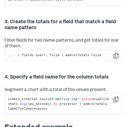
3. Create the totals for a field that match a field
name pattern
Filter fields for two name-patterns, and get totals for one
of them.
...
 | fields user*, *size | addcoltotals *size
Copy
4. Specify a field name for the column totals
Augment a chart with a total of the values present.
index=_internal source=
"metrics.log"
group
=pipeline | 
Copy
stats 
avg
(
cpu_seconds
) 
by
 processor | addcoltotals 
labelfield
=processor