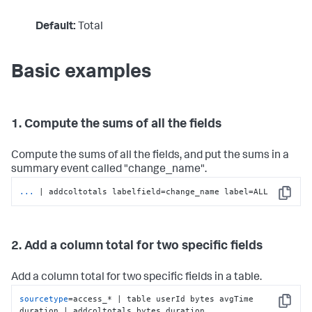
Default:
Total
Basic examples
1. Compute the sums of all the fields
Compute the sums of all the fields, and put the sums in a
summary event called "change_name".
...
| addcoltotals labelfield=change_name label=ALL
Copy
2. Add a column total for two specific fields
Add a column total for two specific fields in a table.
sourcetype
=access_* | table userId bytes avgTime 
Copy
duration | addcoltotals bytes duration