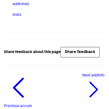
addtotals
stats
Share feedback
Share feedback about this page
Next
addinfo
Previous
accum