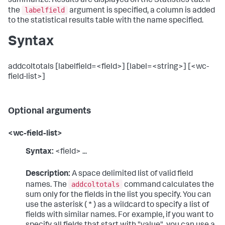
summarize. Results are displayed on the Statistics tab. If
labelfield
the
argument is specified, a column is added
to the statistical results table with the name specified.
Syntax
addcoltotals [labelfield=<field>] [label=<string>] [<wc-
field-list>]
Optional arguments
<wc-field-list>
Syntax:
<field> ...
Description:
A space delimited list of valid field
addcoltotals
names. The
command calculates the
sum only for the fields in the list you specify. You can
use the asterisk ( * ) as a wildcard to specify a list of
fields with similar names. For example, if you want to