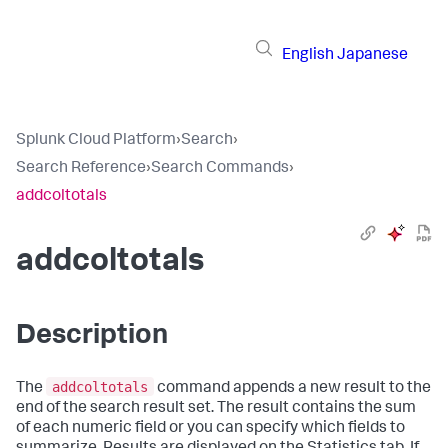
English
Japanese
Splunk Cloud Platform
›
Search
›
Search Reference
›
Search Commands
›
addcoltotals
addcoltotals
Description
addcoltotals
The
command appends a new result to the
end of the search result set. The result contains the sum
of each numeric field or you can specify which fields to