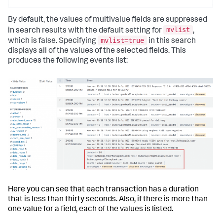
By default, the values of multivalue fields are suppressed
mvlist
in search results with the default setting for
,
mvlist=true
which is false. Specifying
in this search
displays all of the values of the selected fields. This
produces the following events list:
Here you can see that each transaction has a duration
that is less than thirty seconds. Also, if there is more than
one value for a field, each of the values is listed.