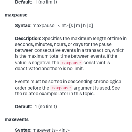
Default:
-1 (no limit)
maxpause
Syntax:
maxpause=<int>[s | m | h | d]
Description:
Specifies the maximum length of time in
seconds, minutes, hours, or days for the pause
between consecutive events in a transaction, which
is the maximum total time between events. If the
maxpause
value is negative, the
constraint is
deactivated and there is no limit.
Events must be sorted in descending chronological
maxpause
order before the
argument is used. See
the related example later in this topic.
Default:
-1 (no limit)
maxevents
Syntax:
maxevents=<int>