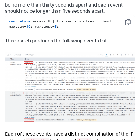
be no more than thirty seconds apart and each event
should not be longer than five seconds apart.
sourcetype
=access_* | transaction clientip host 
Copy
maxspan=
30
s maxpause=
5
s
This search produces the following events list.
Each of these events have a distinct combination of the IP