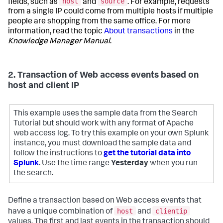
host
source
fields, such as
and
. For example, requests
from a single IP could come from multiple hosts if multiple
people are shopping from the same office. For more
information, read the topic
About transactions
in the
Knowledge Manager Manual
.
2. Transaction of Web access events based on
host and client IP
This example uses the sample data from the Search
Tutorial but should work with any format of Apache
web access log. To try this example on your own Splunk
instance, you must download the sample data and
follow the instructions to
get the tutorial data into
Splunk
. Use the time range
Yesterday
when you run
the search.
Define a transaction based on Web access events that
host
clientip
have a unique combination of
and
values. The first and last events in the transaction should