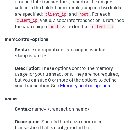
grouped into transactions, based on the unique
values in the fields. For example, suppose two fields
client_ip
host
are specified:
and
. For each
client_ip
value, a separate transaction is returned
host
client_ip
for each unique
value for that
.
memcontrol-options
Syntax:
<maxopentxn> | <maxopenevents> |
<keepevicted>
Description:
These options control the memory
usage for your transactions. They are not required,
but you can use 0 or more of the options to define
your transaction. See
Memory control options
.
name
Syntax:
name=<transaction-name>
Description:
Specify the stanza name of a
transaction that is configured in the