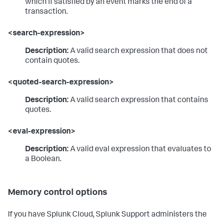
which if satisfied by an event marks the end of a
transaction.
<search-expression>
Description:
A valid search expression that does not
contain quotes.
<quoted-search-expression>
Description:
A valid search expression that contains
quotes.
<eval-expression>
Description:
A valid eval expression that evaluates to
a Boolean.
Memory control options
If you have Splunk Cloud, Splunk Support administers the