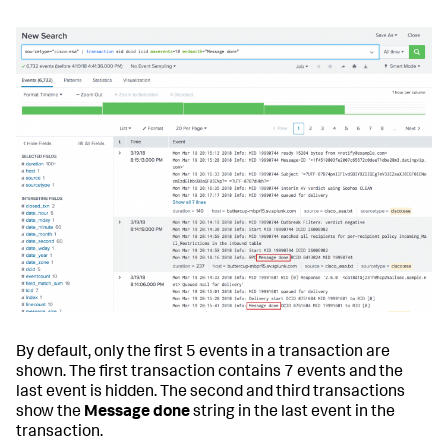
By default, only the first 5 events in a transaction are
shown. The first transaction contains 7 events and the
last event is hidden. The second and third transactions
show the
Message done
string in the last event in the
transaction.