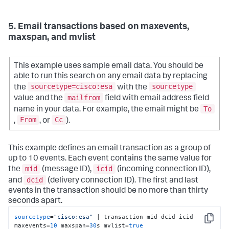
5. Email transactions based on maxevents,
maxspan, and mvlist
This example uses sample email data. You should be
able to run this search on any email data by replacing
sourcetype=cisco:esa
sourcetype
the
with the
mailfrom
value and the
field with email address field
To
name in your data. For example, the email might be
From
Cc
,
, or
).
This example defines an email transaction as a group of
up to 10 events. Each event contains the same value for
mid
icid
the
(message ID),
(incoming connection ID),
dcid
and
(delivery connection ID). The first and last
events in the transaction should be no more than thirty
seconds apart.
sourcetype
=
"cisco:esa"
 | transaction mid dcid icid 
Copy
maxevents=
10
 maxspan=
30
s mvlist=
true