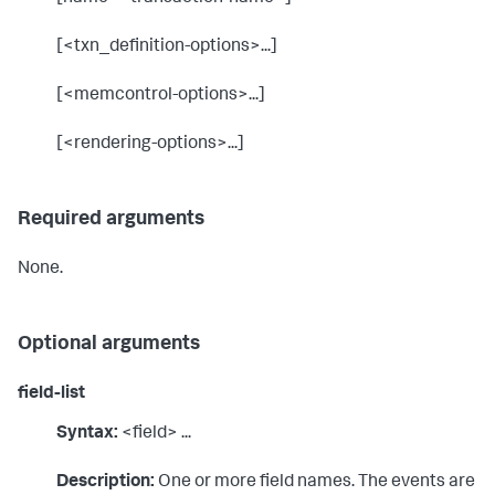
[<txn_definition-options>...]
[<memcontrol-options>...]
[<rendering-options>...]
Required arguments
None.
Optional arguments
field-list
Syntax:
<field> ...
Description:
One or more field names. The events are