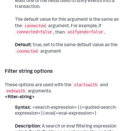
least one of the fields used to unify events into a
transaction.
The default value for this argument is the same as
connected
the
argument. For example, if
connected=false
unifyends=false
, then
.
Default:
true, set to the same default value as the
connected
argument
Filter string options
startswith
These options are used with the
and
endswith
arguments.
<filter-string>
Syntax:
<search-expression> | (<quoted-search-
expression>) | eval(<eval-expression>)
Description:
A search or eval filtering expression