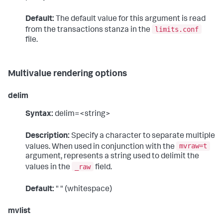
Default:
The default value for this argument is read
limits.conf
from the transactions stanza in the
file.
Multivalue rendering options
delim
Syntax:
delim=<string>
Description:
Specify a character to separate multiple
mvraw=t
values. When used in conjunction with the
argument, represents a string used to delimit the
_raw
values in the
field.
Default:
" " (whitespace)
mvlist