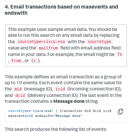
4. Email transactions based on maxevents and
endswith
This example uses sample email data. You should be
able to run this search on any email data by replacing
sourcetype=cisco:esa
sourcetype
the
with the
mailfrom
value and the
field with email address field
To
name in your data. For example, the email might be
From
Cc
,
, or
).
This example defines an email transaction as a group of
up to 10 events. Each event contains the same value for
mid
icid
the
(message ID),
(incoming connection ID),
dcid
and
(delivery connection ID). The last event in the
transaction contains a
Message done
string.
sourcetype
=
"cisco:esa"
 | transaction mid dcid icid 
Copy
maxevents=
10
 endswith=
"Message done"
This search produces the following list of events: