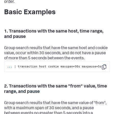
order.
Basic Examples
1. Transactions with the same host, time range,
and pause
Group search results that have the same host and cookie
value, occur within 30 seconds, and do not have a pause
of more than 5 seconds between the events.
...
| transaction host cookie maxspan=30s maxpause=5s
Copy
2. Transactions with the same "from" value, time
range, and pause
Group search results that have the same value of "from",
with a maximum span of 30 seconds, and a pause
between events no greater than 5 seconds into a