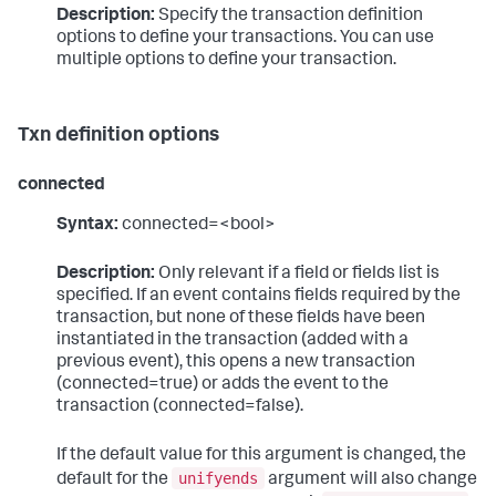
Description:
Specify the transaction definition
options to define your transactions. You can use
multiple options to define your transaction.
Txn definition options
connected
Syntax:
connected=<bool>
Description:
Only relevant if a field or fields list is
specified. If an event contains fields required by the
transaction, but none of these fields have been
instantiated in the transaction (added with a
previous event), this opens a new transaction
(connected=true) or adds the event to the
transaction (connected=false).
If the default value for this argument is changed, the
unifyends
default for the
argument will also change