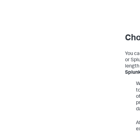
Cho
You ca
or Splu
length 
Splunk
W
t
o
p
d
A
e