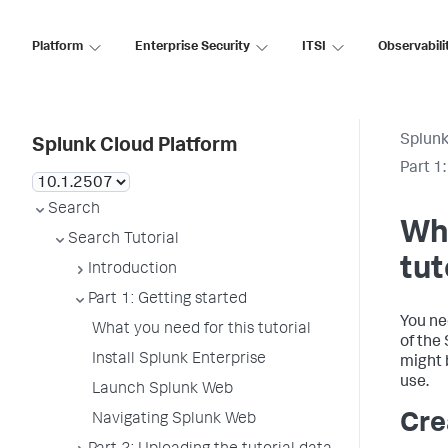
Platform
Enterprise Security
ITSI
Observabili
Splunk
Splunk Cloud Platform
Part 1
Search
Wha
Search Tutorial
tut
Introduction
Part 1: Getting started
You ne
What you need for this tutorial
of the
Install Splunk Enterprise
might 
use.
Launch Splunk Web
Cre
Navigating Splunk Web