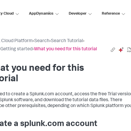
ty Cloud
AppDynamics
Developer
Reference
 Cloud Platform
›
Search
›
Search Tutorial
›
: Getting started
›
What you need for this tutorial
t you need for this
orial
ed to create a Splunk.com account, access the free Trial versio
 Splunk software, and download the tutorial data files. There
be other prerequisites, depending on which Splunk platform yo
ate a splunk.com account