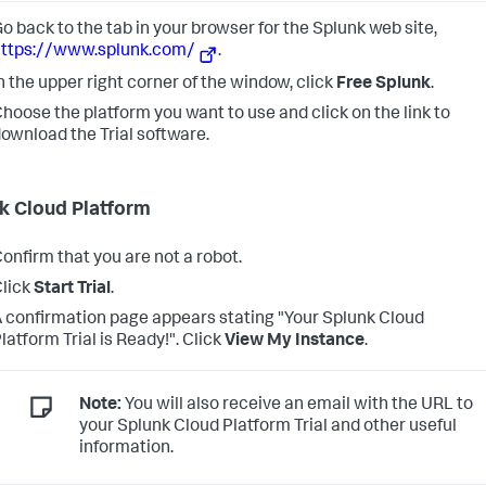
o back to the tab in your browser for the Splunk web site,
https://www.splunk.com/
.
n the upper right corner of the window, click
Free Splunk
.
hoose the platform you want to use and click on the link to
ownload the Trial software.
k Cloud Platform
onfirm that you are not a robot.
lick
Start Trial
.
 confirmation page appears stating "Your Splunk Cloud
latform Trial is Ready!". Click
View My Instance
.
Note:
You will also receive an email with the URL to
your Splunk Cloud Platform Trial and other useful
information.