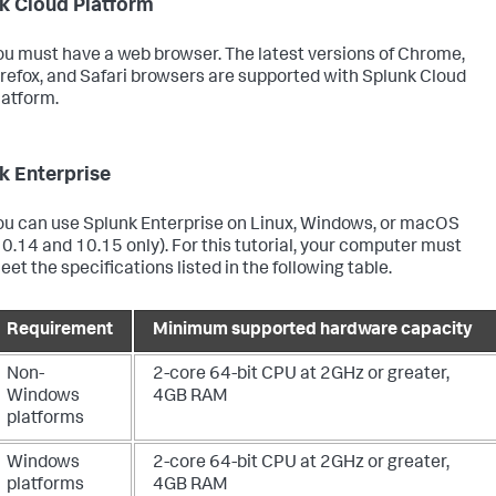
k Cloud Platform
ou must have a web browser. The latest versions of Chrome,
irefox, and Safari browsers are supported with Splunk Cloud
latform.
k Enterprise
ou can use Splunk Enterprise on Linux, Windows, or macOS
10.14 and 10.15 only). For this tutorial, your computer must
eet the specifications listed in the following table.
Requirement
Minimum supported hardware capacity
Non-
2-core 64-bit CPU at 2GHz or greater,
Windows
4GB RAM
platforms
Windows
2-core 64-bit CPU at 2GHz or greater,
platforms
4GB RAM