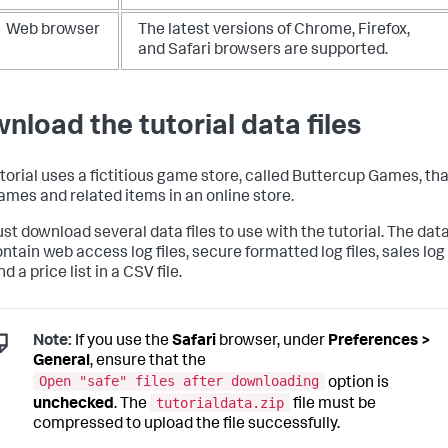
Web browser
The latest versions of Chrome, Firefox,
and Safari browsers are supported.
nload the tutorial data files
utorial uses a fictitious game store, called Buttercup Games, th
games and related items in an online store.
st download several data files to use with the tutorial. The dat
ontain web access log files, secure formatted log files, sales log
and a price list in a CSV file.
Note:
If you use the
Safari
browser, under
Preferences >
General
, ensure that the
Open "safe" files after downloading
option is
tutorialdata.zip
unchecked
. The
file must be
compressed to upload the file successfully.