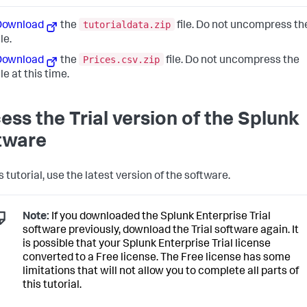
tutorialdata.zip
Download
the
file. Do not uncompress th
ile.
Prices.csv.zip
Download
the
file. Do not uncompress the
ile at this time.
ess the Trial version of the Splunk
tware
s tutorial, use the latest version of the software.
Note:
If you downloaded the Splunk Enterprise Trial
software previously, download the Trial software again. It
is possible that your Splunk Enterprise Trial license
converted to a Free license. The Free license has some
limitations that will not allow you to complete all parts of
this tutorial.