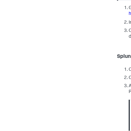
G
I
C
d
Splun
C
C
A
P