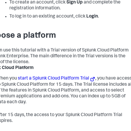
To create an account, click
Sign Up
and complete the
registration information.
To log in to an existing account, click
Login
.
ose a platform
n use this tutorial with a Trial version of Splunk Cloud Platform
nk Enterprise. The main difference in the Trial versions is the
of the license.
 Cloud Platform
hen you
start a Splunk Cloud Platform Trial
, you have acces
o Splunk Cloud Platform for 15 days. The Trial license includes al
f the features in Splunk Cloud Platform, and access to select
remium applications and add-ons. You can index up to 5GB of
ata each day.
fter 15 days, the access to your Splunk Cloud Platform Trial
xpires.