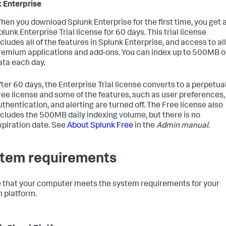
 Enterprise
hen you download Splunk Enterprise for the first time, you get 
plunk Enterprise Trial license for 60 days. This trial license
ncludes all of the features in Splunk Enterprise, and access to all
remium applications and add-ons. You can index up to 500MB o
ata each day.
fter 60 days, the Enterprise Trial license converts to a perpetua
ree license and some of the features, such as user preferences,
uthentication, and alerting are turned off. The Free license also
ncludes the 500MB daily indexing volume, but there is no
xpiration date. See
About Splunk Free
in the
Admin manual
.
tem requirements
 that your computer meets the system requirements for your
 platform.