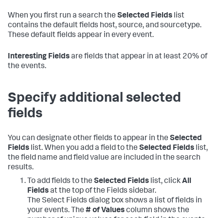
When you first run a search the
Selected Fields
list
contains the default fields host, source, and sourcetype.
These default fields appear in every event.
Interesting Fields
are fields that appear in at least 20% of
the events.
Specify additional selected
fields
You can designate other fields to appear in the
Selected
Fields
list. When you add a field to the
Selected Fields
list,
the field name and field value are included in the search
results.
To add fields to the
Selected Fields
list, click
All
Fields
at the top of the Fields sidebar.
The Select Fields dialog box shows a list of fields in
your events. The
# of Values
column shows the