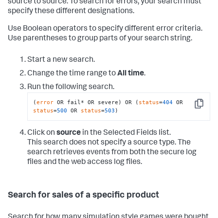
source to source. To search for errors, your search must
specify these different designations.
Use Boolean operators to specify different error criteria.
Use parentheses to group parts of your search string.
Start a new search.
Change the time range to
All time
.
Run the following search.
(
error
 OR fail* OR severe) OR (
status
=
404
 OR 
Copy
status
=
500
 OR 
status
=
503
)
Click on
source
in the Selected Fields list.
This search does not specify a source type. The
search retrieves events from both the secure log
files and the web access log files.
Search for sales of a specific product
Search for how many simulation style games were bought