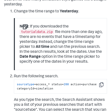
yesterday.
Change the time range to
Yesterday
.
Note:
If you downloaded the
tutorialdata.zip
file more than one day ago,
there are no events that have a timestamp for
yesterday. Instead, change the time range
picker to
All time
and run the previous search.
In the search results, look at the dates. Use the
Date Range
option in the time range picker to
specify one of the dates in your results.
Run the following search.
sourcetype
=access_* status=
200
 action=purchase 
Copy
categoryId=simulation
As you type the search, the Search Assistant shows
you a list of your previous searches that start with
"sourcetype". You can select the search that you ran