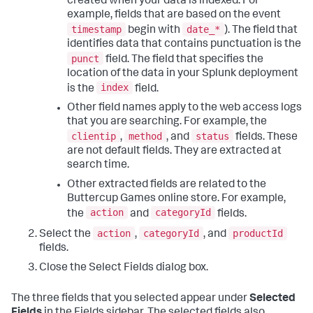
created when your data is indexed. For
example, fields that are based on the event
timestamp
date_*
begin with
). The field that
identifies data that contains punctuation is the
punct
field. The field that specifies the
location of the data in your Splunk deployment
index
is the
field.
Other field names apply to the web access logs
that you are searching. For example, the
clientip
method
status
,
, and
fields. These
are not default fields. They are extracted at
search time.
Other extracted fields are related to the
Buttercup Games online store. For example,
action
categoryId
the
and
fields.
action
categoryId
productId
Select the
,
, and
fields.
Close the Select Fields dialog box.
The three fields that you selected appear under
Selected