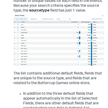
number of unique values for each field in the events.
Because your search criteria specifies the source
type, the
sourcetype
field has just 1 value.
The list contains additional default fields, fields that
are unique to the source type, and fields that are
related to the Buttercup Games online store.
In addition to the three default fields that
appear automatically in the list of Selected
Fields, there are other default fields that are