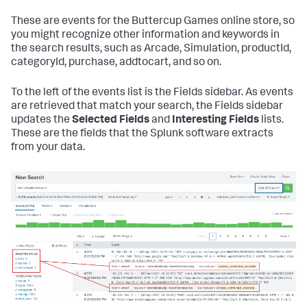
These are events for the Buttercup Games online store, so
you might recognize other information and keywords in
the search results, such as Arcade, Simulation, productId,
categoryId, purchase, addtocart, and so on.
To the left of the events list is the Fields sidebar. As events
are retrieved that match your search, the Fields sidebar
updates the
Selected Fields
and
Interesting Fields
lists.
These are the fields that the Splunk software extracts
from your data.