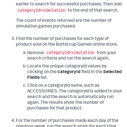
earlier to search for successful purchases. Then add
categoryId=simulation
to the end of that search.
The count of events returned are the number of
simulation games purchased.
Find the number of purchases for each type of
product sold on the Buttercup Games online store.
categoryId=simulation
Remove
from your
search criteria and run the search again.
Locate the unique categoryId values by
clicking on the
categoryId
field in the
Selected
Fields
list.
Click on a categoryId name, such as
ACCESSORIES. The categoryId is added to your
search and the search is automatically run
again. The results show the number of
purchases for that product.
For the number of purchases made each day of the
previous week, run the search again for each time