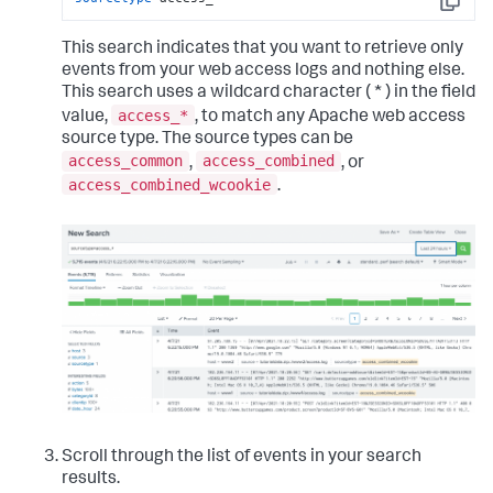
Copy
This search indicates that you want to retrieve only
events from your web access logs and nothing else.
This search uses a wildcard character ( * ) in the field
access_*
value,
, to match any Apache web access
source type. The source types can be
access_common
access_combined
,
, or
access_combined_wcookie
.
Scroll through the list of events in your search
results.