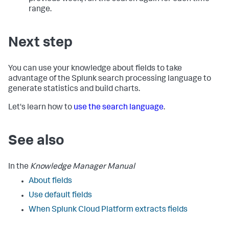
range.
Next step
You can use your knowledge about fields to take
advantage of the Splunk search processing language to
generate statistics and build charts.
Let's learn how to
use the search language
.
See also
In the
Knowledge Manager Manual
About fields
Use default fields
When
Splunk Cloud Platform
extracts fields