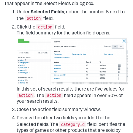
that appear in the Select Fields dialog box.
Under
Selected Fields
, notice the number 5 next to
action
the
field.
action
Click the
field.
The field summary for the action field opens.
In this set of search results there are five values for
action
action
. The
field appears in over 50% of
your search results.
Close the action field summary window.
Review the other two fields you added to the
categoryId
Selected fields. The
field identifies the
types of games or other products that are sold by