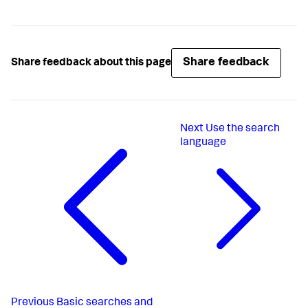
Share feedback
Share feedback about this page
Next
Use the search
language
Previous
Basic searches and