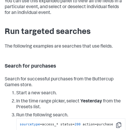
You can use this expanded panel to view all the fields in a
particular event, and select or deselect individual fields
for an individual event.
Run targeted searches
The following examples are searches that use fields.
Search for purchases
Search for successful purchases from the Buttercup
Games store.
Start a new search.
In the time range picker, select
Yesterday
from the
Presets list.
Run the following search.
sourcetype
=access_* status=
200
 action=purchase
Copy