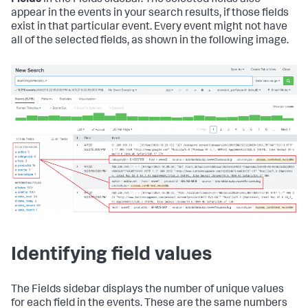
Fields
in the Fields sidebar. The selected fields also
appear in the events in your search results, if those fields
exist in that particular event. Every event might not have
all of the selected fields, as shown in the following image.
Identifying field values
The Fields sidebar displays the number of unique values
for each field in the events. These are the same numbers