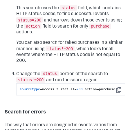
status
This search uses the
field, which contains
HTTP status codes, to find successful events
status=200
and narrows down those events using
action
purchase
the
field to search for only
actions.
You can also search for failed purchases in a similar
status!=200
manner using
, which looks for all
events where the HTTP status code is not equal to
200.
status
Change the
portion of the search to
status!=200
and run the search again.
sourcetype
=access_* status!=
200
 action=purchase
Copy
Search for errors
The way that errors are designed in events varies from