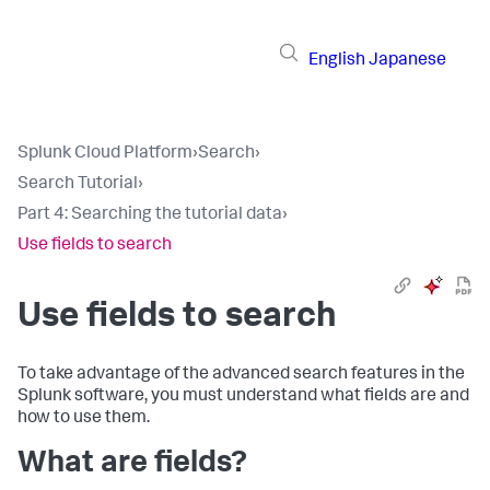
English
Japanese
Splunk Cloud Platform
›
Search
›
Search Tutorial
›
Part 4: Searching the tutorial data
›
Use fields to search
Use fields to search
To take advantage of the advanced search features in the
Splunk software, you must understand what fields are and
how to use them.
What are fields?