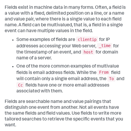
Fields exist in machine data in many forms. Often, a field is
a value with a fixed, delimited position on a line, or a name
and value pair, where there is a single value to each field
name. A field can be multivalued, that is, a field in a single
event can have multiple values in the field.
clientip
Some examples of fields are
for IP
_time
addresses accessing your Web server,
for
host
the timestamp of an event, and
for domain
name of a server.
One of the more common examples of multivalue
From
fields is email address fields. While the
field
To
will contain only a single email address, the
and
Cc
fields have one or more email addresses
associated with them.
Fields are searchable name and value pairings that
distinguish one event from another. Not all events have
the same fields and field values. Use fields to write more
tailored searches to retrieve the specific events that you
want.