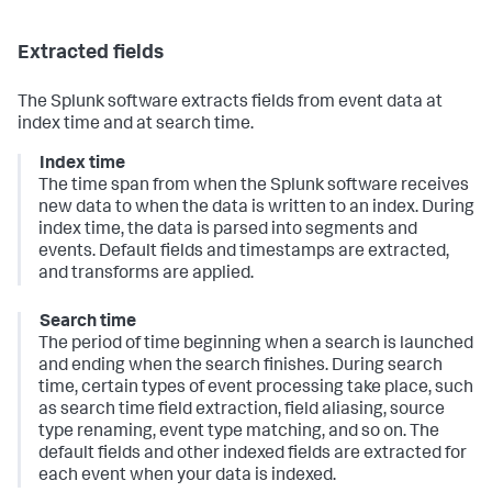
Extracted fields
The Splunk software extracts fields from event data at
index time and at search time.
Index time
The time span from when the Splunk software receives
new data to when the data is written to an index. During
index time, the data is parsed into segments and
events. Default fields and timestamps are extracted,
and transforms are applied.
Search time
The period of time beginning when a search is launched
and ending when the search finishes. During search
time, certain types of event processing take place, such
as search time field extraction, field aliasing, source
type renaming, event type matching, and so on.
The
default fields and other indexed fields are extracted for
each event when your data is indexed.