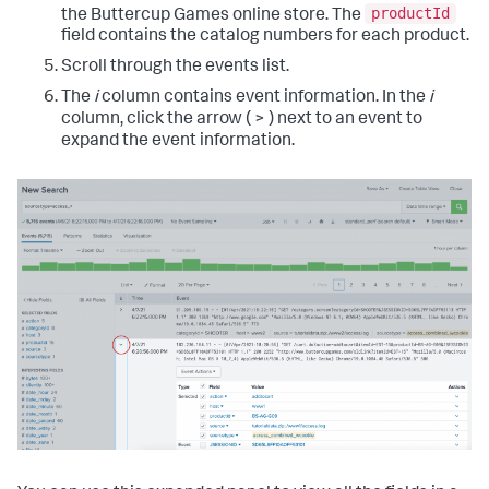
productId
the Buttercup Games online store. The
field contains the catalog numbers for each product.
Scroll through the events list.
The
i
column contains event information. In the
i
column, click the arrow ( > ) next to an event to
expand the event information.