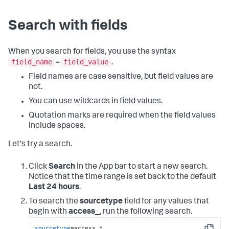
Search with fields
When you search for fields, you use the syntax
field_name
field_value
=
.
Field names are case sensitive, but field values are
not.
You can use wildcards in field values.
Quotation marks are required when the field values
include spaces.
Let's try a search.
Click
Search
in the App bar to start a new search.
Notice that the time range is set back to the default
Last 24 hours
.
To search the
sourcetype
field for any values that
begin with
access_
, run the following search.
sourcetype
=access_*