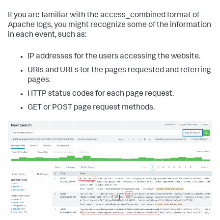
If you are familiar with the access_combined format of
Apache logs, you might recognize some of the information
in each event, such as:
IP addresses for the users accessing the website.
URIs and URLs for the pages requested and referring
pages.
HTTP status codes for each page request.
GET or POST page request methods.