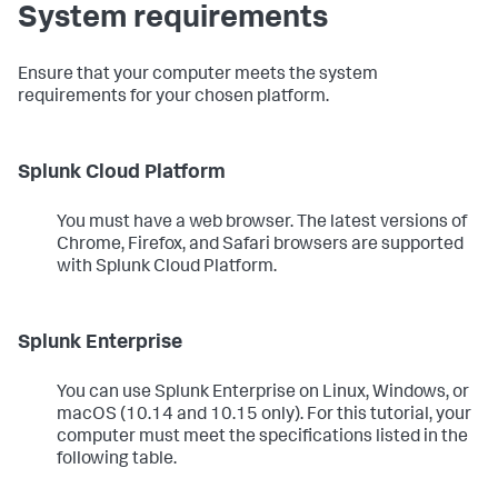
System requirements
Ensure that your computer meets the system
requirements for your chosen platform.
Splunk Cloud Platform
You must have a web browser. The latest versions of
Chrome, Firefox, and Safari browsers are supported
with Splunk Cloud Platform.
Splunk Enterprise
You can use Splunk Enterprise on Linux, Windows, or
macOS (10.14 and 10.15 only). For this tutorial, your
computer must meet the specifications listed in the
following table.