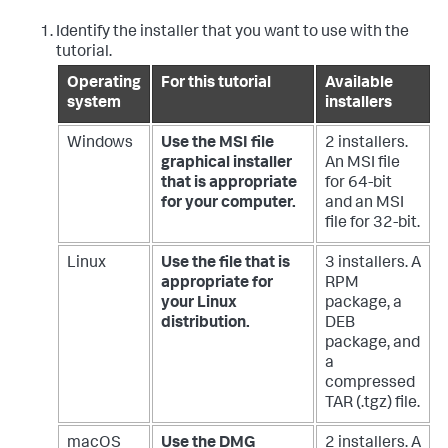
Identify the installer that you want to use with the
tutorial.
Operating
For this tutorial
Available
system
installers
Windows
Use the MSI file
2 installers.
graphical installer
An MSI file
that is appropriate
for 64-bit
for your computer.
and an MSI
file for 32-bit.
Linux
Use the file that is
3 installers. A
appropriate for
RPM
your Linux
package, a
distribution.
DEB
package, and
a
compressed
TAR (.tgz) file.
macOS
Use the DMG
2 installers. A