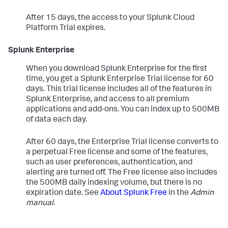
After 15 days, the access to your Splunk Cloud
Platform Trial expires.
Splunk Enterprise
When you download Splunk Enterprise for the first
time, you get a Splunk Enterprise Trial license for 60
days. This trial license includes all of the features in
Splunk Enterprise, and access to all premium
applications and add-ons. You can index up to 500MB
of data each day.
After 60 days, the Enterprise Trial license converts to
a perpetual Free license and some of the features,
such as user preferences, authentication, and
alerting are turned off. The Free license also includes
the 500MB daily indexing volume, but there is no
expiration date. See
About Splunk Free
in the
Admin
manual
.