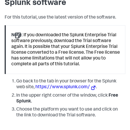
Splunk software
For this tutorial, use the latest version of the software.
Note:
If you downloaded the Splunk Enterprise Trial
software previously, download the Trial software
again. It is possible that your Splunk Enterprise Trial
license converted to a Free license. The Free license
has some limitations that will not allow you to
complete all parts of this tutorial.
Go back to the tab in your browser for the Splunk
web site,
https://www.splunk.com/
.
In the upper right corner of the window, click
Free
Splunk
.
Choose the platform you want to use and click on
the link to download the Trial software.