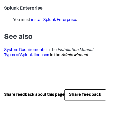
Splunk Enterprise
You must
install Splunk Enterprise
.
See also
System Requirements
in the
Installation Manual
Types of Splunk licenses
in the
Admin Manual
Share feedback
Share feedback about this page