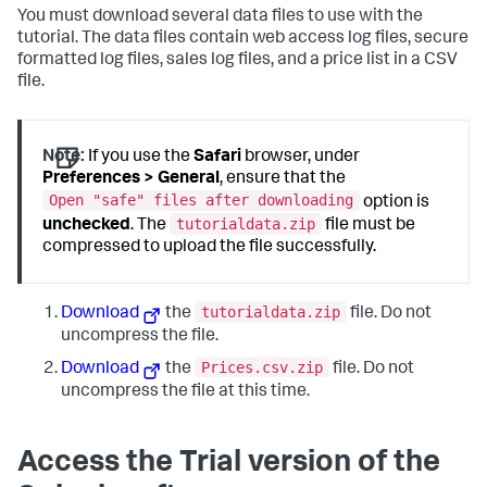
You must download several data files to use with the
tutorial. The data files contain web access log files, secure
formatted log files, sales log files, and a price list in a CSV
file.
Note:
If you use the
Safari
browser, under
Preferences > General
, ensure that the
Open "safe" files after downloading
option is
tutorialdata.zip
unchecked
. The
file must be
compressed to upload the file successfully.
tutorialdata.zip
Download
the
file. Do not
uncompress the file.
Prices.csv.zip
Download
the
file. Do not
uncompress the file at this time.
Access the Trial version of the