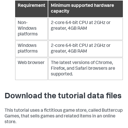
Requirement
Minimum supported hardware
capacity
Non-
2-core 64-bit CPU at 2GHz or
Windows
greater, 4GB RAM
platforms
Windows
2-core 64-bit CPU at 2GHz or
platforms
greater, 4GB RAM
Web browser
The latest versions of Chrome,
Firefox, and Safari browsers are
supported.
Download the tutorial data files
This tutorial uses a fictitious game store, called Buttercup
Games, that sells games and related items in an online
store.