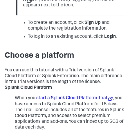
appears next to the icon.
To create an account, click
Sign Up
and
complete the registration information.
To log in to an existing account, click
Login
.
Choose a platform
You can use this tutorial with a Trial version of Splunk
Cloud Platform or Splunk Enterprise. The main difference
in the Trial versions is the length of the license.
Splunk Cloud Platform
When you
start a Splunk Cloud Platform Trial
, you
have access to Splunk Cloud Platform for 15 days.
The Trial license includes all of the features in Splunk
Cloud Platform, and access to select premium
applications and add-ons. You can index up to 5GB of
data each day.