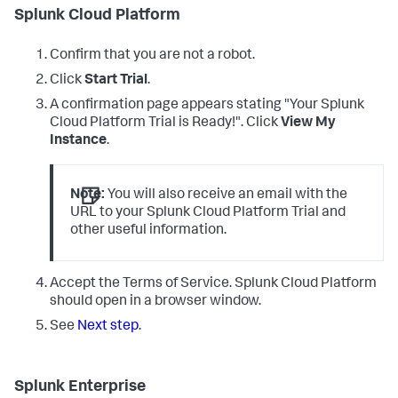
Splunk Cloud Platform
Confirm that you are not a robot.
Click
Start Trial
.
A confirmation page appears stating "Your Splunk
Cloud Platform Trial is Ready!". Click
View My
Instance
.
Note:
You will also receive an email with the
URL to your Splunk Cloud Platform Trial and
other useful information.
Accept the Terms of Service. Splunk Cloud Platform
should open in a browser window.
See
Next step
.
Splunk Enterprise