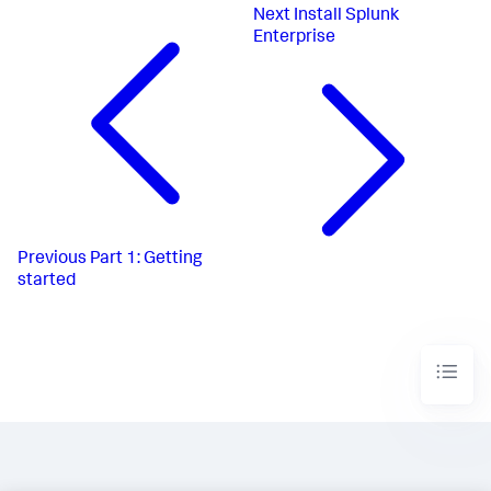
Next
Install Splunk
Enterprise
Previous
Part 1: Getting
started