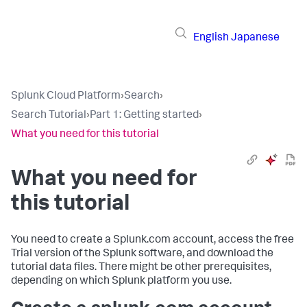
English
Japanese
Splunk Cloud Platform
›
Search
›
Search Tutorial
›
Part 1: Getting started
›
What you need for this tutorial
What you need for
this tutorial
You need to create a Splunk.com account, access the free
Trial version of the Splunk software, and download the
tutorial data files. There might be other prerequisites,
depending on which Splunk platform you use.