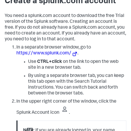
Create a splunk.com account
You need a splunk.com account to download the free Trial
version of the Splunk software. Creating an account is
free. If you do not already have a Splunk.com account, you
need to create an account. If you already have an account,
you need to log in to that account.
In a separate browser window, go to
https://www.splunk.com/
.
Use
CTRL+click
on the link to open the web
site in a new browser tab.
By using a separate browser tab, you can keep
this tab open with the Search Tutorial
instructions. You can switch back and forth
between the browser tabs.
In the upper right corner of the window, click the
Splunk Account icon
.
Note:
If you are already logged in, your name