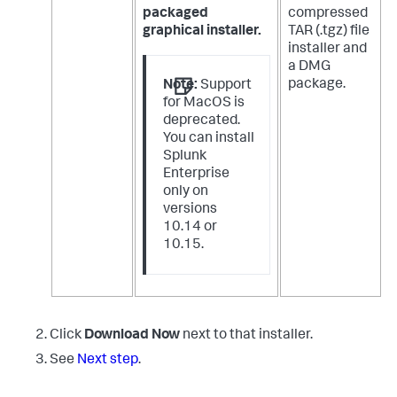
packaged
compressed
graphical installer.
TAR (.tgz) file
installer and
a DMG
package.
Note:
Support
for MacOS is
deprecated.
You can install
Splunk
Enterprise
only on
versions
10.14 or
10.15.
Click
Download Now
next to that installer.
See
Next step
.