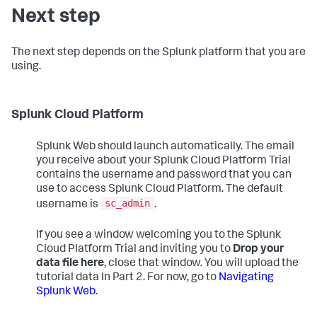
Next step
The next step depends on the Splunk platform that you are
using.
Splunk Cloud Platform
Splunk Web should launch automatically. The email
you receive about your Splunk Cloud Platform Trial
contains the username and password that you can
use to access Splunk Cloud Platform. The default
sc_admin
username is
.
If you see a window welcoming you to the Splunk
Cloud Platform Trial and inviting you to
Drop your
data file here
, close that window. You will upload the
tutorial data In Part 2. For now, go to
Navigating
Splunk Web
.