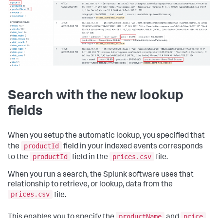
Search with the new lookup
fields
When you setup the automatic lookup, you specified that
productId
the
field in your indexed events corresponds
productId
prices.csv
to the
field in the
file.
When you run a search, the Splunk software uses that
relationship to retrieve, or lookup, data from the
prices.csv
file.
productName
price
This enables you to specify the
and