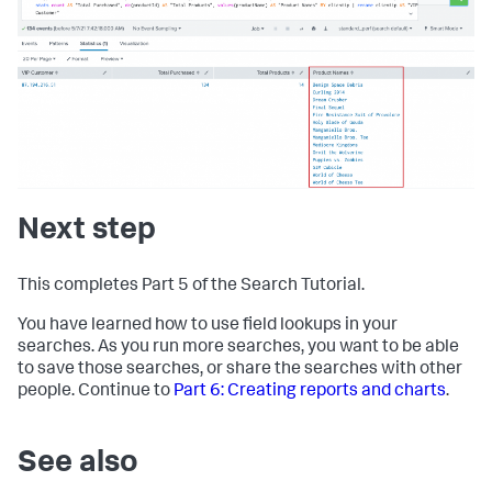
Next step
This completes Part 5 of the Search Tutorial.
You have learned how to use field lookups in your
searches. As you run more searches, you want to be able
to save those searches, or share the searches with other
people. Continue to
Part 6: Creating reports and charts
.
See also