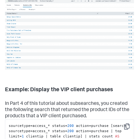
Example: Display the VIP client purchases
In Part 4 of this tutorial about subsearches, you created
the following search that returned the product IDs of the
products that a VIP client purchased.
sourcetype=access_* status=
200
 action=purchase [search 
Copy
sourcetype=access_* status=
200
 action=purchase | top 
limit=
1
 clientip | table clientip] | stats count 
AS