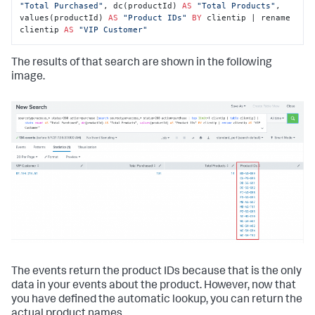
"Total Purchased"
, dc(productId) 
AS
"Total Products"
, 
values(productId) 
AS
"Product IDs"
BY
 clientip | rename 
clientip 
AS
"VIP Customer"
The results of that search are shown in the following
image.
The events return the product IDs because that is the only
data in your events about the product. However, now that
you have defined the automatic lookup, you can return the
actual product names.