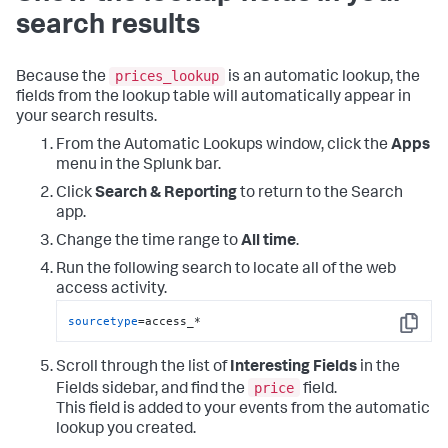
search results
prices_lookup
Because the
is an automatic lookup, the
fields from the lookup table will automatically appear in
your search results.
From the Automatic Lookups window, click the
Apps
menu in the Splunk bar.
Click
Search & Reporting
to return to the Search
app.
Change the time range to
All time
.
Run the following search to locate all of the web
access activity.
sourcetype
=access_*
Copy
Scroll through the list of
Interesting Fields
in the
price
Fields sidebar, and find the
field.
This field is added to your events from the automatic
lookup you created.