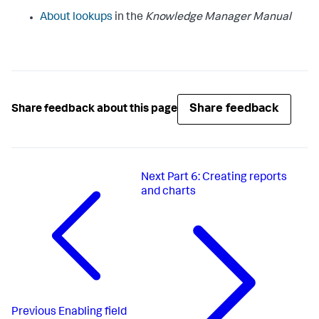
About lookups
in the
Knowledge Manager Manual
Share feedback
Share feedback about this page
Next
Part 6: Creating reports
and charts
Previous
Enabling field