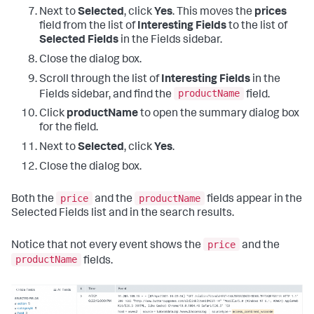
Next to
Selected
, click
Yes
. This moves the
prices
field from the list of
Interesting Fields
to the list of
Selected Fields
in the Fields sidebar.
Close the dialog box.
Scroll through the list of
Interesting Fields
in the
productName
Fields sidebar, and find the
field.
Click
productName
to open the summary dialog box
for the field.
Next to
Selected
, click
Yes
.
Close the dialog box.
price
productName
Both the
and the
fields appear in the
Selected Fields list and in the search results.
price
Notice that not every event shows the
and the
productName
fields.