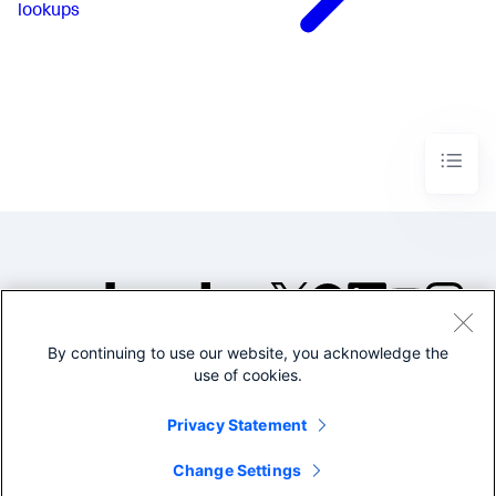
lookups
By continuing to use our website, you acknowledge the
©2005-2026 Splunk Inc. All
use of cookies.
rights reserved.
Legal
Privacy
Website
Privacy Statement
Terms of Use
Change Settings