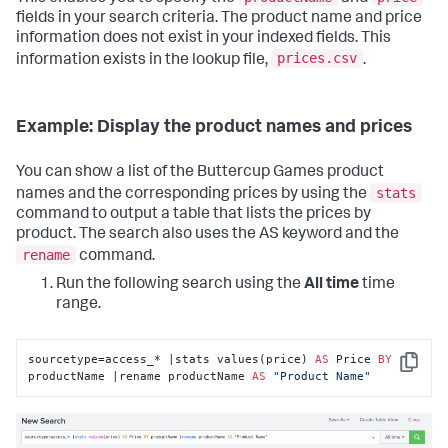
fields in your search criteria. The product name and price
information does not exist in your indexed fields. This
prices.csv
information exists in the lookup file,
.
Example: Display the product names and prices
You can show a list of the Buttercup Games product
stats
names and the corresponding prices by using the
command to output a table that lists the prices by
product. The search also uses the AS keyword and the
rename
command.
Run the following search using the
All time
time
range.
sourcetype=access_* |stats values(price) 
AS
 Price 
BY
Copy
productName |rename productName 
AS
"Product Name"