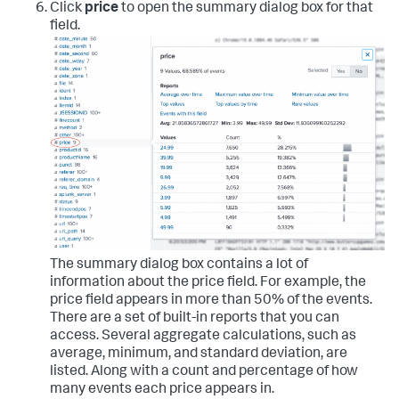
Click
price
to open the summary dialog box for that
field.
The summary dialog box contains a lot of
information about the price field. For example, the
price field appears in more than 50% of the events.
There are a set of built-in reports that you can
access. Several aggregate calculations, such as
average, minimum, and standard deviation, are
listed. Along with a count and percentage of how
many events each price appears in.