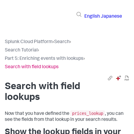
English
Japanese
Splunk Cloud Platform
›
Search
›
Search Tutorial
›
Part 5: Enriching events with lookups
›
Search with field lookups
Search with field
lookups
prices_lookup
Now that you have defined the
, you can
see the fields from that lookup in your search results.
Show the lookup fields in your