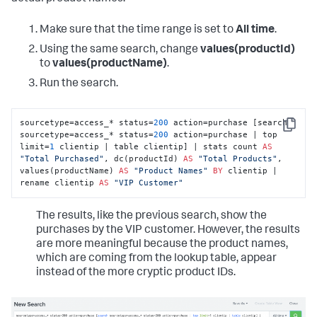
Make sure that the time range is set to
All time
.
Using the same search, change
values(productId)
to
values(productName)
.
Run the search.
sourcetype=access_* status=
200
 action=purchase [search 
Copy
sourcetype=access_* status=
200
 action=purchase | top 
limit=
1
 clientip | table clientip] | stats count 
AS
"Total Purchased"
, dc(productId) 
AS
"Total Products"
, 
values(productName) 
AS
"Product Names"
BY
 clientip | 
rename clientip 
AS
"VIP Customer"
The results, like the previous search, show the
purchases by the VIP customer. However, the results
are more meaningful because the product names,
which are coming from the lookup table, appear
instead of the more cryptic product IDs.