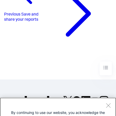
Previous
Save and
share your reports
By continuing to use our website, you acknowledge the
©2005-2026 Splunk Inc. All