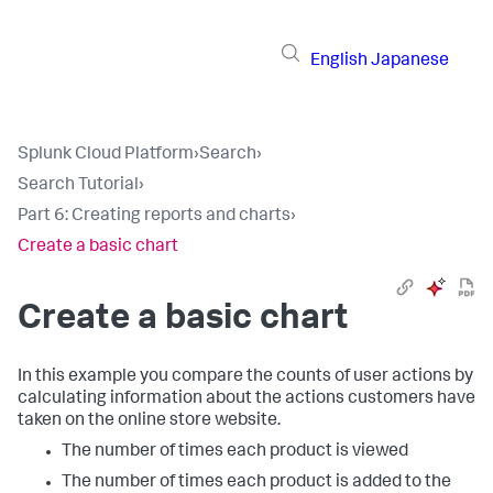
English
Japanese
Splunk Cloud Platform
›
Search
›
Search Tutorial
›
Part 6: Creating reports and charts
›
Create a basic chart
Create a basic chart
In this example you compare the counts of user actions by
calculating information about the actions customers have
taken on the online store website.
The number of times each product is viewed
The number of times each product is added to the