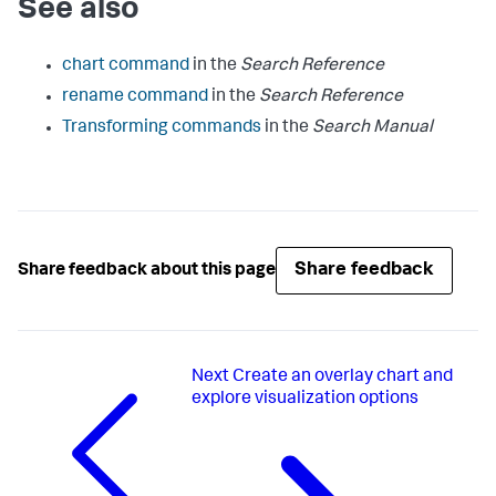
See also
chart command
in the
Search Reference
rename command
in the
Search Reference
Transforming commands
in the
Search Manual
Share feedback
Share feedback about this page
Next
Create an overlay chart and
explore visualization options