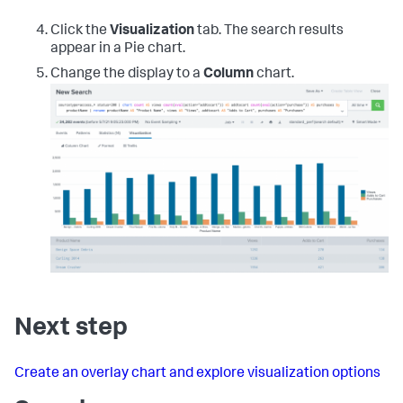
Click the
Visualization
tab. The search results
appear in a Pie chart.
Change the display to a
Column
chart.
Next step
Create an overlay chart and explore visualization options