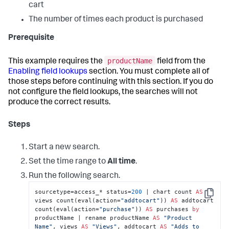
cart
The number of times each product is purchased
Prerequisite
productName
This example requires the
field from the
Enabling field lookups
section. You must complete all of
those steps before continuing with this section. If you do
not configure the field lookups, the searches will not
produce the correct results.
Steps
Start a new search.
Set the time range to
All time
.
Run the following search.
sourcetype=access_* status=
200
 | chart count 
AS
Copy
views count(eval(action=
"addtocart"
)) 
AS
 addtocart 
count(eval(action=
"purchase"
)) 
AS
 purchases 
by
productName | rename productName 
AS
"Product 
Name"
, views 
AS
"Views"
, addtocart 
AS
"Adds to 