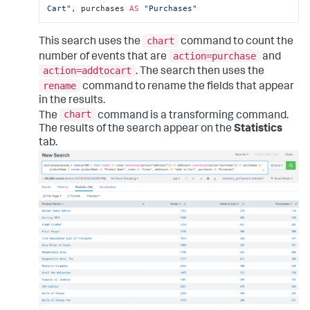
Cart"
, purchases 
AS
"Purchases"
chart
This search uses the
command to count the
action=purchase
number of events that are
and
action=addtocart
. The search then uses the
rename
command to rename the fields that appear
in the results.
chart
The
command is a transforming command.
The results of the search appear on the
Statistics
tab.