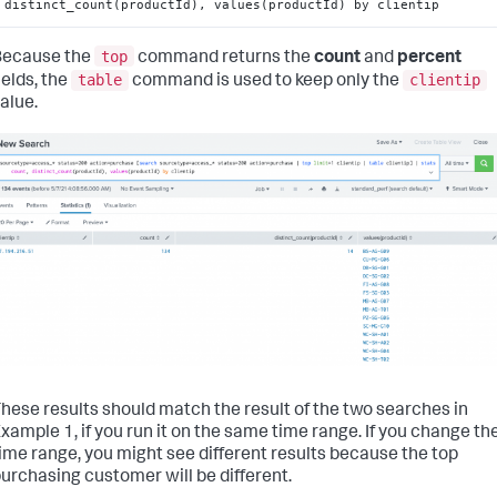
distinct_count(productId), values(productId) by clientip
top
Because the
command returns the
count
and
percent
table
clientip
ields, the
command is used to keep only the
alue.
hese results should match the result of the two searches in
xample 1, if you run it on the same time range. If you change th
ime range, you might see different results because the top
urchasing customer will be different.