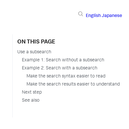
English
Japanese
ON THIS PAGE
Use a subsearch
Example 1: Search without a subsearch
Example 2: Search with a subsearch
Make the search syntax easier to read
Make the search results easier to understand
Next step
See also