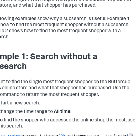
 store, and what that shopper has purchased.
llowing examples show why a subsearch is useful. Example 1
how to find the most frequent shopper without a subsearch.
e 2 shows how to find the most frequent shopper with a
rch.
mple 1: Search without a
search
nt to find the single most frequent shopper on the Buttercup
online store and what that shopper has purchased. Use the
ommand to return the most frequent shopper.
tart a new search.
hange the time range to
All time
.
o find the shopper who accessed the online shop the most, use
his search.
sourcetype
=access_* status=
200
 action=purchase | top limit=
1