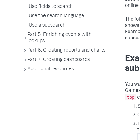
online
Use fields to search
Use the search language
The fo
Use a subsearch
shows 
Exampl
Part 5: Enriching events with
subsea
lookups
Part 6: Creating reports and charts
Exa
Part 7: Creating dashboards
sub
Additional resources
You wa
Games 
top
c
S
C
T
t