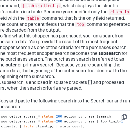
earch in Example 1 Step 1. The difference is the last piped
| table clientip
command,
, which displays the clientip
clientip
nformation in a table. Because you specified only the
table
ield with the
command, that is the only field returned.
top
he count and percent fields that the
command generate
re discarded from the output.
o find what this shopper has purchased, you run a search on
he same data. You provide the result of the most frequent
hopper search as one of the criteria for the purchases search.
he most frequent shopper search becomes the
subsearch
for
he purchases search. The purchases search is referred to as
the
outer
or primary search. Because you are searching the
ame data, the beginning of the outer search is identical to the
eginning of the subsearch.
 subsearch is enclosed in square brackets [ ] and processed
irst when the search criteria are parsed.
opy and paste the following search into the Search bar and run
he search.
sourcetype=access_* 
status
=
200
 action=purchase [search 
Copy
sourcetype=access_* 
status
=
200
 action=purchase | top limit=
1
clientip | 
table
 clientip] | stats count, 