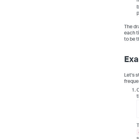
n
b
p
The dr
each ti
to be 
Exa
Let's s
freque
C
t
T