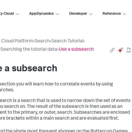
ty Cloud
AppDynamics
Developer
Reference
 Cloud Platform
›
Search
›
Search Tutorial
›
: Searching the tutorial data
›
Use a subsearch
e a subsearch
 section you will learn how to correlate events by using
rches.
earch is a search that is used to narrow down the set of events
ou search on. The result of the subsearch is then used as an
nt to the primary, or outer, search. Subsearches are enclosed
are brackets within a main search and are evaluated first.
find the single most frequent shopper on the Buttercup Games