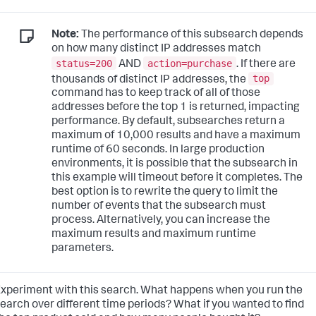
Note:
The performance of this subsearch depends
on how many distinct IP addresses match
status=200
action=purchase
AND
. If there are
top
thousands of distinct IP addresses, the
command has to keep track of all of those
addresses before the top 1 is returned, impacting
performance. By default, subsearches return a
maximum of 10,000 results and have a maximum
runtime of 60 seconds. In large production
environments, it is possible that the subsearch in
this example will timeout before it completes. The
best option is to rewrite the query to limit the
number of events that the subsearch must
process. Alternatively, you can increase the
maximum results and maximum runtime
parameters.
xperiment with this search. What happens when you run the
earch over different time periods? What if you wanted to find