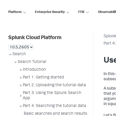
Platform
Enterprise Security
ITSI
Observabili
Splunk
Splunk Cloud Platform
Part 4
Search
Us
Search Tutorial
Introduction
In this
Part 1: Getting started
subsea
Part 2: Uploading the tutorial data
A subs
Part 3: Using the Splunk Search
that y
App
argume
in squ
Part 4: Searching the tutorial data
Basic searches and search results
Let's 