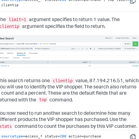
Copy
clientip
limit=1
The
argument specifies to return 1 value. The
clientip
argument specifies the field to return.
clientip
his search returns one
value, 87.194.216.51, which
ou will use to identify the VIP shopper. The search also returns
 count and a percent. These are the default fields that are
top
eturned with the
command.
ou now need to run another search to determine how many
ifferent products the VIP shopper has purchased. Use the
stats
command to count the purchases by this VIP customer.
sourcetype
=access_* status=
200
 action=purchase 