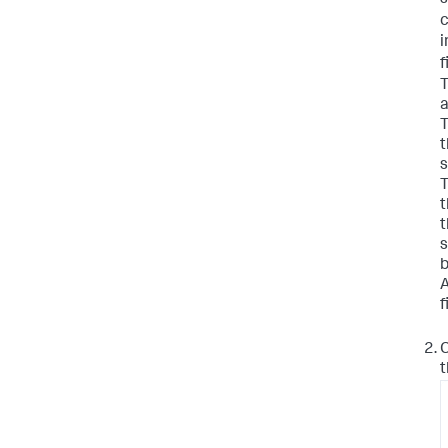
s
i
f
T
a
T
t
s
T
t
s
b
A
f
C
t