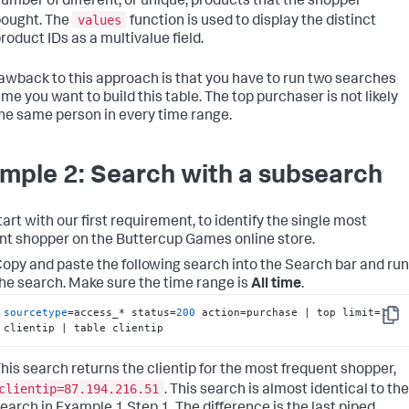
umber of different, or unique, products that the shopper
values
ought. The
function is used to display the distinct
roduct IDs as a multivalue field.
awback to this approach is that you have to run two searches
me you want to build this table. The top purchaser is not likely
the same person in every time range.
mple 2: Search with a subsearch
tart with our first requirement, to identify the single most
nt shopper on the Buttercup Games online store.
opy and paste the following search into the Search bar and run
he search. Make sure the time range is
All time
.
sourcetype
=access_* status=
200
 action=purchase | top limit=
1
Copy
clientip | table clientip
his search returns the clientip for the most frequent shopper,
clientip=87.194.216.51
. This search is almost identical to the