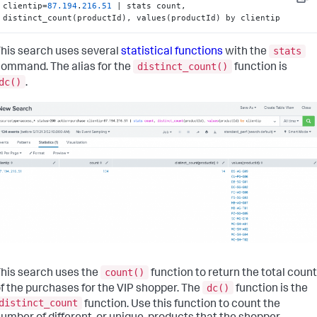
Copy
clientip=
87.194
.
216.51
 | stats count, 
distinct_count(productId), values(productId) by clientip
stats
his search uses several
statistical functions
with the
distinct_count()
ommand. The alias for the
function is
dc()
.
count()
his search uses the
function to return the total count
dc()
f the purchases for the VIP shopper. The
function is the
distinct_count
function. Use this function to count the