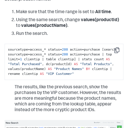
Make sure that the time range is set to
All time
.
Using the same search, change
values(productId)
to
values(productName)
.
Run the search.
sourcetype=access_* status=
200
 action=purchase [search 
Copy
sourcetype=access_* status=
200
 action=purchase | top 
limit=
1
 clientip | table clientip] | stats count 
AS
"Total Purchased"
, dc(productId) 
AS
"Total Products"
, 
values(productName) 
AS
"Product Names"
BY
 clientip | 
rename clientip 
AS
"VIP Customer"
The results, like the previous search, show the
purchases by the VIP customer. However, the results
are more meaningful because the product names,
which are coming from the lookup table, appear
instead of the more cryptic product IDs.