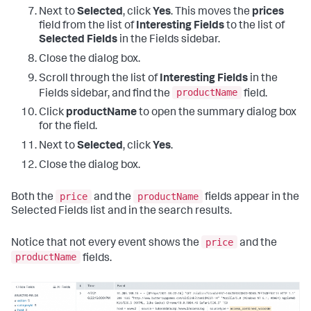
Next to
Selected
, click
Yes
. This moves the
prices
field from the list of
Interesting Fields
to the list of
Selected Fields
in the Fields sidebar.
Close the dialog box.
Scroll through the list of
Interesting Fields
in the
productName
Fields sidebar, and find the
field.
Click
productName
to open the summary dialog box
for the field.
Next to
Selected
, click
Yes
.
Close the dialog box.
price
productName
Both the
and the
fields appear in the
Selected Fields list and in the search results.
price
Notice that not every event shows the
and the
productName
fields.