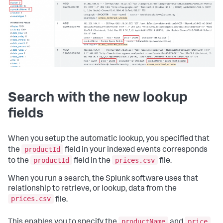
Search with the new lookup
fields
When you setup the automatic lookup, you specified that
productId
the
field in your indexed events corresponds
productId
prices.csv
to the
field in the
file.
When you run a search, the Splunk software uses that
relationship to retrieve, or lookup, data from the
prices.csv
file.
productName
price
This enables you to specify the
and