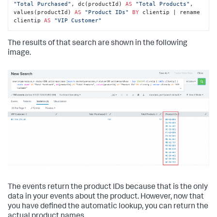
"Total Purchased"
, dc(productId) 
AS
"Total Products"
, 
values(productId) 
AS
"Product IDs"
BY
 clientip | rename 
clientip 
AS
"VIP Customer"
The results of that search are shown in the following
image.
The events return the product IDs because that is the only
data in your events about the product. However, now that
you have defined the automatic lookup, you can return the
actual product names.