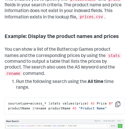
fields in your search criteria. The product name and price
information does not exist in your indexed fields. This
prices.csv
information exists in the lookup file,
.
Example: Display the product names and prices
You can show a list of the Buttercup Games product
stats
names and the corresponding prices by using the
command to output a table that lists the prices by
product. The search also uses the AS keyword and the
rename
command.
Run the following search using the
All time
time
range.
sourcetype=access_* |stats values(price) 
AS
 Price 
BY
Copy
productName |rename productName 
AS
"Product Name"