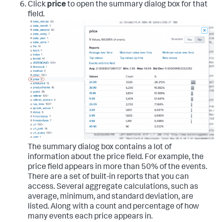
Click
price
to open the summary dialog box for that
field.
The summary dialog box contains a lot of
information about the price field. For example, the
price field appears in more than 50% of the events.
There are a set of built-in reports that you can
access. Several aggregate calculations, such as
average, minimum, and standard deviation, are
listed. Along with a count and percentage of how
many events each price appears in.