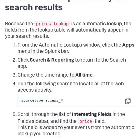
search results
prices_lookup
Because the
is an automatic lookup, the
fields from the lookup table will automatically appear in
your search results.
From the Automatic Lookups window, click the
Apps
menu in the Splunk bar.
Click
Search & Reporting
to return to the Search
app.
Change the time range to
All time
.
Run the following search to locate all of the web
access activity.
sourcetype
=access_*
Copy
Scroll through the list of
Interesting Fields
in the
price
Fields sidebar, and find the
field.
This field is added to your events from the automatic
lookup you created.