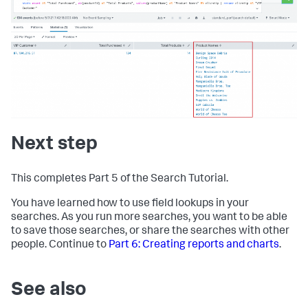
Next step
This completes Part 5 of the Search Tutorial.
You have learned how to use field lookups in your
searches. As you run more searches, you want to be able
to save those searches, or share the searches with other
people. Continue to
Part 6: Creating reports and charts
.
See also