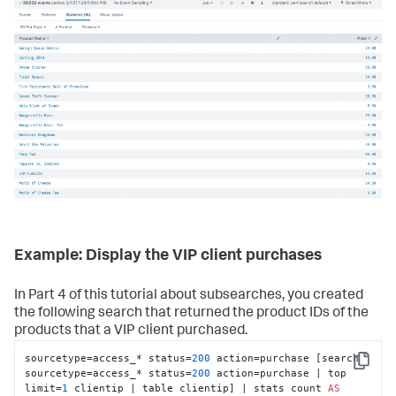
Example: Display the VIP client purchases
In Part 4 of this tutorial about subsearches, you created
the following search that returned the product IDs of the
products that a VIP client purchased.
sourcetype=access_* status=
200
 action=purchase [search 
Copy
sourcetype=access_* status=
200
 action=purchase | top 
limit=
1
 clientip | table clientip] | stats count 
AS