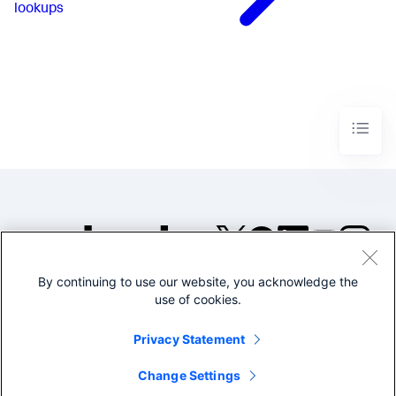
lookups
By continuing to use our website, you acknowledge the
©2005-2026 Splunk Inc. All
use of cookies.
rights reserved.
Legal
Privacy
Website
Privacy Statement
Terms of Use
Change Settings