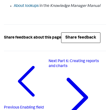
About lookups
in the
Knowledge Manager Manual
Share feedback
Share feedback about this page
Next
Part 6: Creating reports
and charts
Previous
Enabling field