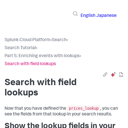
English
Japanese
Splunk Cloud Platform
›
Search
›
Search Tutorial
›
Part 5: Enriching events with lookups
›
Search with field lookups
Search with field
lookups
prices_lookup
Now that you have defined the
, you can
see the fields from that lookup in your search results.
Show the lookup fields in your