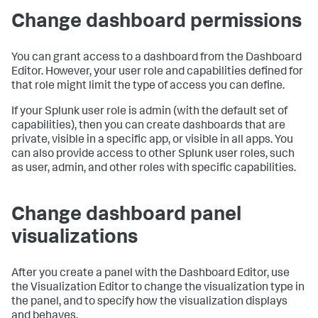
Change dashboard permissions
You can grant access to a dashboard from the Dashboard
Editor. However, your user role and capabilities defined for
that role might limit the type of access you can define.
If your Splunk user role is admin (with the default set of
capabilities), then you can create dashboards that are
private, visible in a specific app, or visible in all apps. You
can also provide access to other Splunk user roles, such
as user, admin, and other roles with specific capabilities.
Change dashboard panel
visualizations
After you create a panel with the Dashboard Editor, use
the Visualization Editor to change the visualization type in
the panel, and to specify how the visualization displays
and behaves.