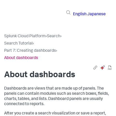
English
Japanese
Splunk Cloud Platform
›
Search
›
Search Tutorial
›
Part 7: Creating dashboards
›
About dashboards
About dashboards
Dashboards are views that are made up of panels. The
panels can contain modules such as search boxes, fields,
charts, tables, and lists. Dashboard panels are usually
connected to reports.
After you create a search visualization or save a report,