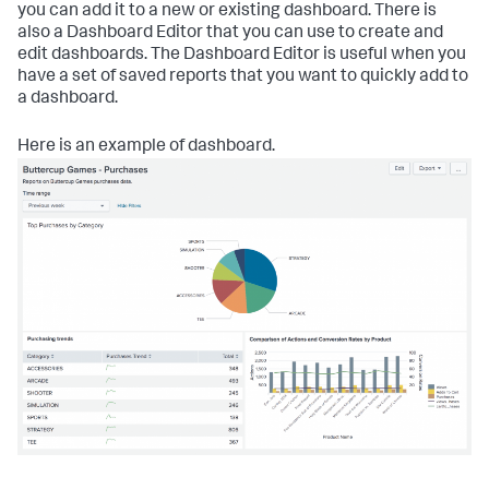
you can add it to a new or existing dashboard. There is
also a Dashboard Editor that you can use to create and
edit dashboards. The Dashboard Editor is useful when you
have a set of saved reports that you want to quickly add to
a dashboard.
Here is an example of dashboard.