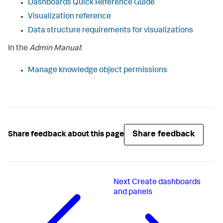
Dashboards Quick Reference Guide
Visualization reference
Data structure requirements for visualizations
In the
Admin Manual
:
Manage knowledge object permissions
Share feedback
Share feedback about this page
Next
Create dashboards
and panels