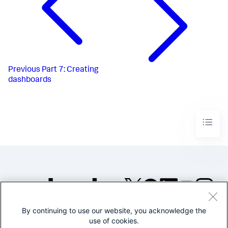
Previous
Part 7: Creating
dashboards
By continuing to use our website, you acknowledge the
©2005-2026 Splunk Inc. All
use of cookies.
rights reserved.