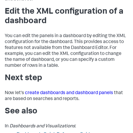
Edit the XML configuration of a
dashboard
You can edit the panels in a dashboard by editing the XML
configuration for the dashboard. This provides access to
features not available from the Dashboard Editor. For
example, you can edit the XML configuration to change
the name of dashboard, or you can specify a custom
number of rows in a table.
Next step
Now let's
create dashboards and dashboard panels
that
are based on searches and reports.
See also
In
Dashboards and Visualizations
: