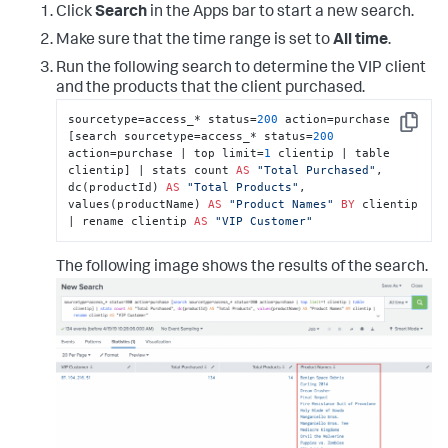
Click
Search
in the Apps bar to start a new search.
Make sure that the time range is set to
All time
.
Run the following search to determine the VIP client
and the products that the client purchased.
sourcetype=access_* status=
200
 action=purchase 
Copy
[search sourcetype=access_* status=
200
action=purchase | top limit=
1
 clientip | table 
clientip] | stats count 
AS
"Total Purchased"
, 
dc(productId) 
AS
"Total Products"
, 
values(productName) 
AS
"Product Names"
BY
 clientip 
| rename clientip 
AS
"VIP Customer"
The following image shows the results of the search.