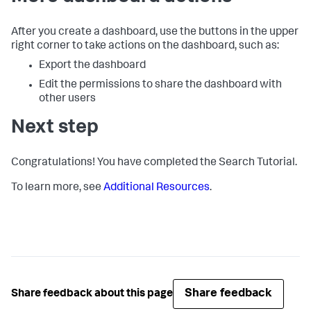
After you create a dashboard, use the buttons in the upper
right corner to take actions on the dashboard, such as:
Export the dashboard
Edit the permissions to share the dashboard with
other users
Next step
Congratulations! You have completed the Search Tutorial.
To learn more, see
Additional Resources
.
Share feedback
Share feedback about this page