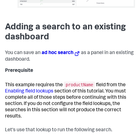
Adding a search to an existing
dashboard
You can save an
ad hoc search
as a panel in an existing
dashboard.
Prerequisite
productName
This example requires the
field from the
Enabling field lookups
section of this tutorial. You must
complete all of those steps before continuing with this
section. If you do not configure the field lookups, the
searches in this section will not produce the correct
results.
Let's use that lookup to run the following search.