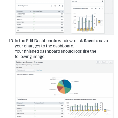
In the Edit Dashboards window, click
Save
to save
your changes to the dashboard.
Your finished dashboard should look like the
following image.