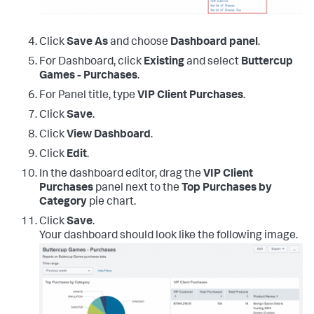
Click
Save As
and choose
Dashboard panel
.
For Dashboard, click
Existing
and select
Buttercup
Games - Purchases
.
For Panel title, type
VIP Client Purchases
.
Click
Save
.
Click
View Dashboard
.
Click
Edit
.
In the dashboard editor, drag the
VIP Client
Purchases
panel next to the
Top Purchases by
Category
pie chart.
Click
Save
.
Your dashboard should look like the following image.