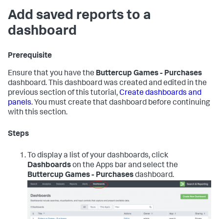
Add saved reports to a
dashboard
Prerequisite
Ensure that you have the
Buttercup Games - Purchases
dashboard. This dashboard was created and edited in the
previous section of this tutorial,
Create dashboards and
panels
. You must create that dashboard before continuing
with this section.
Steps
To display a list of your dashboards, click
Dashboards
on the Apps bar and select the
Buttercup Games - Purchases
dashboard.