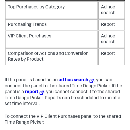
Top Purchases by Category
Ad hoc
search
Purchasing Trends
Report
VIP Client Purchases
Ad hoc
search
Comparison of Actions and Conversion
Report
Rates by Product
If the panel is based on an
ad hoc search
, you can
connect the panel to the shared Time Range Picker. If the
panel is a
report
, you cannot connect it to the shared
Time Range Picker. Reports can be scheduled to run at a
set time interval.
To connect the VIP Client Purchases panel to the shared
Time Range Picker: