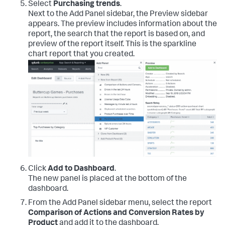
Select
Purchasing trends
.
Next to the Add Panel sidebar, the Preview sidebar
appears. The preview includes information about the
report, the search that the report is based on, and
preview of the report itself. This is the sparkline
chart report that you created.
Click
Add to Dashboard
.
The new panel is placed at the bottom of the
dashboard.
From the Add Panel sidebar menu, select the report
Comparison of Actions and Conversion Rates by
Product
and add it to the dashboard.