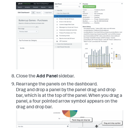
Close the
Add Panel
sidebar.
Rearrange the panels on the dashboard.
Drag and drop a panel by the panel drag and drop
bar, which is at the top of the panel. When you drag a
panel, a four pointed arrow symbol appears on the
drag and drop bar.