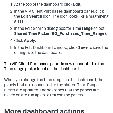
At the top of the dashboard click
Edit
.
In the VIP Client Purchases dashboard panel, click
the
Edit Search
icon. The icon looks like a magnifying
glass.
In the Edit Search dialog box, for
Time range
select
Shared Time Picker (BG_Purchases_Time_Range)
.
Click
Apply
.
In the Edit Dashboard window, click
Save
to save the
changes to the dashboard.
The VIP Client Purchases panel is now connected to the
Time range picker input on the dashboard.
When you change the time range on the dashboard, the
panels that are connected to the shared Time Range
Picker are updated. The searches that the panels are
based on are run again to refresh the panels.
More dashboard actions