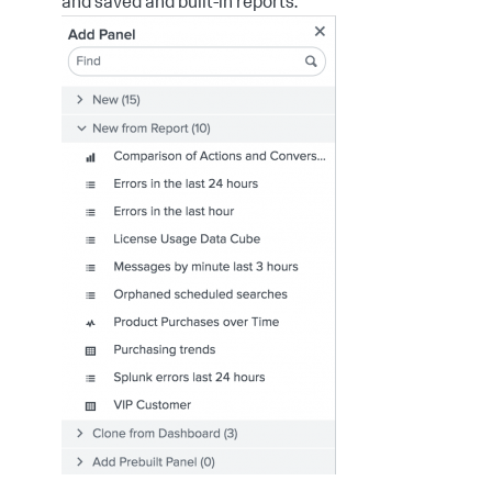
and saved and built-in reports.