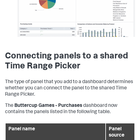
Connecting panels to a shared
Time Range Picker
The type of panel that you add to a dashboard determines
whether you can connect the panel to the shared Time
Range Picker.
The
Buttercup Games - Purchases
dashboard now
contains the panels listed in the following table.
Panel name
Panel
source