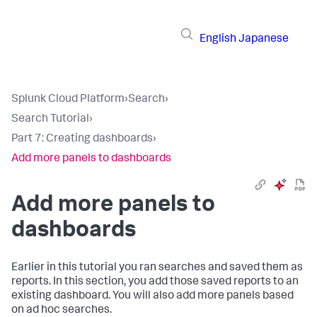
English
Japanese
Splunk Cloud Platform
›
Search
›
Search Tutorial
›
Part 7: Creating dashboards
›
Add more panels to dashboards
Add more panels to
dashboards
Earlier in this tutorial you ran searches and saved them as
reports. In this section, you add those saved reports to an
existing dashboard. You will also add more panels based
on ad hoc searches.