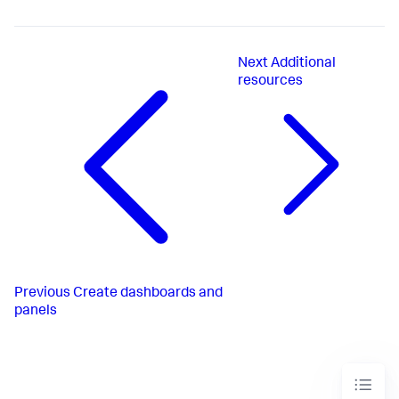
Next
Additional
resources
Previous
Create dashboards and
panels