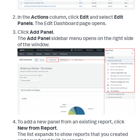
In the
Actions
column, click
Edit
and select
Edit
Panels
. The Edit Dashboard page opens.
Click
Add Panel
.
The
Add Panel
sidebar menu opens on the right side
of the window.
To add a new panel from an existing report, click
New from Report
.
The list expands to show reports that you created