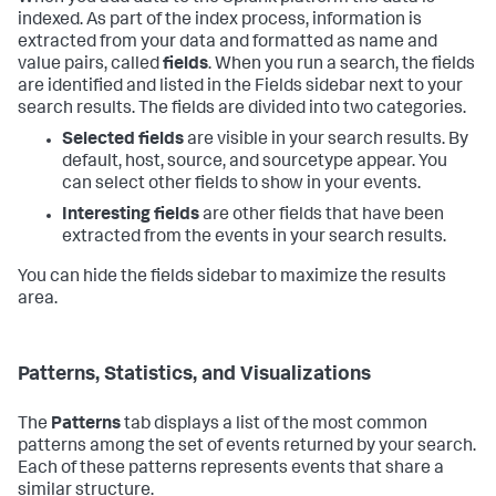
indexed. As part of the index process, information is
extracted from your data and formatted as name and
value pairs, called
fields
. When you run a search, the fields
are identified and listed in the Fields sidebar next to your
search results. The fields are divided into two categories.
Selected fields
are visible in your search results. By
default, host, source, and sourcetype appear. You
can select other fields to show in your events.
Interesting fields
are other fields that have been
extracted from the events in your search results.
You can hide the fields sidebar to maximize the results
area.
Patterns, Statistics, and Visualizations
The
Patterns
tab displays a list of the most common
patterns among the set of events returned by your search.
Each of these patterns represents events that share a
similar structure.