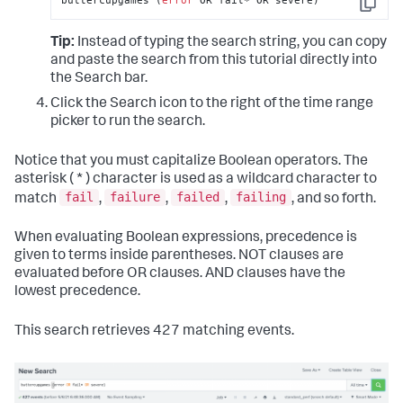
buttercupgames (
error
 OR fail* OR severe)
Copy
Tip:
Instead of typing the search string, you can copy
and paste the search from this tutorial directly into
the Search bar.
Click the Search icon to the right of the time range
picker to run the search.
Notice that you must capitalize Boolean operators. The
asterisk ( * ) character is used as a wildcard character to
fail
failure
failed
failing
match
,
,
,
, and so forth.
When evaluating Boolean expressions, precedence is
given to terms inside parentheses. NOT clauses are
evaluated before OR clauses. AND clauses have the
lowest precedence.
This search retrieves 427 matching events.