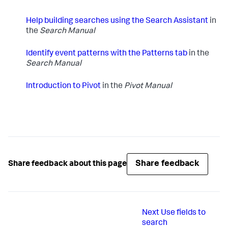
Help building searches using the Search Assistant
in
the
Search Manual
Identify event patterns with the Patterns tab
in the
Search Manual
Introduction to Pivot
in the
Pivot Manual
Share feedback
Share feedback about this page
Next
Use fields to
search