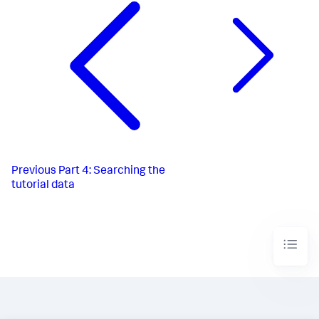
Previous
Part 4: Searching the
tutorial data