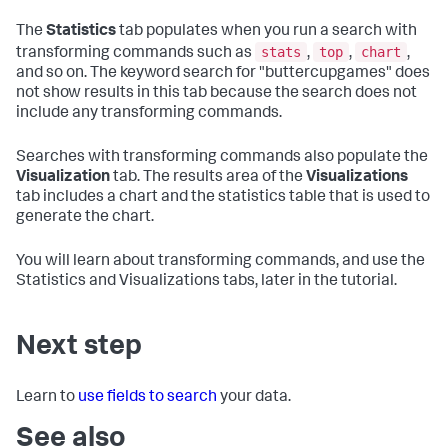
The
Statistics
tab populates when you run a search with
stats
top
chart
transforming commands such as
,
,
,
and so on. The keyword search for "buttercupgames" does
not show results in this tab because the search does not
include any transforming commands.
Searches with transforming commands also populate the
Visualization
tab. The results area of the
Visualizations
tab includes a chart and the statistics table that is used to
generate the chart.
You will learn about transforming commands, and use the
Statistics and Visualizations tabs, later in the tutorial.
Next step
Learn to
use fields to search
your data.
See also