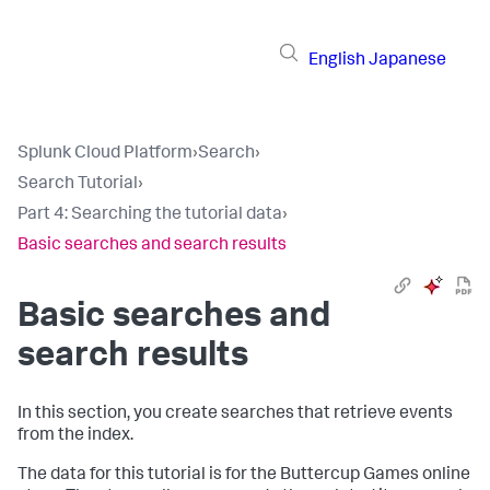
English
Japanese
Splunk Cloud Platform
›
Search
›
Search Tutorial
›
Part 4: Searching the tutorial data
›
Basic searches and search results
Basic searches and
search results
In this section, you create searches that retrieve events
from the index.
The data for this tutorial is for the Buttercup Games online