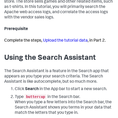
store. The store sells games and other related items, such
as t-shirts. In this tutorial, you will primarily search the
Apache web access logs, and correlate the access logs
with the vendor sales logs.
Prerequisite
Complete the steps,
Upload the tutorial data
, in Part 2.
Using the Search Assistant
The Search Assistant is a feature in the Search app that
appears as you type your search criteria. The Search
Assistant is like autocomplete, but so much more.
Click
Search
in the App bar to start a new search.
buttercup
Type
in the Search bar.
When you type a few letters into the Search bar, the
Search Assistant shows you terms in your data that
match the letters that you type in.