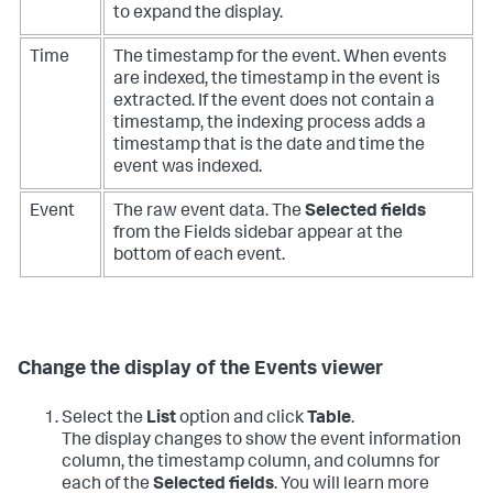
to expand the display.
Time
The timestamp for the event. When events
are indexed, the timestamp in the event is
extracted. If the event does not contain a
timestamp, the indexing process adds a
timestamp that is the date and time the
event was indexed.
Event
The raw event data. The
Selected fields
from the Fields sidebar appear at the
bottom of each event.
Change the display of the Events viewer
Select the
List
option and click
Table
.
The display changes to show the event information
column, the timestamp column, and columns for
each of the
Selected fields
. You will learn more