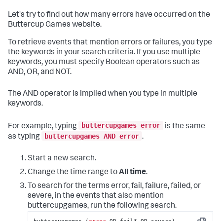
Let's try to find out how many errors have occurred on the
Buttercup Games website.
To retrieve events that mention errors or failures, you type
the keywords in your search criteria. If you use multiple
keywords, you must specify Boolean operators such as
AND, OR, and NOT.
The AND operator is implied when you type in multiple
keywords.
buttercupgames error
For example, typing
is the same
buttercupgames AND error
as typing
.
Start a new search.
Change the time range to
All time
.
To search for the terms error, fail, failure, failed, or
severe, in the events that also mention
buttercupgames, run the following search.