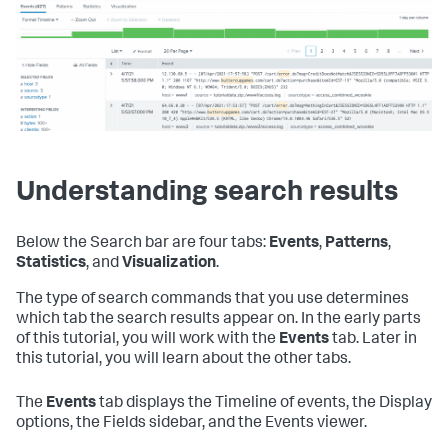
Understanding search results
Below the Search bar are four tabs:
Events
,
Patterns
,
Statistics
, and
Visualization
.
The type of search commands that you use determines
which tab the search results appear on. In the early parts
of this tutorial, you will work with the
Events
tab. Later in
this tutorial, you will learn about the other tabs.
The
Events
tab displays the Timeline of events, the Display
options, the Fields sidebar, and the Events viewer.