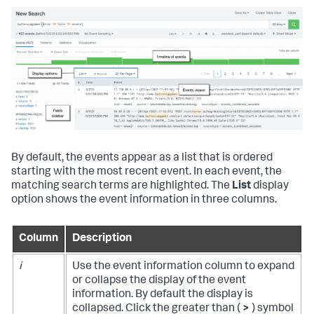
By default, the events appear as a list that is ordered
starting with the most recent event. In each event, the
matching search terms are highlighted. The
List
display
option shows the event information in three columns.
Column
Description
i
Use the event information column to expand
or collapse the display of the event
information. By default the display is
collapsed. Click the greater than (
>
) symbol