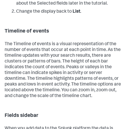
about the Selected fields later in the tutorial.
Change the display back to
List
.
Timeline of events
The Timeline of events is a visual representation of the
number of events that occur at each point in time. As the
timeline updates with your search results, there are
clusters or patterns of bars. The height of each bar
indicates the count of events. Peaks or valleys in the
timeline can indicate spikes in activity or server
downtime. The timeline highlights patterns of events, or
peaks and lows in event activity. The timeline options are
located above the timeline. You can zoom in, zoom out,
and change the scale of the timeline chart.
Fields sidebar
When you add data to the Splunk platform the data is