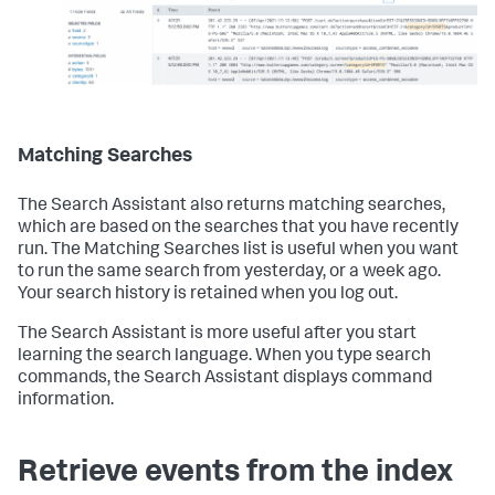
Matching Searches
The Search Assistant also returns matching searches,
which are based on the searches that you have recently
run. The Matching Searches list is useful when you want
to run the same search from yesterday, or a week ago.
Your search history is retained when you log out.
The Search Assistant is more useful after you start
learning the search language. When you type search
commands, the Search Assistant displays command
information.
Retrieve events from the index