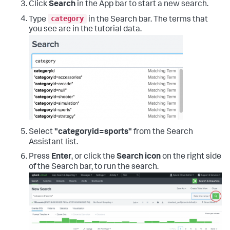
Click
Search
in the App bar to start a new search.
category
Type
in the Search bar. The terms that
you see are in the tutorial data.
Select
"categoryid=sports"
from the Search
Assistant list.
Press
Enter
, or click the
Search icon
on the right side
of the Search bar, to run the search.