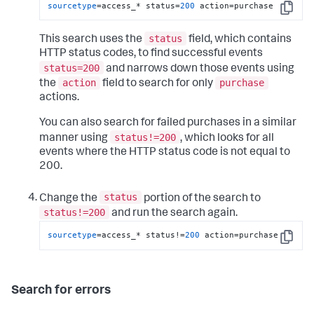
sourcetype
=access_* status=
200
 action=purchase
Copy
status
This search uses the
field, which contains
HTTP status codes, to find successful events
status=200
and narrows down those events using
action
purchase
the
field to search for only
actions.
You can also search for failed purchases in a similar
status!=200
manner using
, which looks for all
events where the HTTP status code is not equal to
200.
status
Change the
portion of the search to
status!=200
and run the search again.
sourcetype
=access_* status!=
200
 action=purchase
Copy
Search for errors