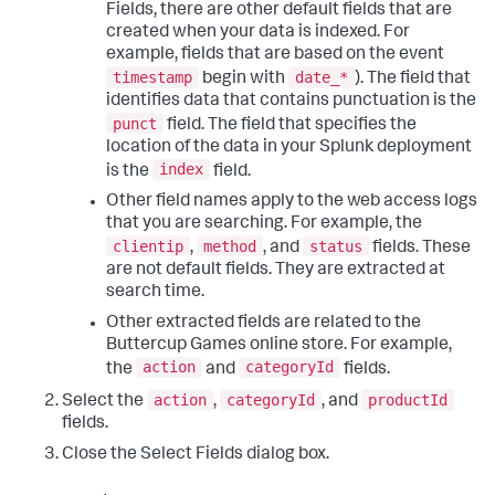
Fields, there are other default fields that are
created when your data is indexed. For
example, fields that are based on the event
timestamp
date_*
begin with
). The field that
identifies data that contains punctuation is the
punct
field. The field that specifies the
location of the data in your Splunk deployment
index
is the
field.
Other field names apply to the web access logs
that you are searching. For example, the
clientip
method
status
,
, and
fields. These
are not default fields. They are extracted at
search time.
Other extracted fields are related to the
Buttercup Games online store. For example,
action
categoryId
the
and
fields.
action
categoryId
productId
Select the
,
, and
fields.
Close the Select Fields dialog box.