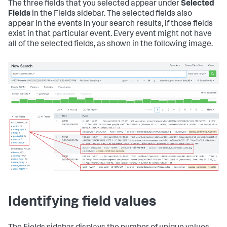
The three fields that you selected appear under
Selected
Fields
in the Fields sidebar. The selected fields also
appear in the events in your search results, if those fields
exist in that particular event. Every event might not have
all of the selected fields, as shown in the following image.
Identifying field values