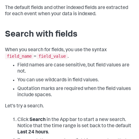
The default fields and other indexed fields are extracted
for each event when your data is indexed.
Search with fields
When you search for fields, you use the syntax
field_name
field_value
=
.
Field names are case sensitive, but field values are
not.
You can use wildcards in field values.
Quotation marks are required when the field values
include spaces.
Let's try a search.
Click
Search
in the App bar to start a new search.
Notice that the time range is set back to the default
Last 24 hours
.