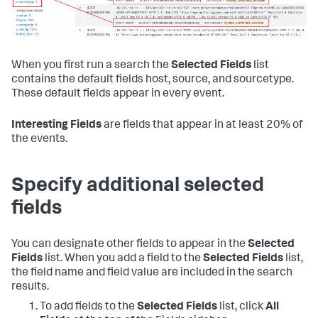
When you first run a search the
Selected Fields
list
contains the default fields host, source, and sourcetype.
These default fields appear in every event.
Interesting Fields
are fields that appear in at least 20% of
the events.
Specify additional selected
fields
You can designate other fields to appear in the
Selected
Fields
list. When you add a field to the
Selected Fields
list,
the field name and field value are included in the search
results.
To add fields to the
Selected Fields
list, click
All