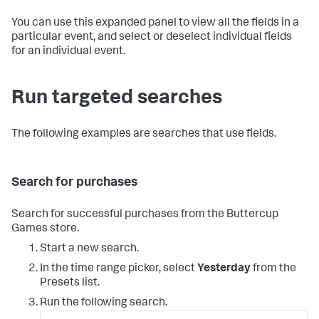
You can use this expanded panel to view all the fields in a
particular event, and select or deselect individual fields
for an individual event.
Run targeted searches
The following examples are searches that use fields.
Search for purchases
Search for successful purchases from the Buttercup
Games store.
Start a new search.
In the time range picker, select
Yesterday
from the
Presets list.
Run the following search.