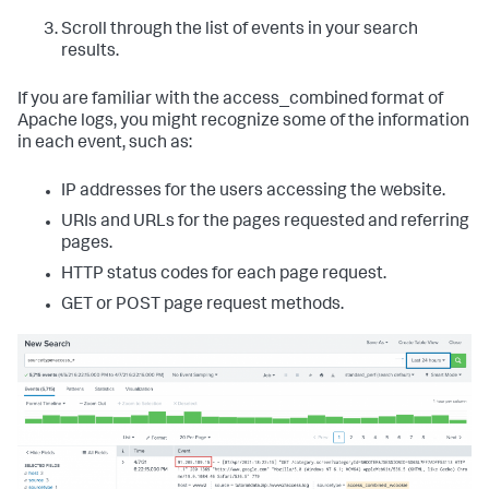
Scroll through the list of events in your search
results.
If you are familiar with the access_combined format of
Apache logs, you might recognize some of the information
in each event, such as:
IP addresses for the users accessing the website.
URIs and URLs for the pages requested and referring
pages.
HTTP status codes for each page request.
GET or POST page request methods.