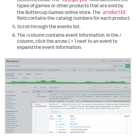
Selected fields. The
field identifies the
types of games or other products that are sold by
productId
the Buttercup Games online store. The
field contains the catalog numbers for each product.
Scroll through the events list.
The
i
column contains event information. In the
i
column, click the arrow ( > ) next to an event to
expand the event information.