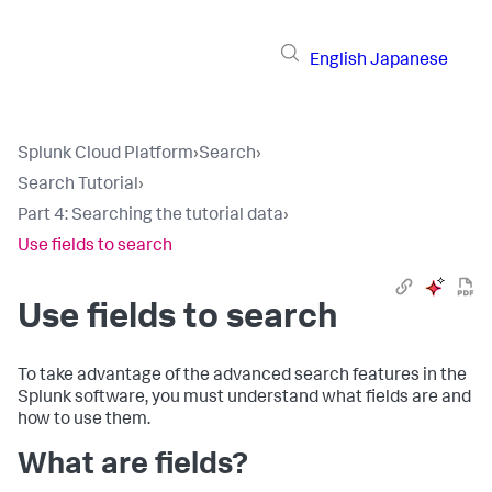
English
Japanese
Splunk Cloud Platform
›
Search
›
Search Tutorial
›
Part 4: Searching the tutorial data
›
Use fields to search
Use fields to search
To take advantage of the advanced search features in the
Splunk software, you must understand what fields are and
how to use them.
What are fields?