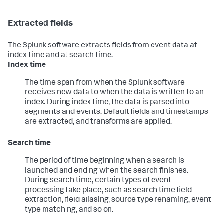
Extracted fields
The Splunk software extracts fields from event data at
index time and at search time.
Index time
The time span from when the Splunk software
receives new data to when the data is written to an
index. During index time, the data is parsed into
segments and events. Default fields and timestamps
are extracted, and transforms are applied.
Search time
The period of time beginning when a search is
launched and ending when the search finishes.
During search time, certain types of event
processing take place, such as search time field
extraction, field aliasing, source type renaming, event
type matching, and so on.