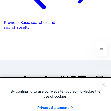
Previous
Basic searches and
search results
By continuing to use our website, you acknowledge the
©2005-2026 Splunk Inc. All
use of cookies.
rights reserved.
Legal
Privacy
Website
Privacy Statement
Terms of Use