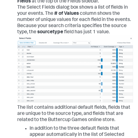
Fields
at the top of the Fields sidebar.
The Select Fields dialog box shows a list of fields in
your events. The
# of Values
column shows the
number of unique values for each field in the events.
Because your search criteria specifies the source
type, the
sourcetype
field has just 1 value.
The list contains additional default fields, fields that
are unique to the source type, and fields that are
related to the Buttercup Games online store.
In addition to the three default fields that
appear automatically in the list of Selected