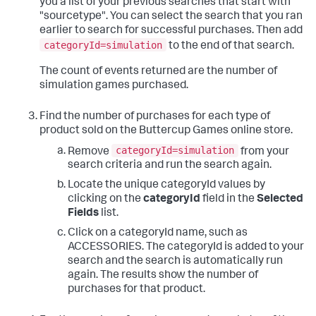
you a list of your previous searches that start with
"sourcetype". You can select the search that you ran
earlier to search for successful purchases. Then add
categoryId=simulation
to the end of that search.
The count of events returned are the number of
simulation games purchased.
Find the number of purchases for each type of
product sold on the Buttercup Games online store.
categoryId=simulation
Remove
from your
search criteria and run the search again.
Locate the unique categoryId values by
clicking on the
categoryId
field in the
Selected
Fields
list.
Click on a categoryId name, such as
ACCESSORIES. The categoryId is added to your
search and the search is automatically run
again. The results show the number of
purchases for that product.