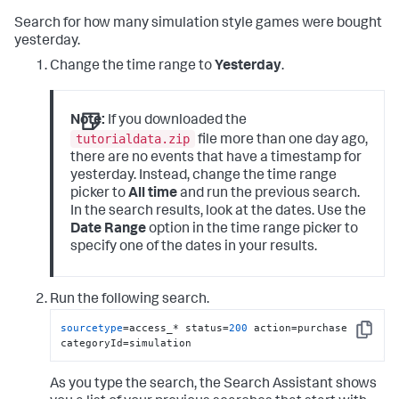
Search for how many simulation style games were bought
yesterday.
Change the time range to
Yesterday
.
Note:
If you downloaded the
tutorialdata.zip
file more than one day ago,
there are no events that have a timestamp for
yesterday. Instead, change the time range
picker to
All time
and run the previous search.
In the search results, look at the dates. Use the
Date Range
option in the time range picker to
specify one of the dates in your results.
Run the following search.
sourcetype
=access_* status=
200
 action=purchase 
Copy
categoryId=simulation
As you type the search, the Search Assistant shows