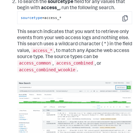
To search the
sourcetype
field for any values that
begin with
access_
, run the following search.
sourcetype
=access_*
Copy
This search indicates that you want to retrieve only
events from your web access logs and nothing else.
This search uses a wildcard character ( * ) in the field
access_*
value,
, to match any Apache web access
source type. The source types can be
access_common
access_combined
,
, or
access_combined_wcookie
.