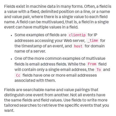
Fields exist in machine data in many forms. Often, a field is
a value with a fixed, delimited position on a line, or a name
and value pair, where there is a single value to each field
name. A field can be multivalued, that is, a field in a single
event can have multiple values in a field.
clientip
Some examples of fields are
for IP
_time
addresses accessing your Web server,
for
host
the timestamp of an event, and
for domain
name of a server.
One of the more common examples of multivalue
From
fields is email address fields. While the
field
To
will contain only a single email address, the
and
Cc
fields have one or more email addresses
associated with them.
Fields are searchable name and value pairings that
distinguish one event from another. Not all events have
the same fields and field values. Use fields to write more
tailored searches to retrieve the specific events that you
want.