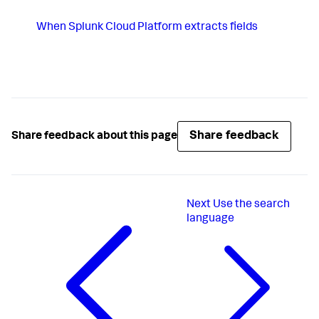
When
Splunk Cloud Platform
extracts fields
Share feedback
Share feedback about this page
Next
Use the search
language