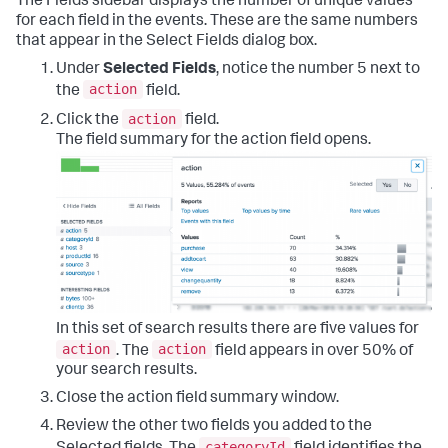
The Fields sidebar displays the number of unique values
for each field in the events. These are the same numbers
that appear in the Select Fields dialog box.
Under
Selected Fields
, notice the number 5 next to
action
the
field.
action
Click the
field.
The field summary for the action field opens.
In this set of search results there are five values for
action
action
. The
field appears in over 50% of
your search results.
Close the action field summary window.
Review the other two fields you added to the
categoryId