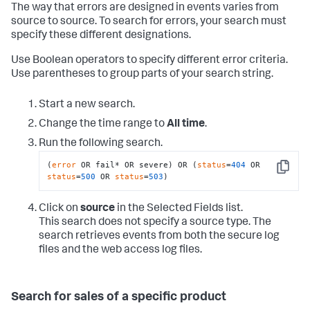
The way that errors are designed in events varies from
source to source. To search for errors, your search must
specify these different designations.
Use Boolean operators to specify different error criteria.
Use parentheses to group parts of your search string.
Start a new search.
Change the time range to
All time
.
Run the following search.
(
error
 OR fail* OR severe) OR (
status
=
404
 OR 
Copy
status
=
500
 OR 
status
=
503
)
Click on
source
in the Selected Fields list.
This search does not specify a source type. The
search retrieves events from both the secure log
files and the web access log files.
Search for sales of a specific product