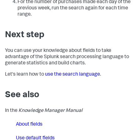
For the number of purchases made each day of the
previous week, run the search again for each time
range.
Next step
You can use your knowledge about fields to take
advantage of the Splunk search processing language to
generate statistics and build charts.
Let's learn how to
use the search language
.
See also
In the
Knowledge Manager Manual
About fields
Use default fields