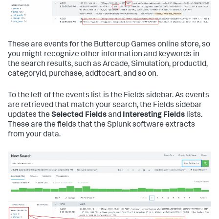
These are events for the Buttercup Games online store, so
you might recognize other information and keywords in
the search results, such as Arcade, Simulation, productId,
categoryId, purchase, addtocart, and so on.
To the left of the events list is the Fields sidebar. As events
are retrieved that match your search, the Fields sidebar
updates the
Selected Fields
and
Interesting Fields
lists.
These are the fields that the Splunk software extracts
from your data.