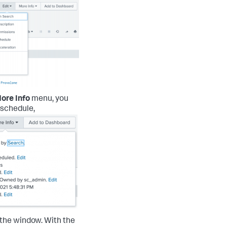
ore Info
menu, you
s schedule,
f the window.
With the