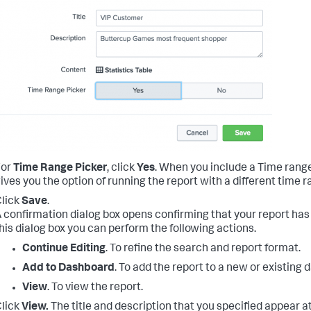
For
Time Range Picker
, click
Yes
.
When you include a Time range p
ives you the option of running the report with a different time r
lick
Save
.
 confirmation dialog box opens confirming that your report ha
his dialog box you can perform the following actions.
Continue Editing
. To refine the search and report format.
Add to Dashboard
. To add the report to a new or existing
View
. To view the report.
lick
View.
The title and description that you specified appear at