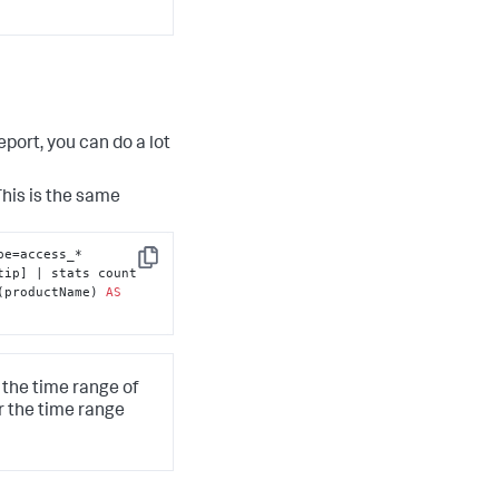
port, you can do a lot
This is the same
e=access_* 
Copy
 clientip | table clientip] | stats count 
(productName) 
AS
 the time range of
r the time range