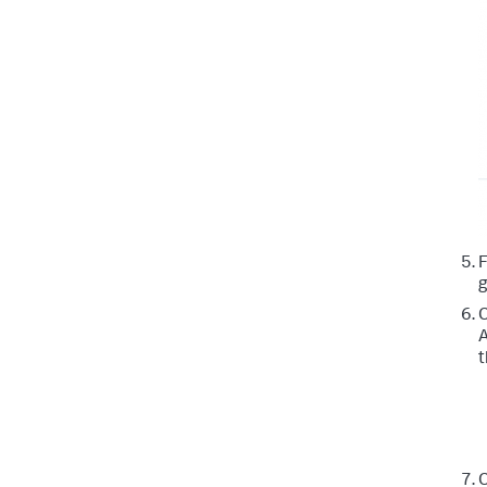
g
C
A
t
C