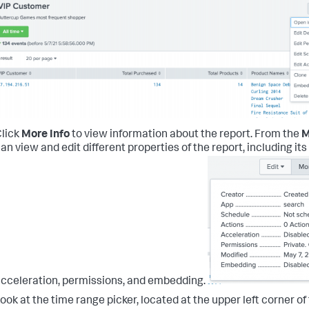
lick
More Info
to view information about the report.
From the
M
an view and edit different properties of the report, including it
cceleration, permissions, and embedding.
ook at the time range picker, located at the upper left corner o