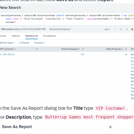
bove the Search bar, click
Save as
and select
Report
.
VIP Customer
n the Save As Report dialog box for
Title
type
.
Buttercup Games most frequent shopper
For
Description
, type