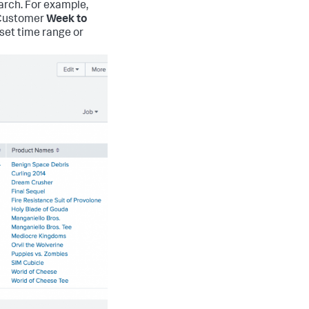
arch. For example,
P Customer
Week to
eset time range or