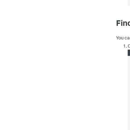
Fin
You ca
C