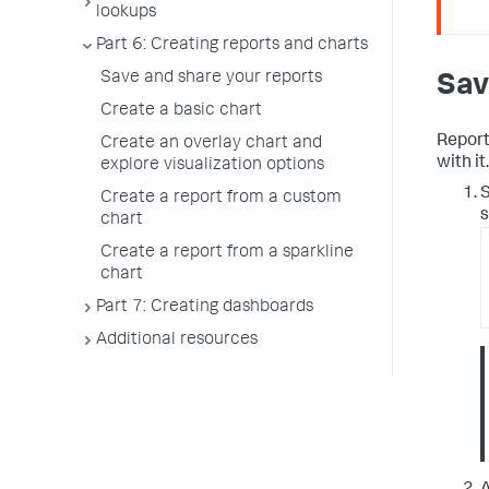
lookups
Part 6: Creating reports and charts
Save and share your reports
Sav
Create a basic chart
Report
Create an overlay chart and
with it.
explore visualization options
S
Create a report from a custom
s
chart
Create a report from a sparkline
chart
Part 7: Creating dashboards
Additional resources