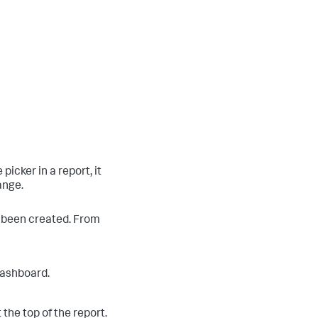
icker in a report, it
ange.
s been created. From
 dashboard.
 the top of the report.