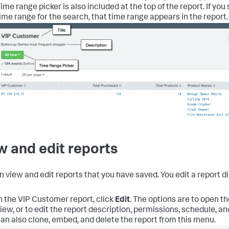
ime range picker is also included at the top of the report. If yo
ime range for the search, that time range appears in the report.
w and edit reports
n view and edit reports that you have saved. You edit a report di
n the VIP Customer report, click
Edit
.
The options are to open th
iew, or to edit the report description, permissions, schedule, a
an also clone, embed, and delete the report from this menu.