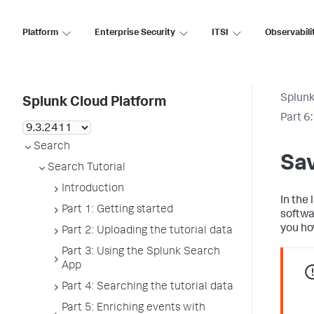
Platform
Enterprise Security
ITSI
Observabili
Splunk
Splunk Cloud Platform
Part 6
Search
Sav
Search Tutorial
Introduction
In the 
Part 1: Getting started
softwa
you ho
Part 2: Uploading the tutorial data
Part 3: Using the Splunk Search
App
Part 4: Searching the tutorial data
Part 5: Enriching events with