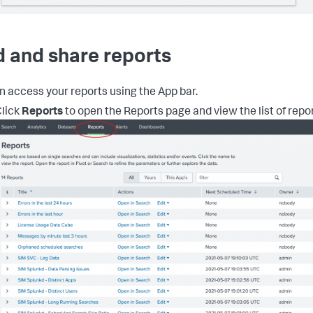
d and share reports
n access your reports using the App bar.
lick
Reports
to open the Reports page and view the list of repor