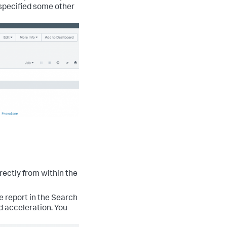
u specified some other
rectly from within the
e report in the Search
nd acceleration. You