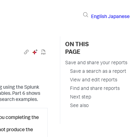
English
Japanese
ON THIS
PAGE
Save and share your reports
Save a search as a report
View and edit reports
ng using the Splunk
Find and share reports
ables. Part 6 shows
Next step
 search examples.
See also
you completing the
 not produce the