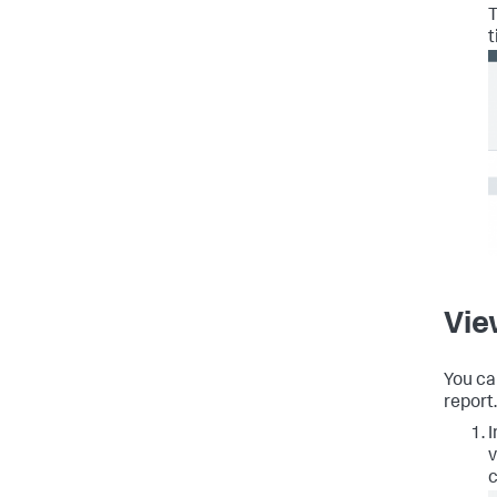
T
t
Vie
You ca
report.
I
v
c