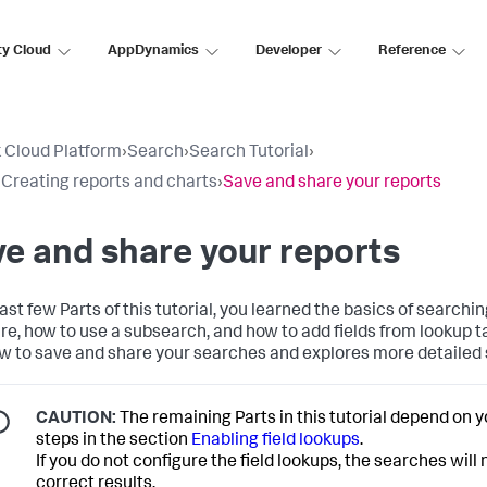
ty Cloud
AppDynamics
Developer
Reference
 Cloud Platform
›
Search
›
Search Tutorial
›
: Creating reports and charts
›
Save and share your reports
e and share your reports
last few Parts of this tutorial, you learned the basics of searchi
re, how to use a subsearch, and how to add fields from lookup t
w to save and share your searches and explores more detailed
CAUTION:
The remaining Parts in this tutorial depend on 
steps in the section
Enabling field lookups
.
If you do not configure the field lookups, the searches will
correct results.