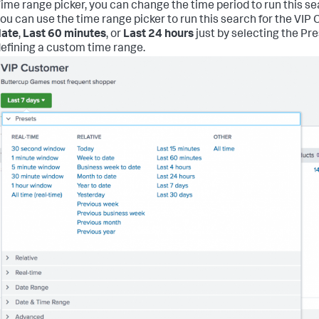
ime range picker, you can change the time period to run this se
ou can use the time range picker to run this search for the VI
date
,
Last 60 minutes
, or
Last 24 hours
just by selecting the Pr
efining a custom time range.