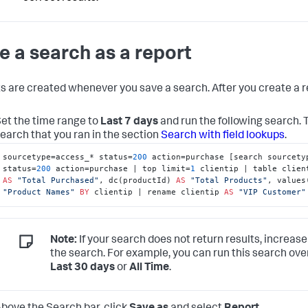
e a search as a report
s are created whenever you save a search. After you create a re
et the time range to
Last 7 days
and run the following search.
earch that you ran in the section
Search with field lookups
.
sourcetype=access_* status=
200
 action=purchase [search sourcetyp
status=
200
 action=purchase | top limit=
1
AS
"Total Purchased"
, dc(productId) 
AS
"Total Products"
, values
"Product Names"
BY
 clientip | rename clientip 
AS
"VIP Customer"
Note:
If your search does not return results, increase
the search. For example, you can run this search ove
Last 30 days
or
All Time
.