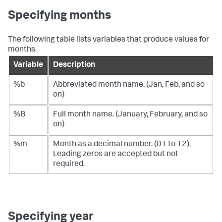
Specifying months
The following table lists variables that produce values for
months.
Variable
Description
%b
Abbreviated month name. (Jan, Feb, and so
on)
%B
Full month name. (January, February, and so
on)
%m
Month as a decimal number. (01 to 12).
Leading zeros are accepted but not
required.
Specifying year