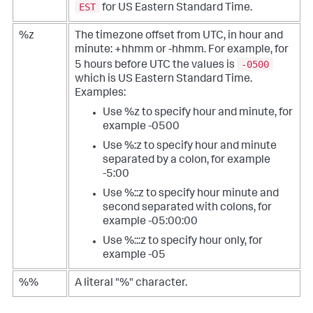
EST
for US Eastern Standard Time.
%z
The timezone offset from UTC, in hour and
minute: +hhmm or -hhmm. For example, for
-0500
5 hours before UTC the values is
which is US Eastern Standard Time.
Examples:
Use %z to specify hour and minute, for
example -0500
Use %:z to specify hour and minute
separated by a colon, for example
-5:00
Use %::z to specify hour minute and
second separated with colons, for
example -05:00:00
Use %:::z to specify hour only, for
example -05
%%
A literal "%" character.