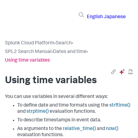
English
Japanese
Splunk Cloud Platform
›
Search
›
SPL2 Search Manual
›
Dates and time
›
Using time variables
Using time variables
You can use variables in several different ways:
To define date and time formats using the
strftime()
and
strptime()
evaluation functions.
To describe timestamps in event data.
As arguments to the
relative_time()
and
now()
evaluation functions.