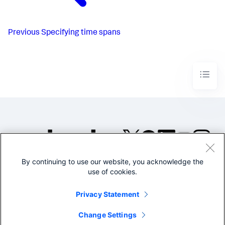
Previous
Specifying time spans
By continuing to use our website, you acknowledge the
©2005-2026 Splunk Inc. All
use of cookies.
rights reserved.
Legal
Privacy
Website
Privacy Statement
Terms of Use
Change Settings