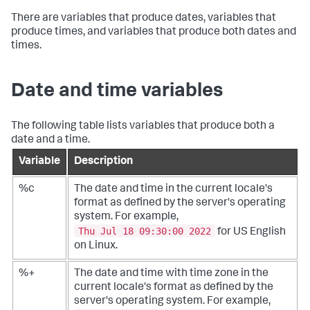
There are variables that produce dates, variables that
produce times, and variables that produce both dates and
times.
Date and time variables
The following table lists variables that produce both a
date and a time.
Variable
Description
%c
The date and time in the current locale's
format as defined by the server's operating
system. For example,
Thu Jul 18 09:30:00 2022
for US English
on Linux.
%+
The date and time with time zone in the
current locale's format as defined by the
server's operating system. For example,