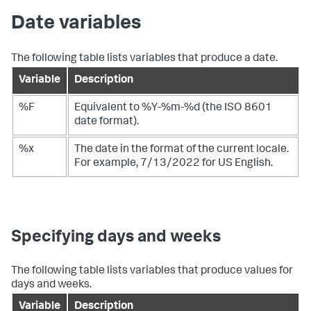
Date variables
The following table lists variables that produce a date.
Variable
Description
%F
Equivalent to %Y-%m-%d (the ISO 8601
date format).
%x
The date in the format of the current locale.
For example, 7/13/2022 for US English.
Specifying days and weeks
The following table lists variables that produce values for
days and weeks.
Variable
Description