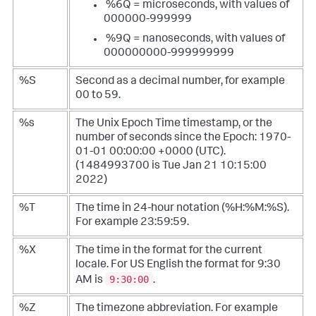
%6Q = microseconds, with values of
000000-999999
%9Q = nanoseconds, with values of
000000000-999999999
%S
Second as a decimal number, for example
00 to 59.
%s
The Unix Epoch Time timestamp, or the
number of seconds since the Epoch: 1970-
01-01 00:00:00 +0000 (UTC).
(1484993700 is Tue Jan 21 10:15:00
2022)
%T
The time in 24-hour notation (%H:%M:%S).
For example 23:59:59.
%X
The time in the format for the current
locale. For US English the format for 9:30
9:30:00
AM is
.
%Z
The timezone abbreviation. For example