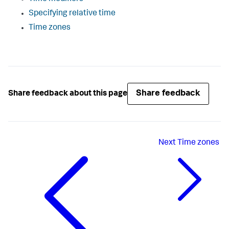
Specifying relative time
Time zones
Share feedback
Share feedback about this page
Next
Time zones