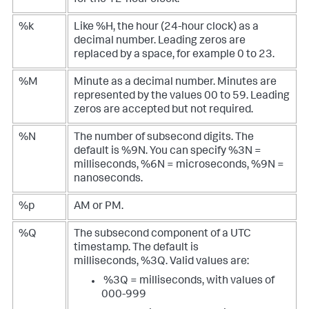
for the 12-hour clock.
%k
Like %H, the hour (24-hour clock) as a
decimal number. Leading zeros are
replaced by a space, for example 0 to 23.
%M
Minute as a decimal number. Minutes are
represented by the values 00 to 59. Leading
zeros are accepted but not required.
%N
The number of subsecond digits. The
default is %9N. You can specify %3N =
milliseconds, %6N = microseconds, %9N =
nanoseconds.
%p
AM or PM.
%Q
The subsecond component of a UTC
timestamp. The default is
milliseconds, %3Q. Valid values are:
%3Q = milliseconds, with values of
000-999