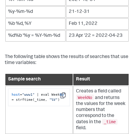
%Y-%m-%d
2021-12-31
%y-%m-%d
21-12-31
%b %d, %Y
Feb 11, 2022
%d%b '%y = %Y-%m-%d
23 Apr '22 = 2022-04-23
The following table shows the results of searches that use
time variables:
Sample search
Result
Creates a field called
host
=
"www1"
 | eval Week
No
WeekNo
and returns
Copy
= strftime(_time, 
"%V"
)
the values for the week
numbers that
correspond to the
_time
dates in the
field.