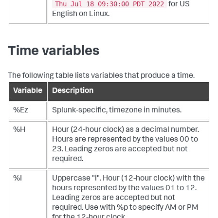
Thu Jul 18 09:30:00 PDT 2022
for US
English on Linux.
Time variables
The following table lists variables that produce a time.
Variable
Description
%Ez
Splunk-specific, timezone in minutes.
%H
Hour (24-hour clock) as a decimal number.
Hours are represented by the values 00 to
23. Leading zeros are accepted but not
required.
%I
Uppercase "i". Hour (12-hour clock) with the
hours represented by the values 01 to 12.
Leading zeros are accepted but not
required. Use with %p to specify AM or PM