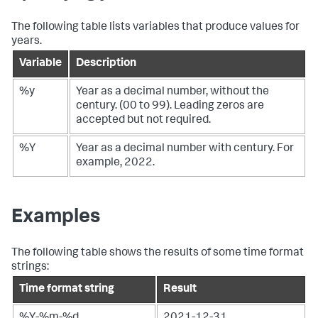
The following table lists variables that produce values for
years.
Variable
Description
%y
Year as a decimal number, without the
century. (00 to 99). Leading zeros are
accepted but not required.
%Y
Year as a decimal number with century. For
example, 2022.
Examples
The following table shows the results of some time format
strings:
Time format string
Result