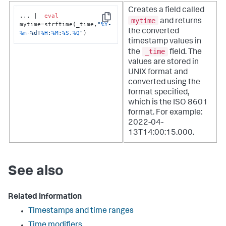
Creates a field called
... |  
eval
mytime
and returns
Copy
mytime=strftime(_time,
"
%Y
-
the converted
%m
-%dT
%H
:
%M
:
%S
.
%Q
"
)
timestamp values in
_time
the
field. The
values are stored in
UNIX format and
converted using the
format specified,
which is the ISO 8601
format. For example:
2022-04-
13T14:00:15.000.
See also
Related information
Timestamps and time ranges
Time modifiers