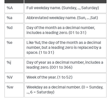
%A
Full weekday name. (Sunday, ..., Saturday)
%a
Abbreviated weekday name. (Sun, ... ,Sat)
%d
Day of the month as a decimal number,
includes a leading zero. (01 to 31)
%e
Like %d, the day of the month as a decimal
number, but a leading zero is replaced by a
space. (1 to 31)
%j
Day of year as a decimal number, includes a
leading zero. (001 to 366)
%V
Week of the year. (1 to 52)
%w
Weekday as a decimal number. (0 = Sunday,
..., 6 = Saturday)