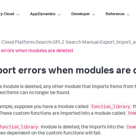
ty Cloud
AppDynamics
Developer
Reference
 Cloud Platform
›
Search
›
SPL2 Search Manual
›
Export, import,
 errors when modules are deleted
ort errors when modules are 
 module is deleted, any other module that imports items from t
ed items can no longer be found.
function_library
ample, suppose you have a module called
t
tea
These custom functions are imported into a module called
function_library
tea
module is deleted, the imports into the
es dependent on the custom functions will fail.