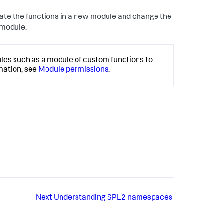
eate the functions in a new module and change the
 module.
ules such as a module of custom functions to
mation, see
Module permissions
.
Next
Understanding SPL2 namespaces