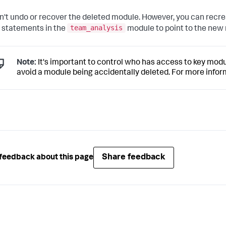
n't undo or recover the deleted module. However, you can recr
team_analysis
 statements in the
module to point to the new
Note:
It's important to control who has access to key mod
avoid a module being accidentally deleted. For more infor
Share feedback
feedback about this page