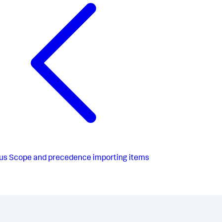
us
Scope and precedence importing items