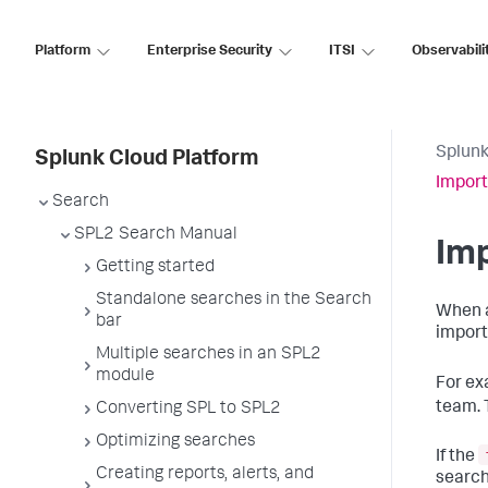
Platform
Enterprise Security
ITSI
Observabili
Splunk
Splunk Cloud Platform
Import
Search
SPL2 Search Manual
Imp
Getting started
Standalone searches in the Search
When a
bar
import
Multiple searches in an SPL2
module
For ex
team. 
Converting SPL to SPL2
Optimizing searches
If the
Creating reports, alerts, and
search