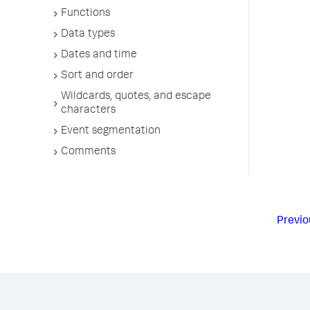
Functions
Data types
Dates and time
Sort and order
Wildcards, quotes, and escape
characters
Event segmentation
Comments
Previo