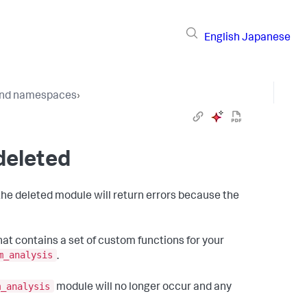
English
Japanese
 and namespaces
›
deleted
he deleted module will return errors because the
hat contains a set of custom functions for your
m_analysis
.
m_analysis
module will no longer occur and any