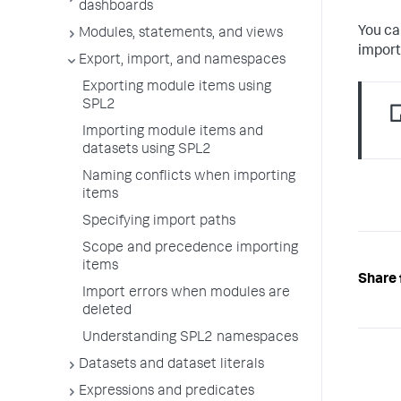
dashboards
You ca
Modules, statements, and views
import
Export, import, and namespaces
Exporting module items using
SPL2
Importing module items and
datasets using SPL2
Naming conflicts when importing
items
Specifying import paths
Scope and precedence importing
items
Share 
Import errors when modules are
deleted
Understanding SPL2 namespaces
Datasets and dataset literals
Expressions and predicates