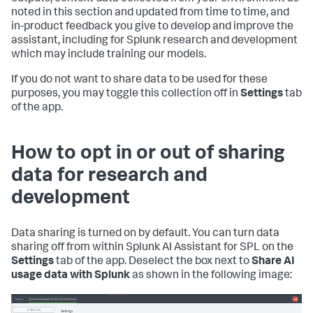
noted in this section and updated from time to time, and
in-product feedback you give to develop and improve the
assistant, including for Splunk research and development
which may include training our models.
If you do not want to share data to be used for these
purposes, you may toggle this collection off in
Settings
tab
of the app.
How to opt in or out of sharing
data for research and
development
Data sharing is turned on by default. You can turn data
sharing off from within Splunk AI Assistant for SPL on the
Settings
tab of the app. Deselect the box next to
Share AI
usage data with Splunk
as shown in the following image: