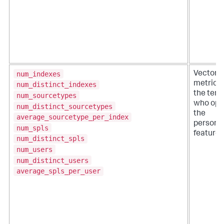
num_indexes
VectorD
metrics f
num_distinct_indexes
the tena
num_sourcetypes
who opte
num_distinct_sourcetypes
the
average_sourcetype_per_index
personal
num_spls
feature.
num_distinct_spls
num_users
num_distinct_users
average_spls_per_user