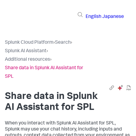
English
Japanese
Splunk Cloud Platform
›
Search
›
Splunk AI Assistant
›
Additional resources
›
Share data in Splunk AI Assistant for
SPL
Share data in Splunk
AI Assistant for SPL
When you interact with Splunk AI Assistant for SPL,
Splunk may use your chat history, including inputs and
outputs, context data collected from your environment as