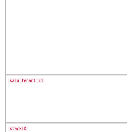
saia-tenant-id
stackID