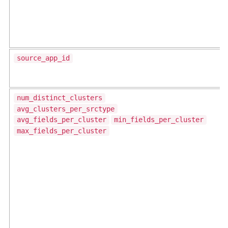
source_app_id
num_distinct_clusters
avg_clusters_per_srctype
avg_fields_per_cluster
min_fields_per_cluster
max_fields_per_cluster