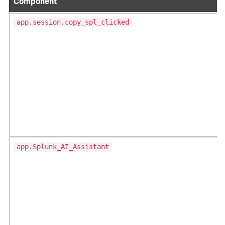
Component
app.session.copy_spl_clicked
app.Splunk_AI_Assistant