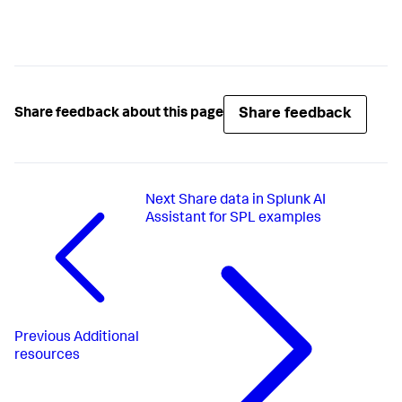
Share feedback
Share feedback about this page
Next
Share data in Splunk AI
Assistant for SPL examples
Previous
Additional
resources