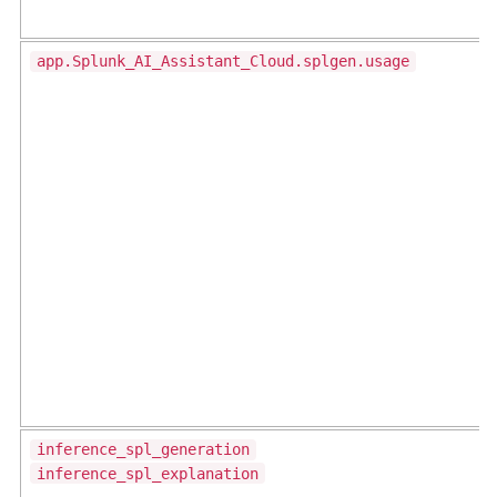
app.Splunk_AI_Assistant_Cloud.splgen.usage
inference_spl_generation
inference_spl_explanation