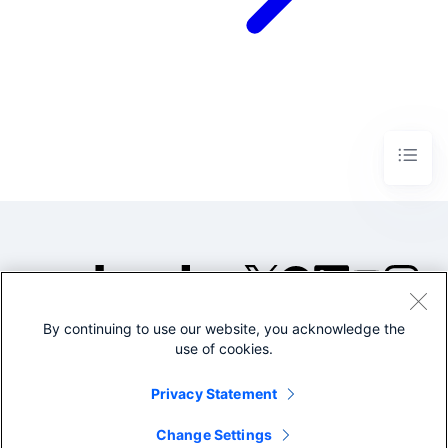
By continuing to use our website, you acknowledge the
©2005-2026 Splunk Inc. All
use of cookies.
rights reserved.
Legal
Privacy
Website
Privacy Statement
Terms of Use
Change Settings