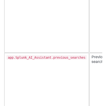
app.Splunk_AI_Assistant.previous_searches
Previou
searche