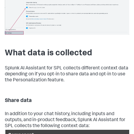
What data is collected
Splunk AI Assistant for SPL collects different context data
depending on if you opt-in to share data and opt-in to use
the Personalization feature.
Share data
In addition to your chat history, including inputs and
outputs, and in-product feedback, Splunk AI Assistant for
SPL collects the following context data: