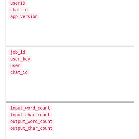
userID
chat_id
app_version
job_id
user_key
user
chat_id
input_word_count
input_char_count
output_word_count
output_char_count