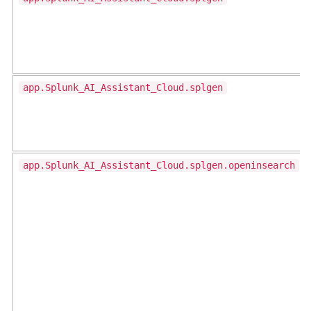
app.Splunk_AI_Assistant_Cloud.splgen
app.Splunk_AI_Assistant_Cloud.splgen.openinsearch