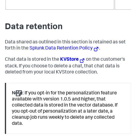
Data retention
Data shared as outlined in this section is retained as set
forth in the
Splunk Data Retention Policy
.
Chat data is stored in the
KVStore
on the customer's
stack. If you choose to delete a chat, that chat data is
deleted from your local KVStore collection.
Note:
If you opt-in for the personalization feature
available with version 1.0.5 and higher, that
collected data is stored in the vector database. If
you opt-out of personalization at a later date, a
cleanup job runs weekly to delete any collected
data.