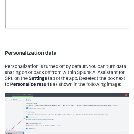
Personalization data
Personalization is turned off by default. You can turn data
sharing on or back off from within Splunk AI Assistant for
SPL on the
Settings
tab of the app. Deselect the box next
to
Personalize results
as shown in the following image: