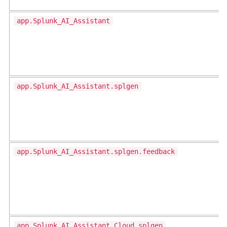
app.Splunk_AI_Assistant
app.Splunk_AI_Assistant.splgen
app.Splunk_AI_Assistant.splgen.feedback
app.Splunk_AI_Assistant_Cloud.splgen