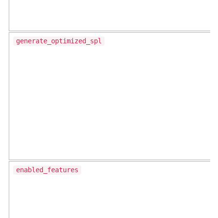
generate_optimized_spl
enabled_features