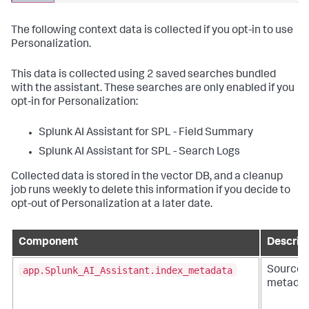
The following context data is collected if you opt-in to use
Personalization.
This data is collected using 2 saved searches bundled
with the assistant. These searches are only enabled if you
opt-in for Personalization:
Splunk AI Assistant for SPL - Field Summary
Splunk AI Assistant for SPL - Search Logs
Collected data is stored in the vector DB, and a cleanup
job runs weekly to delete this information if you decide to
opt-out of Personalization at a later date.
Component
Descrip
app.Splunk_AI_Assistant.index_metadata
Sourcet
metada