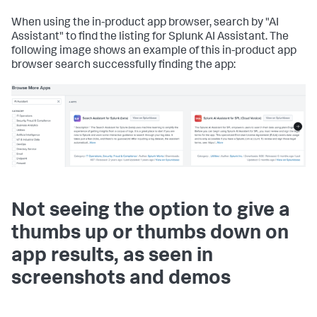
When using the in-product app browser, search by "AI
Assistant" to find the listing for Splunk AI Assistant. The
following image shows an example of this in-product app
browser search successfully finding the app:
Not seeing the option to give a
thumbs up or thumbs down on
app results, as seen in
screenshots and demos