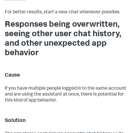
For better results, start a new chat whenever possible.
Responses being overwritten,
seeing other user chat history,
and other unexpected app
behavior
Cause
If you have multiple people logged in to the same account
and are using the assistant at once, there is potential for
this kind of app behavior.
Solution