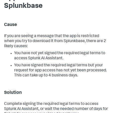
Splunkbase
Cause
If you are seeing a message that the app is restricted
when you try to download it from Splunkbase, there are 2
likely causes:
You have not yet signed the required legal terms to
access Splunk AI Assistant.
You have signed the required legal terms but your
request for app access has not yet been processed.
This can take up to 4 business days.
Solution
Complete signing the required legal terms to access
Splunk AI Assistant, or wait the needed number of days for