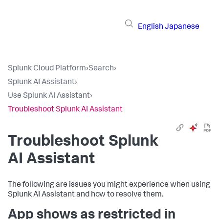
English
Japanese
Splunk Cloud Platform
›
Search
›
Splunk AI Assistant
›
Use Splunk AI Assistant
›
Troubleshoot Splunk AI Assistant
Troubleshoot Splunk
AI Assistant
The following are issues you might experience when using
Splunk AI Assistant and how to resolve them.
App shows as restricted in