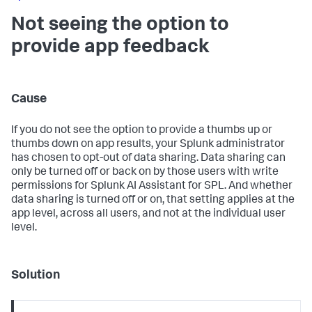
Not seeing the option to
provide app feedback
Cause
If you do not see the option to provide a thumbs up or
thumbs down on app results, your Splunk administrator
has chosen to opt-out of data sharing. Data sharing can
only be turned off or back on by those users with write
permissions for Splunk AI Assistant for SPL. And whether
data sharing is turned off or on, that setting applies at the
app level, across all users, and not at the individual user
level.
Solution