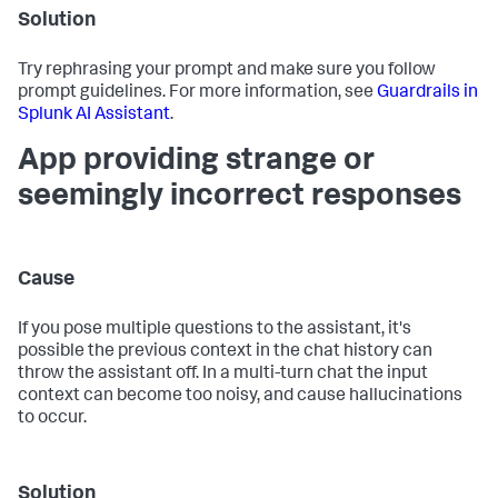
Solution
Try rephrasing your prompt and make sure you follow
prompt guidelines. For more information, see
Guardrails in
Splunk AI Assistant
.
App providing strange or
seemingly incorrect responses
Cause
If you pose multiple questions to the assistant, it's
possible the previous context in the chat history can
throw the assistant off. In a multi-turn chat the input
context can become too noisy, and cause hallucinations
to occur.
Solution