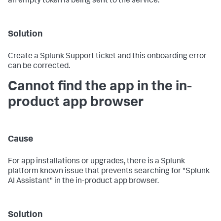
an empty token is being sent to the service.
Solution
Create a Splunk Support ticket and this onboarding error
can be corrected.
Cannot find the app in the in-
product app browser
Cause
For app installations or upgrades, there is a Splunk
platform known issue that prevents searching for "Splunk
AI Assistant" in the in-product app browser.
Solution