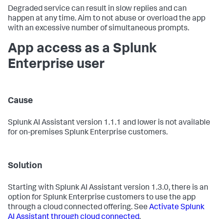
Degraded service can result in slow replies and can
happen at any time. Aim to not abuse or overload the app
with an excessive number of simultaneous prompts.
App access as a Splunk
Enterprise user
Cause
Splunk AI Assistant version 1.1.1 and lower is not available
for on-premises Splunk Enterprise customers.
Solution
Starting with Splunk AI Assistant version 1.3.0, there is an
option for Splunk Enterprise customers to use the app
through a cloud connected offering. See
Activate Splunk
AI Assistant through cloud connected
.