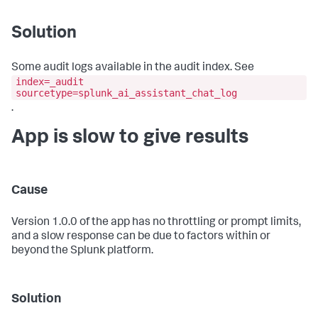
Solution
Some audit logs available in the audit index. See
index=_audit
sourcetype=splunk_ai_assistant_chat_log
.
App is slow to give results
Cause
Version 1.0.0 of the app has no throttling or prompt limits,
and a slow response can be due to factors within or
beyond the Splunk platform.
Solution