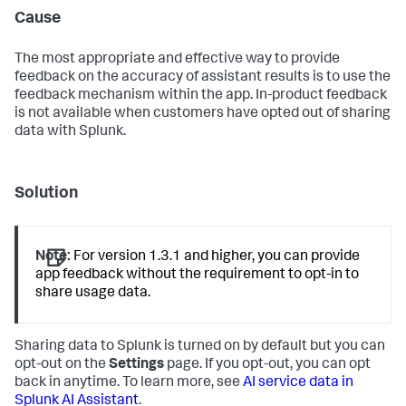
Cause
The most appropriate and effective way to provide
feedback on the accuracy of assistant results is to use the
feedback mechanism within the app. In-product feedback
is not available when customers have opted out of sharing
data with Splunk.
Solution
Note:
For version 1.3.1 and higher, you can provide
app feedback without the requirement to opt-in to
share usage data.
Sharing data to Splunk is turned on by default but you can
opt-out on the
Settings
page. If you opt-out, you can opt
back in anytime. To learn more, see
AI service data in
Splunk AI Assistant
.