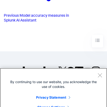
Previous
Model accuracy measures in
Splunk AI Assistant
By continuing to use our website, you acknowledge the
©2005-2026 Splunk Inc. All
use of cookies.
rights reserved.
Legal
Privacy
Website
Privacy Statement
Terms of Use