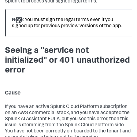
Splunk to process your signed legal terms.
Note:
You must sign the legal terms even if you
signed up for previous preview versions of the app.
Seeing a "service not
initialized" or 401 unauthorized
error
Cause
If you have an active Splunk Cloud Platform subscription
on an AWS commercial stack, and you have accepted the
Splunk AI Assistant EULA, but you see this error, then this
issue is stemming from the Splunk Cloud Platform side.
You have not been correctly on-boarded to the tenant and