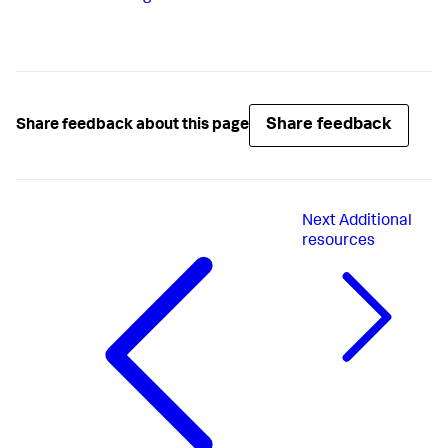
Share feedback
Share feedback about this page
Next
Additional
resources