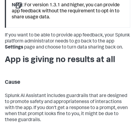
Note:
For version 1.3.1 and higher, you can provide
app feedback without the requirement to opt-in to
share usage data.
If you want to be able to provide app feedback, your Splunk
platform administrator needs to go back to the app
Settings
page and choose to turn data sharing back on.
App is giving no results at all
Cause
Splunk AI Assistant includes guardrails that are designed
to promote safety and appropriateness of interactions
with the app. If you don't get a response to a prompt, even
when that prompt looks fine to you, it might be due to
these guardrails.