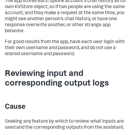
The app stores each Splunk account's chat history as its
own KVStore object, so if two people are using the same
account, and they make a request at the same time, you
might see another person's chat history, or have one
response overwrite another, or other strange app
behavior.
For good results from the app, have each user login with
their own username and password, and do not use a
shared username and password.
Reviewing input and
corresponding output logs
Cause
Seeking any feature by which to review what inputs are
used and the corresponding outputs from the assistant.