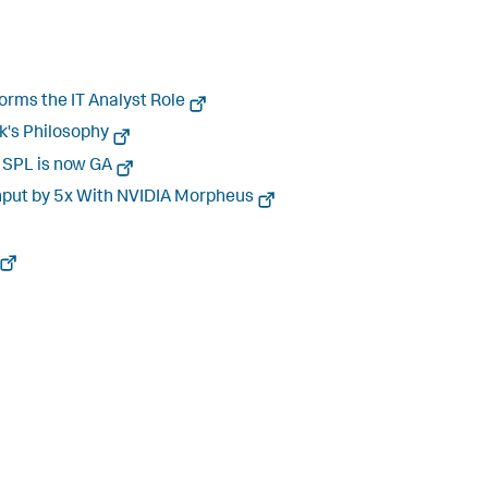
orms the IT Analyst Role
nk's Philosophy
r SPL is now GA
ghput by 5x With NVIDIA Morpheus