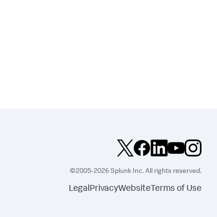
©2005-2026 Splunk Inc. All rights reserved.
Legal
Privacy
Website
Terms of Use