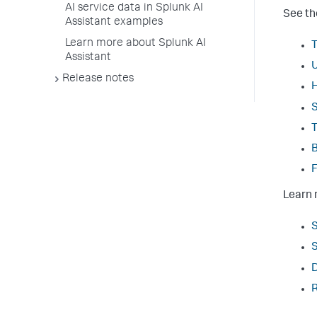
AI service data in Splunk AI
See th
Assistant examples
Learn more about Splunk AI
T
Assistant
U
Release notes
H
S
T
B
F
Learn 
S
S
D
R