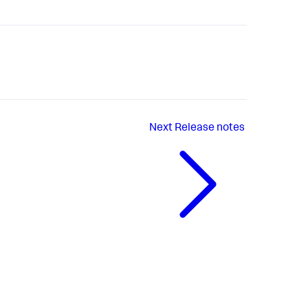
Next
Release notes