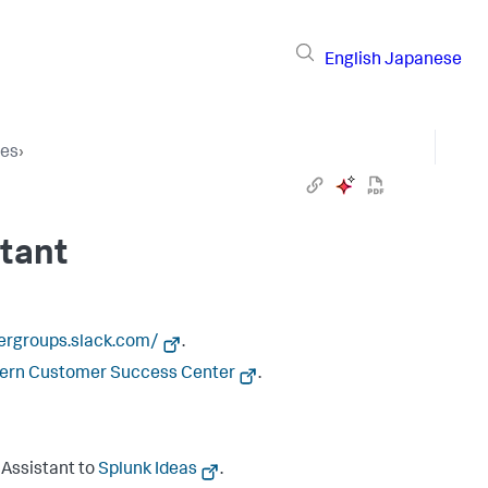
English
Japanese
ces
›
stant
sergroups.slack.com/
.
tern Customer Success Center
.
 Assistant to
Splunk Ideas
.