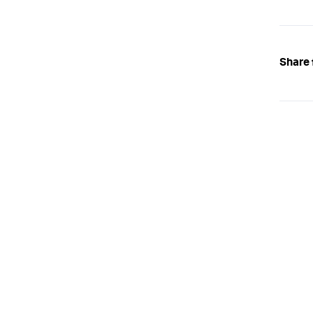
Share 