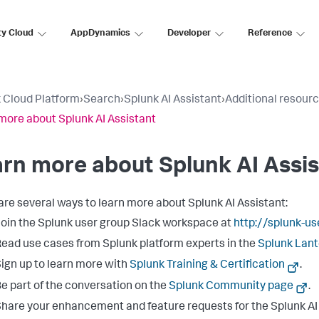
ty Cloud
AppDynamics
Developer
Reference
 Cloud Platform
›
Search
›
Splunk AI Assistant
›
Additional resour
more about Splunk AI Assistant
rn more about Splunk AI Assi
are several ways to learn more about Splunk AI Assistant:
oin the Splunk user group Slack workspace at
http://splunk-u
ead use cases from Splunk platform experts in the
Splunk Lan
ign up to learn more with
Splunk Training & Certification
.
e part of the conversation on the
Splunk Community page
.
hare your enhancement and feature requests for the Splunk AI