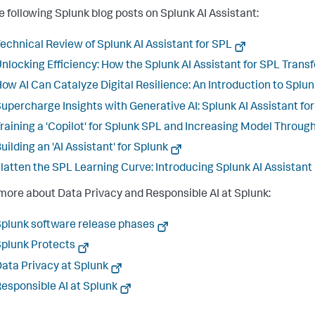
e following Splunk blog posts on Splunk AI Assistant:
echnical Review of Splunk AI Assistant for SPL
nlocking Efficiency: How the Splunk AI Assistant for SPL Transf
ow AI Can Catalyze Digital Resilience: An Introduction to Splu
upercharge Insights with Generative AI: Splunk AI Assistant fo
raining a 'Copilot' for Splunk SPL and Increasing Model Throu
uilding an 'AI Assistant' for Splunk
latten the SPL Learning Curve: Introducing Splunk AI Assistant
more about Data Privacy and Responsible AI at Splunk:
plunk software release phases
plunk Protects
ata Privacy at Splunk
esponsible AI at Splunk