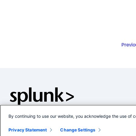
Previo
By continuing to use our website, you acknowledge the use of c
Privacy Statement
Change Settings