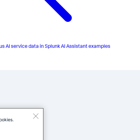
us
AI service data in Splunk AI Assistant examples
ookies.