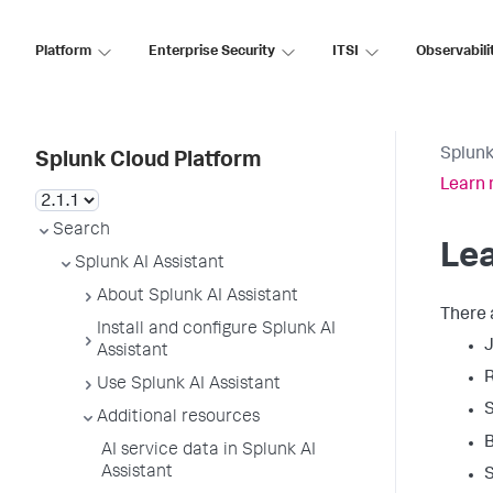
Platform
Enterprise Security
ITSI
Observabili
Splunk
Splunk Cloud Platform
Learn 
Search
Lea
Splunk AI Assistant
About Splunk AI Assistant
There 
Install and configure Splunk AI
J
Assistant
R
Use Splunk AI Assistant
S
Additional resources
B
AI service data in Splunk AI
Assistant
S