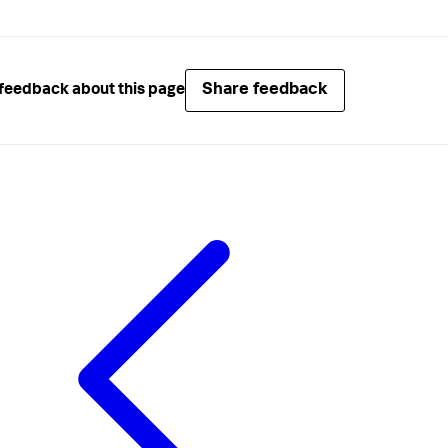
Share feedback
feedback about this page