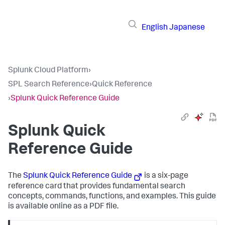
English
Japanese
Splunk Cloud Platform
›
SPL Search Reference
›
Quick Reference
›
Splunk Quick Reference Guide
Splunk Quick
Reference Guide
The
Splunk Quick Reference Guide
is a six-page
reference card that provides fundamental search
concepts, commands, functions, and examples. This guide
is available online as a PDF file.