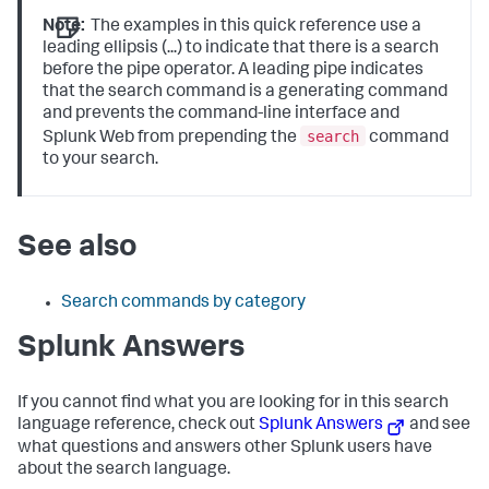
Note:
The examples in this quick reference use a
leading ellipsis (...) to indicate that there is a search
before the pipe operator. A leading pipe indicates
that the search command is a generating command
and prevents the command-line interface and
search
Splunk Web from prepending the
command
to your search.
See also
Search commands by category
Splunk Answers
If you cannot find what you are looking for in this search
language reference, check out
Splunk Answers
and see
what questions and answers other Splunk users have
about the search language.