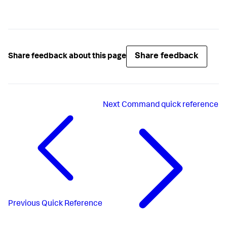
Share feedback
Share feedback about this page
Next
Command quick reference
Previous
Quick Reference