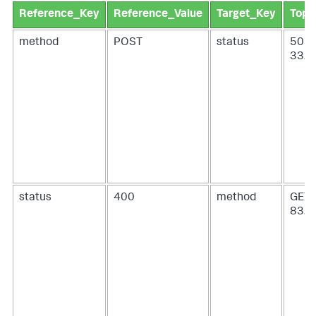
Reference_Key
Reference_Value
Target_Key
Top_
method
POST
status
503 
33.9
status
400
method
GET 
83.4