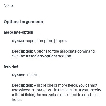
None.
Optional arguments
associate-option
Syntax:
supcnt | supfreq | improv
Description:
Options for the associate command.
See the
Associate-options
section.
field-list
Syntax:
<field> ...
Description:
A list of one or more fields. You cannot
use wildcard characters in the field list. If you specify
a list of fields, the analysis is restricted to only those
fields.