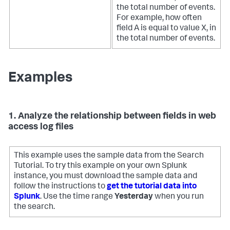
the total number of events.
For example, how often
field A is equal to value X, in
the total number of events.
Examples
1. Analyze the relationship between fields in web
access log files
This example uses the sample data from the Search
Tutorial. To try this example on your own Splunk
instance, you must download the sample data and
follow the instructions to
get the tutorial data into
Splunk
. Use the time range
Yesterday
when you run
the search.