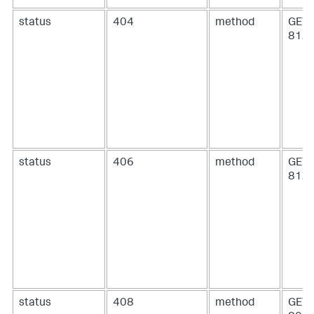
status
404
method
GET 
81.2
status
406
method
GET 
81.6
status
408
method
GET 