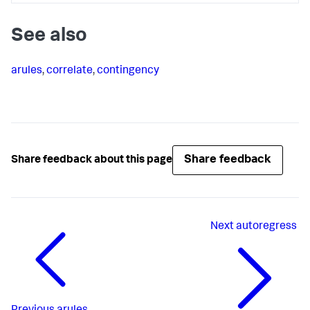
See also
arules
,
correlate
,
contingency
Share feedback
Share feedback about this page
Next
autoregress