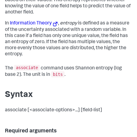
based on their values. This entropy represents whether
knowing the value of one field helps to predict the value of
another field.
In
Information Theory
,
entropy
is defined as a measure
of the uncertainty associated with a random variable. In
this case if a field has only one unique value, the field has
an entropy of zero. If the field has multiple values, the
more evenly those values are distributed, the higher the
entropy.
associate
The
command uses Shannon entropy (log
bits
base 2). The unit is in
.
Syntax
associate [<associate-options>...] [field-list]
Required arguments