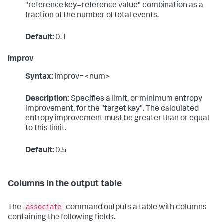
"reference key=reference value" combination as a
fraction of the number of total events.
Default:
0.1
improv
Syntax:
improv=<num>
Description:
Specifies a limit, or minimum entropy
improvement, for the "target key". The calculated
entropy improvement must be greater than or equal
to this limit.
Default:
0.5
Columns in the output table
associate
The
command outputs a table with columns
containing the following fields.