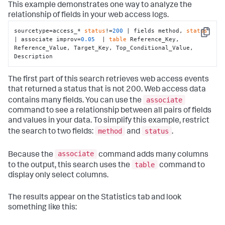
This example demonstrates one way to analyze the
relationship of fields in your web access logs.
sourcetype=access_* 
status
!=
200
 | fields method, 
status
Copy
| associate improv=
0.05
  | 
table
 Reference_Key, 
Reference_Value, Target_Key, Top_Conditional_Value, 
Description
The first part of this search retrieves web access events
that returned a status that is not 200. Web access data
associate
contains many fields. You can use the
command to see a relationship between all pairs of fields
and values in your data. To simplify this example, restrict
method
status
the search to two fields:
and
.
associate
Because the
command adds many columns
table
to the output, this search uses the
command to
display only select columns.
The results appear on the Statistics tab and look
something like this: