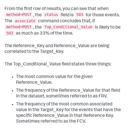
From the first row of results, you can see that when
method=POST
status
503
, the
field is
for those events.
associate
The
command concludes that, if
method=POST
Top_Conditional_Value
, the
is likely to be
503
as much as 33% of the time.
The Reference_Key and Reference_Value are being
correlated to the Target_Key.
The Top_Conditional_Value field states three things:
The most common value for the given
Reference_Value.
The frequency of the Reference_Value for that field
in the dataset, sometimes referred to as FRV.
The frequency of the most common associated
value in the Target_Key for the events that have the
specific Reference_Value in that Reference Key.
Sometimes referred to as the FCV.