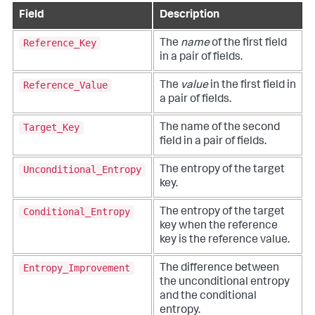
Field
Description
Reference_Key
The
name
of the first field
in a pair of fields.
Reference_Value
The
value
in the first field in
a pair of fields.
Target_Key
The name of the second
field in a pair of fields.
Unconditional_Entropy
The entropy of the target
key.
Conditional_Entropy
The entropy of the target
key when the reference
key is the reference value.
Entropy_Improvement
The difference between
the unconditional entropy
and the conditional
entropy.