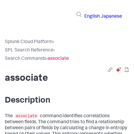
English
Japanese
Splunk Cloud Platform
›
SPL Search Reference
›
Search Commands
›
associate
associate
Description
associate
The
command identifies correlations
between fields. The command tries to find a relationship
between pairs of fields by calculating a change in entropy