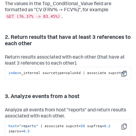
The values in the Top_Conditional_Value field are
formatted as "CV (FRV% -> FCV%)", for example
GET (76.37% -> 83.45%)
.
2. Return results that have at least 3 references to
each other
Return results associated with each other (that have at
least 3 references to each other).
index
=_internal sourcetype=splunkd | associate supcnt=
3
Copy
3. Analyze events from a host
Analyze all events from host "reports" and return results
associated with each other.
host
=
"reports"
 | associate supcnt=
50
 supfreq=
0.2
Copy
improv=
0.5