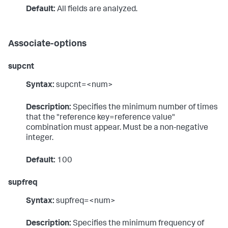
Default:
All fields are analyzed.
Associate-options
supcnt
Syntax:
supcnt=<num>
Description:
Specifies the minimum number of times
that the "reference key=reference value"
combination must appear. Must be a non-negative
integer.
Default:
100
supfreq
Syntax:
supfreq=<num>
Description:
Specifies the minimum frequency of