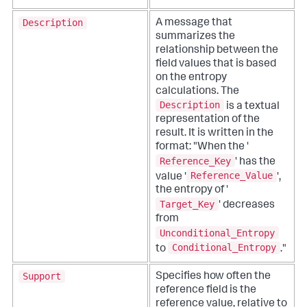
Description
A message that
summarizes the
relationship between the
field values that is based
on the entropy
calculations. The
Description
is a textual
representation of the
result. It is written in the
format: "When the '
Reference_Key
' has the
Reference_Value
value '
',
the entropy of '
Target_Key
' decreases
from
Unconditional_Entropy
Conditional_Entropy
to
."
Support
Specifies how often the
reference field is the
reference value, relative to