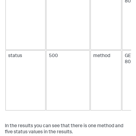
80.0
status
500
method
GET 
80.7
In the results you can see that there is one method and
five status values in the results.