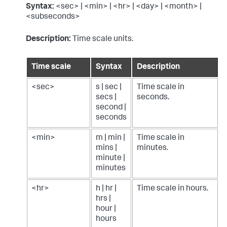
Syntax:
<sec> | <min> | <hr> | <day> | <month> |
<subseconds>
Description:
Time scale units.
Time scale
Syntax
Description
<sec>
s | sec |
Time scale in
secs |
seconds.
second |
seconds
<min>
m | min |
Time scale in
mins |
minutes.
minute |
minutes
<hr>
h | hr |
Time scale in hours.
hrs |
hour |
hours