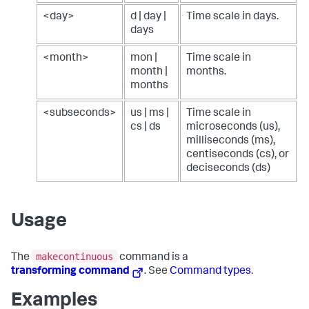
<day>
d | day |
Time scale in days.
days
<month>
mon |
Time scale in
month |
months.
months
<subseconds>
us | ms |
Time scale in
cs | ds
microseconds (us),
milliseconds (ms),
centiseconds (cs), or
deciseconds (ds)
Usage
makecontinuous
The
command is a
transforming command
. See
Command types
.
Examples