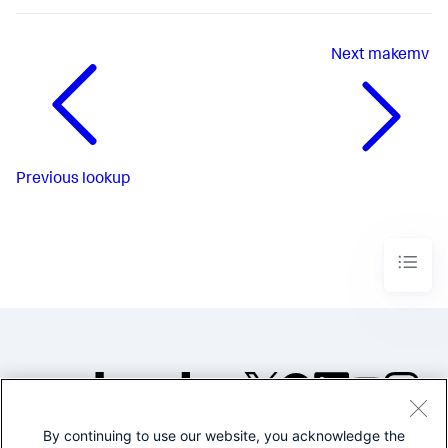
Next
makemv
Previous
lookup
By continuing to use our website, you acknowledge the
©2005-2026 Splunk Inc. All