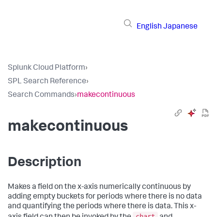
English
Japanese
Splunk Cloud Platform
›
SPL Search Reference
›
Search Commands
›
makecontinuous
makecontinuous
Description
Makes a field on the x-axis numerically continuous by
adding empty buckets for periods where there is no data
and quantifying the periods where there is data. This x-
chart