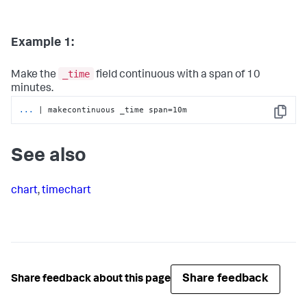
Example 1:
_time
Make the
field continuous with a span of 10
minutes.
...
| makecontinuous _time span=10m
Copy
See also
chart
,
timechart
Share feedback
Share feedback about this page