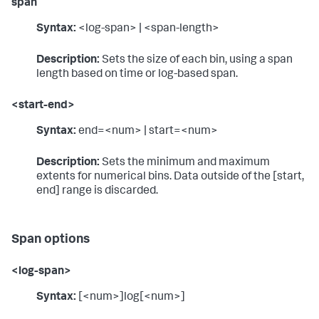
span
Syntax:
<log-span> | <span-length>
Description:
Sets the size of each bin, using a span
length based on time or log-based span.
<start-end>
Syntax:
end=<num> | start=<num>
Description:
Sets the minimum and maximum
extents for numerical bins. Data outside of the [start,
end] range is discarded.
Span options
<log-span>
Syntax:
[<num>]log[<num>]