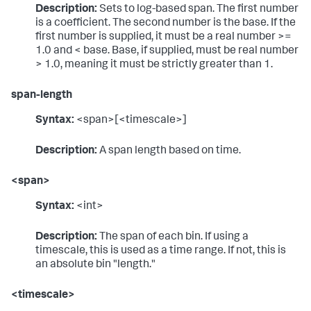
Description:
Sets to log-based span. The first number
is a coefficient. The second number is the base. If the
first number is supplied, it must be a real number >=
1.0 and < base. Base, if supplied, must be real number
> 1.0, meaning it must be strictly greater than 1.
span-length
Syntax:
<span>[<timescale>]
Description:
A span length based on time.
<span>
Syntax:
<int>
Description:
The span of each bin. If using a
timescale, this is used as a time range. If not, this is
an absolute bin "length."
<timescale>