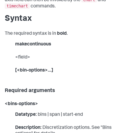
axis field can then be invoked by the
and
timechart
commands.
Syntax
The required syntax is in
bold
.
makecontinuous
<field>
[<bin-options>...]
Required arguments
<bins-options>
Datatype:
bins | span | start-end
Description:
Discretization options. See "Bins