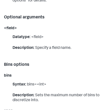
options" for details.
Optional arguments
<field>
Datatype:
<field>
Description:
Specify a field name.
Bins options
bins
Syntax:
bins=<int>
Description:
Sets the maximum number of bins to
discretize into.