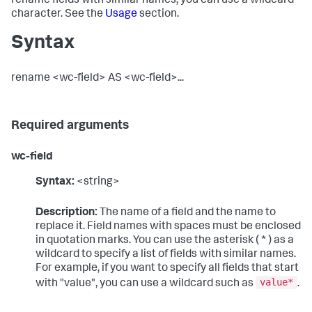
rename fields with similar names, you can use a wildcard
character. See the
Usage
section.
Syntax
rename <wc-field> AS <wc-field>...
Required arguments
wc-field
Syntax:
<string>
Description:
The name of a field and the name to
replace it. Field names with spaces must be enclosed
in quotation marks. You can use the asterisk ( * ) as a
wildcard to specify a list of fields with similar names.
For example, if you want to specify all fields that start
value*
with "value", you can use a wildcard such as
.