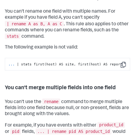
You can't rename one field with multiple names. For
example if you have field A, you can't specify
| rename A as B, A as C
. This rule also applies to other
commands where you can rename fields, such as the
stats
command.
The following example is not valid:
...
| stats first(host) AS site, first(host) AS report
Copy
You can't merge multiple fields into one field
rename
You can't use the
command to merge multiple
fields into one field because null, or non-present, fields are
brought along with the values.
product_id
For example, if you have events with either
pid
... | rename pid AS product_id
or
fields,
would