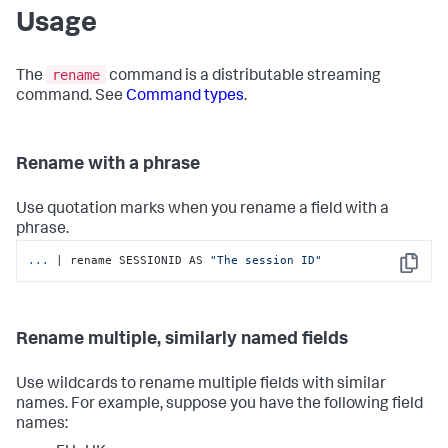
Usage
rename
The
command is a distributable streaming
command. See
Command types
.
Rename with a phrase
Use quotation marks when you rename a field with a
phrase.
...
| rename SESSIONID AS 
"The session ID"
Copy
Rename multiple, similarly named fields
Use wildcards to rename multiple fields with similar
names. For example, suppose you have the following field
names: