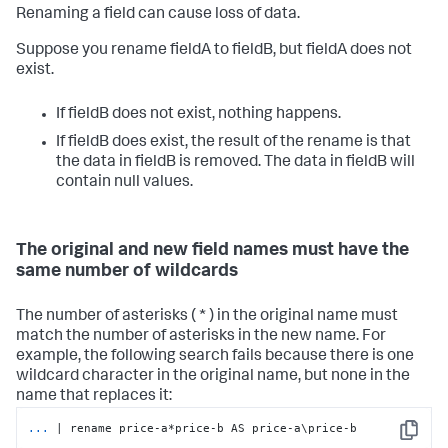
Renaming a field can cause loss of data.
Suppose you rename fieldA to fieldB, but fieldA does not
exist.
If fieldB does not exist, nothing happens.
If fieldB does exist, the result of the rename is that
the data in fieldB is removed. The data in fieldB will
contain null values.
The original and new field names must have the
same number of wildcards
The number of asterisks ( * ) in the original name must
match the number of asterisks in the new name. For
example, the following search fails because there is one
wildcard character in the original name, but none in the
name that replaces it:
...
| rename price-a*price-b AS price-a\price-b
Copy