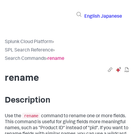
English
Japanese
Splunk Cloud Platform
›
SPL Search Reference
›
Search Commands
›
rename
rename
Description
rename
Use the
command to rename one or more fields.
This command is useful for giving fields more meaningful
names, such as "Product ID" instead of "pid". If you want to