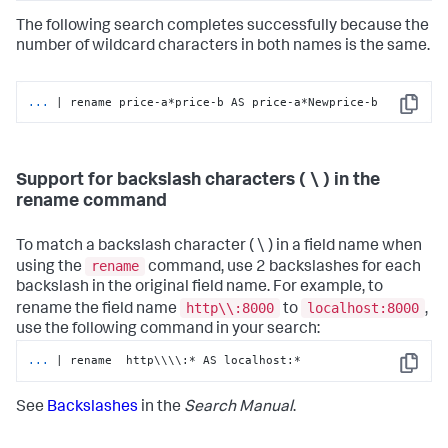
The following search completes successfully because the
number of wildcard characters in both names is the same.
...
| rename price-a*price-b AS price-a*Newprice-b
Copy
Support for backslash characters ( \ ) in the
rename command
To match a backslash character ( \ ) in a field name when
rename
using the
command, use 2 backslashes for each
backslash in the original field name. For example, to
http\\:8000
localhost:8000
rename the field name
to
,
use the following command in your search:
...
| rename  http\\\\:* AS localhost:*
Copy
See
Backslashes
in the
Search Manual
.