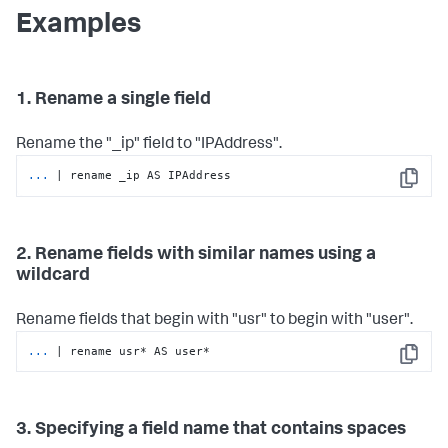
Examples
1. Rename a single field
Rename the "_ip" field to "IPAddress".
...
| rename _ip AS IPAddress
Copy
2. Rename fields with similar names using a
wildcard
Rename fields that begin with "usr" to begin with "user".
...
| rename usr* AS user*
Copy
3. Specifying a field name that contains spaces