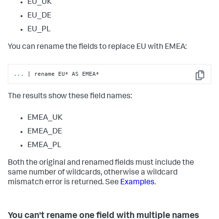
EU_UK
EU_DE
EU_PL
You can rename the fields to replace EU with EMEA:
...
| rename EU* AS EMEA*
Copy
The results show these field names:
EMEA_UK
EMEA_DE
EMEA_PL
Both the original and renamed fields must include the
same number of wildcards, otherwise a wildcard
mismatch error is returned. See
Examples
.
You can't rename one field with multiple names