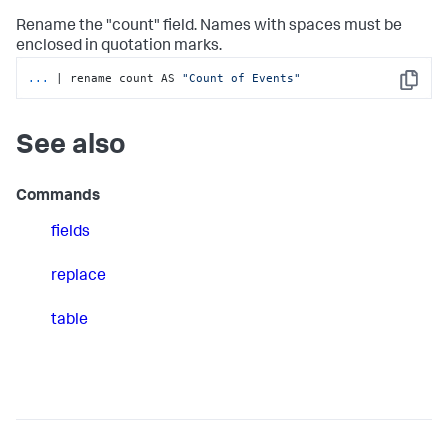
Rename the "count" field. Names with spaces must be
enclosed in quotation marks.
...
| rename count AS 
"Count of Events"
Copy
See also
Commands
fields
replace
table