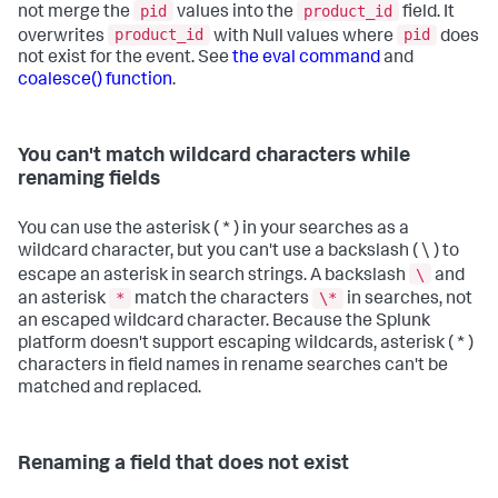
pid
product_id
not merge the
values into the
field. It
product_id
pid
overwrites
with Null values where
does
not exist for the event. See
the eval command
and
coalesce() function
.
You can't match wildcard characters while
renaming fields
You can use the asterisk ( * ) in your searches as a
wildcard character, but you can't use a backslash ( \ ) to
\
escape an asterisk in search strings. A backslash
and
*
\*
an asterisk
match the characters
in searches, not
an escaped wildcard character. Because the Splunk
platform doesn't support escaping wildcards, asterisk ( * )
characters in field names in rename searches can't be
matched and replaced.
Renaming a field that does not exist