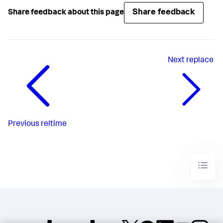
Share feedback
Share feedback about this page
Next
replace
Previous
reltime