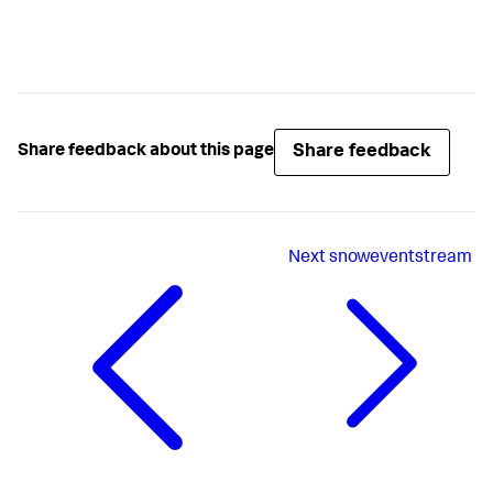
Share feedback
Share feedback about this page
Next
snoweventstream