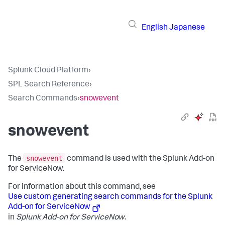
English
Japanese
Splunk Cloud Platform
›
SPL Search Reference
›
Search Commands
›
snowevent
snowevent
snowevent
The
command is used with the Splunk Add-on
for ServiceNow.
For information about this command, see
Use custom generating search commands for the Splunk
Add-on for ServiceNow
in
Splunk Add-on for ServiceNow
.