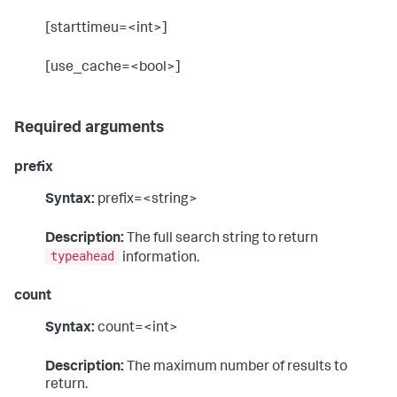
[starttimeu=<int>]
[use_cache=<bool>]
Required arguments
prefix
Syntax:
prefix=<string>
Description:
The full search string to return
typeahead
information.
count
Syntax:
count=<int>
Description:
The maximum number of results to
return.