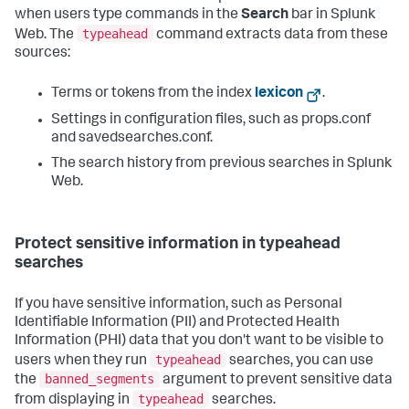
when users type commands in the
Search
bar in Splunk
typeahead
Web. The
command extracts data from these
sources:
Terms or tokens from the index
lexicon
.
Settings in configuration files, such as props.conf
and savedsearches.conf.
The search history from previous searches in Splunk
Web.
Protect sensitive information in typeahead
searches
If you have sensitive information, such as Personal
Identifiable Information (PII) and Protected Health
Information (PHI) data that you don't want to be visible to
typeahead
users when they run
searches, you can use
banned_segments
the
argument to prevent sensitive data
typeahead
from displaying in
searches.