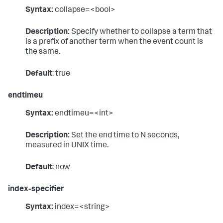
Syntax:
collapse=<bool>
Description:
Specify whether to collapse a term that
is a prefix of another term when the event count is
the same.
Default
: true
endtimeu
Syntax:
endtimeu=<int>
Description:
Set the end time to N seconds,
measured in UNIX time.
Default
: now
index-specifier
Syntax:
index=<string>