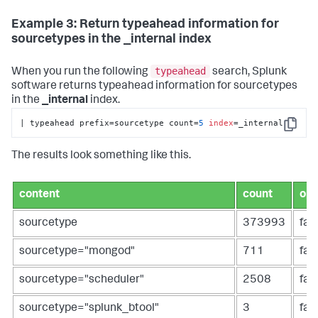
Example 3: Return typeahead information for
sourcetypes in the _internal index
typeahead
When you run the following
search, Splunk
software returns typeahead information for sourcetypes
in the
_internal
index.
| typeahead prefix=sourcetype count=
5
index
=_internal
Copy
The results look something like this.
content
count
ope
sourcetype
373993
fal
sourcetype="mongod"
711
fal
sourcetype="scheduler"
2508
fal
sourcetype="splunk_btool"
3
fal