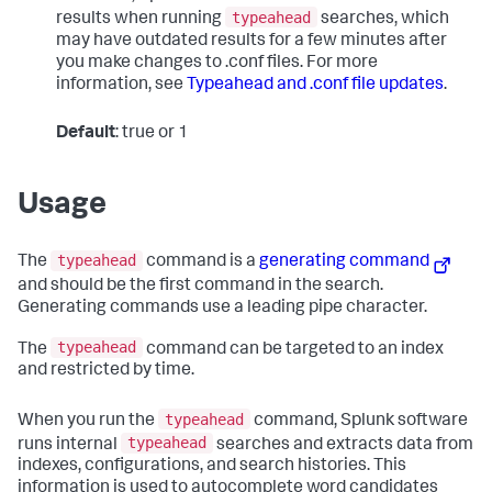
typeahead
results when running
searches, which
may have outdated results for a few minutes after
you make changes to .conf files. For more
information, see
Typeahead and .conf file updates
.
Default
: true or 1
Usage
typeahead
The
command is a
generating command
and should be the first command in the search.
Generating commands use a leading pipe character.
typeahead
The
command can be targeted to an index
and restricted by time.
typeahead
When you run the
command, Splunk software
typeahead
runs internal
searches and extracts data from
indexes, configurations, and search histories. This
information is used to autocomplete word candidates