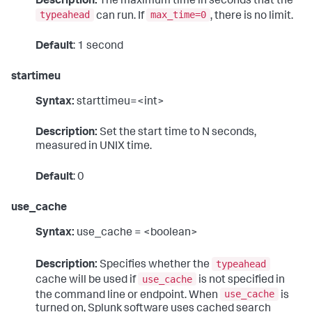
Description:
The maximum time in seconds that the
typeahead
max_time=0
can run. If
, there is no limit.
Default
: 1 second
startimeu
Syntax:
starttimeu=<int>
Description:
Set the start time to N seconds,
measured in UNIX time.
Default
: 0
use_cache
Syntax:
use_cache = <boolean>
typeahead
Description:
Specifies whether the
use_cache
cache will be used if
is not specified in
use_cache
the command line or endpoint. When
is
turned on, Splunk software uses cached search