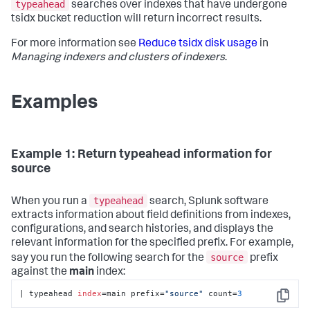
typeahead
searches over indexes that have undergone
tsidx bucket reduction will return incorrect results.
For more information see
Reduce tsidx disk usage
in
Managing indexers and clusters of indexers
.
Examples
Example 1: Return typeahead information for
source
typeahead
When you run a
search, Splunk software
extracts information about field definitions from indexes,
configurations, and search histories, and displays the
relevant information for the specified prefix. For example,
source
say you run the following search for the
prefix
against the
main
index:
| typeahead 
index
=main prefix=
"source"
 count=
3
Copy