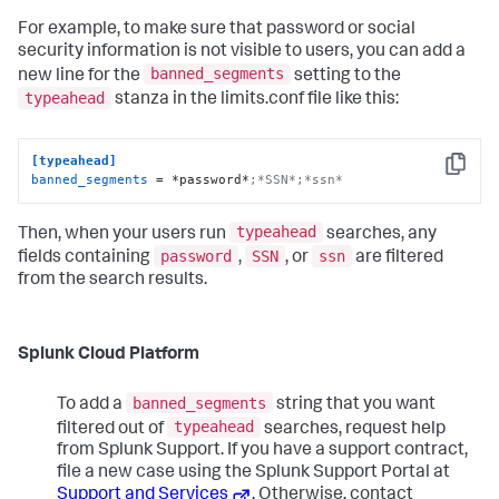
For example, to make sure that password or social
security information is not visible to users, you can add a
banned_segments
new line for the
setting to the
typeahead
stanza in the limits.conf file like this:
[typeahead]
Copy
banned_segments
 = *password*
;*SSN*;*ssn*
typeahead
Then, when your users run
searches, any
password
SSN
ssn
fields containing
,
, or
are filtered
from the search results.
Splunk Cloud Platform
banned_segments
To add a
string that you want
typeahead
filtered out of
searches, request help
from Splunk Support. If you have a support contract,
file a new case using the Splunk Support Portal at
Support and Services
. Otherwise, contact