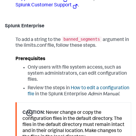
Splunk Customer Support
.
Splunk Enterprise
banned_segments
To add a string to the
argument in
the limits.conf file, follow these steps.
Prerequisites
Only users with file system access, such as
system administrators, can edit configuration
files.
Review the steps in
How to edit a configuration
file
in the Splunk Enterprise
Admin Manual
.
CAUTION:
Never change or copy the
configuration files in the default directory. The
files in the default directory must remain intact
and in their original location. Make changes to