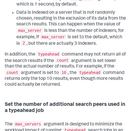
which is 1 second, by default.
Data is indexed on a server that is not randomly
chosen, resulting in the exclusion of its data from the
search results. This can happen when the value of
max_server
is less than the number of indexers, for
max_server
example, if
is set to the default, which
2
is
, but there are actually 3 indexers.
typeahead
In addition, the
command may not return all of
count
the search results if the
argument is set lower
than the actual number of results. For example, if the
count
10
typeahead
argument is set to
, the
command
returns only the top 10 results, even though more results
could actually be returned.
Set the number of additional search peers used in
a typeahead job
max_servers
The
argument is designed to minimize the
typeahead
workload impact of running
search jobs in an