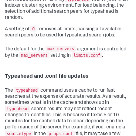
indexer clustering environment. For load balancing, the
selection of additional search peers for typeahead is
random.
0
A setting of
removes all limits, causing all available
search peers to be used for typeahead search jobs.
max_servers
The default for the
argument is controlled
max_servers
limits.conf
by the
setting in
.
Typeahead and .conf file updates
typeahead
The
command uses a cache to run fast
searches at the expense of accurate results. As a result,
sometimes what is in the cache and shows up in
typeahead
search results may not reflect recent
changes to .conf files. This is because it takes 5 or 10
minutes for the cached data to clear, depending on the
performance of the server. For example, if you rename a
sourcetype
props.conf
in the
file, it may take a few