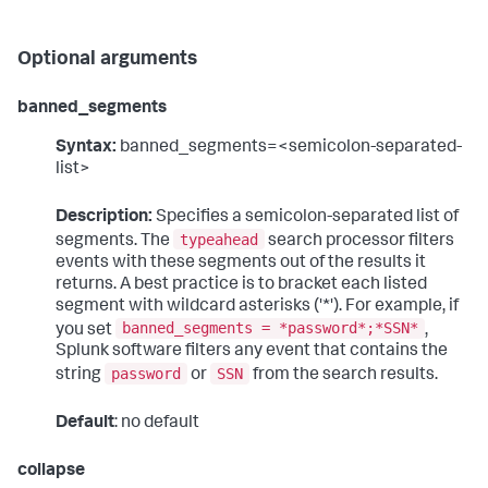
Optional arguments
banned_segments
Syntax:
banned_segments=<semicolon-separated-
list>
Description:
Specifies a semicolon-separated list of
typeahead
segments. The
search processor filters
events with these segments out of the results it
returns. A best practice is to bracket each listed
segment with wildcard asterisks ('*'). For example, if
banned_segments = *password*;*SSN*
you set
,
Splunk software filters any event that contains the
password
SSN
string
or
from the search results.
Default
: no default
collapse