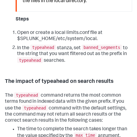
the files in the local directory.
Steps
Open or create a local limits.conf file at
$SPLUNK_HOME/etc/system/local.
typeahead
banned_segments
In the
stanza, set
to
the string that you want filtered out as the prefix in
typeahead
searches.
The impact of typeahead on search results
typeahead
The
command returns the most common
terms found in indexed data with the given prefix. If you
typeahead
use the
command with the default settings,
the command may not return all search results or the
correct search results in the following cases:
The time to complete the search takes longer than
max_time
the value specified by the
argument,