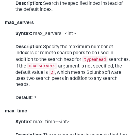
Description:
Search the specified index instead of
the default index.
max_servers
Syntax:
max_servers=<int>
Description:
Specify the maximum number of
indexers or remote search peers to be used in
typeahead
addition to the search head for
searches.
max_servers
If the
argument is not specified, the
2
default value is
, which means Splunk software
uses two search peers in addition to any search
heads.
Default
: 2
max_time
Syntax:
max_time=<int>