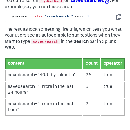
typeahead
You can also run
on
saved searches
. For
example, say you run this search:
|
typeahead 
prefix
=
"savedsearch="
 count
=
3
Copy
The results look something like this, which tells you what
your users see as autocomplete suggestions when they
savedsearch
start to type
in the
Search
bar in Splunk
Web.
content
count
operator
savedsearch="403_by_clientip"
26
true
savedsearch="Errors in the last
5
true
24 hours"
savedsearch="Errors in the last
2
true
hour"