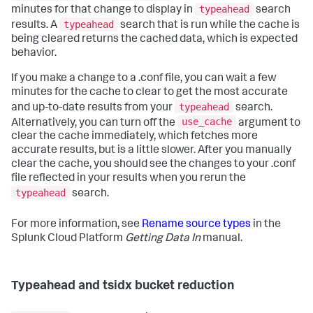
typeahead
minutes for that change to display in
search
typeahead
results. A
search that is run while the cache is
being cleared returns the cached data, which is expected
behavior.
If you make a change to a .conf file, you can wait a few
minutes for the cache to clear to get the most accurate
typeahead
and up-to-date results from your
search.
use_cache
Alternatively, you can turn off the
argument to
clear the cache immediately, which fetches more
accurate results, but is a little slower. After you manually
clear the cache, you should see the changes to your .conf
file reflected in your results when you rerun the
typeahead
search.
For more information, see
Rename source types
in the
Splunk Cloud Platform
Getting Data In
manual.
Typeahead and tsidx bucket reduction