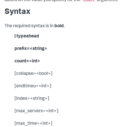
based on the value you specify for the
argument.
Syntax
The required syntax is in
bold
.
| typeahead
prefix=<string>
count=<int>
[collapse=<bool>]
[endtimeu=<int>]
[index=<string>]
[max_servers=<int>]
[max_time=<int>]