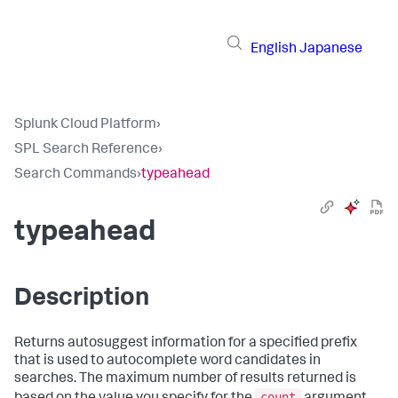
English
Japanese
Splunk Cloud Platform
›
SPL Search Reference
›
Search Commands
›
typeahead
typeahead
Description
Returns autosuggest information for a specified prefix
that is used to autocomplete word candidates in
searches. The maximum number of results returned is
count