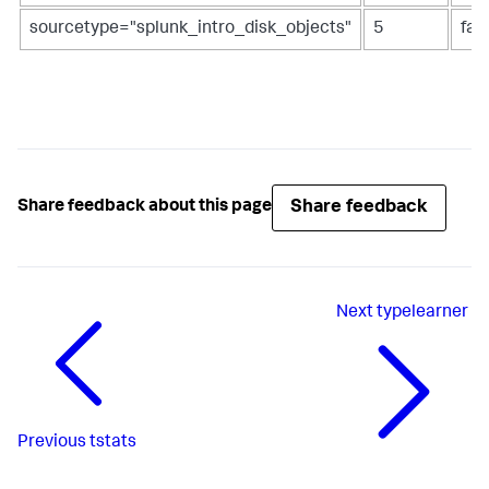
sourcetype="splunk_intro_disk_objects"
5
fal
Share feedback
Share feedback about this page
Next
typelearner
Previous
tstats