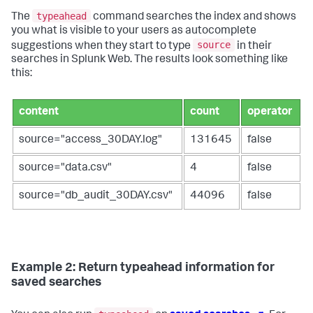
typeahead
The
command searches the index and shows
you what is visible to your users as autocomplete
source
suggestions when they start to type
in their
searches in Splunk Web. The results look something like
this:
content
count
operator
source="access_30DAY.log"
131645
false
source="data.csv"
4
false
source="db_audit_30DAY.csv"
44096
false
Example 2: Return typeahead information for
saved searches