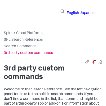
English
Japanese
Splunk Cloud Platform
›
SPL Search Reference
›
Search Commands
›
3rd party custom commands
3rd party custom
commands
Welcome to the Search Reference. See the left navigation
panel for links to the built-in search commands. If you
don't find a command in the list, that command might be
part of a third-party app or add-on. For information about