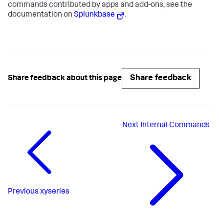
commands contributed by apps and add-ons, see the
documentation on
Splunkbase
.
Share feedback
Share feedback about this page
Next
Internal Commands
Previous
xyseries