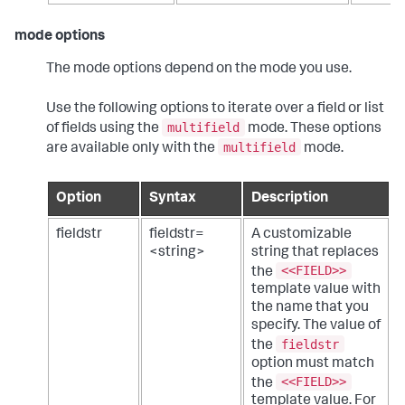
mode options
The mode options depend on the mode you use.
Use the following options to iterate over a field or list
multifield
of fields using the
mode. These options
multifield
are available only with the
mode.
Option
Syntax
Description
fieldstr
fieldstr=
A customizable
<string>
string that replaces
<<FIELD>>
the
template value with
the name that you
specify. The value of
fieldstr
the
option must match
<<FIELD>>
the
template value. For