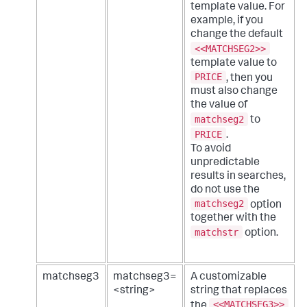
template value. For
example, if you
change the default
<<MATCHSEG2>>
template value to
PRICE
, then you
must also change
the value of
matchseg2
to
PRICE
.
To avoid
unpredictable
results in searches,
do not use the
matchseg2
option
together with the
matchstr
option.
matchseg3
matchseg3=
A customizable
<string>
string that replaces
<<MATCHSEG3>>
the