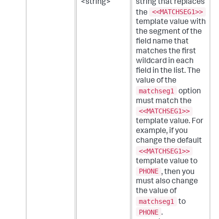
<string>
string that replaces
<<MATCHSEG1>>
the
template value with
the segment of the
field name that
matches the first
wildcard in each
field in the list. The
value of the
matchseg1
option
must match the
<<MATCHSEG1>>
template value. For
example, if you
change the default
<<MATCHSEG1>>
template value to
PHONE
, then you
must also change
the value of
matchseg1
to
PHONE
.