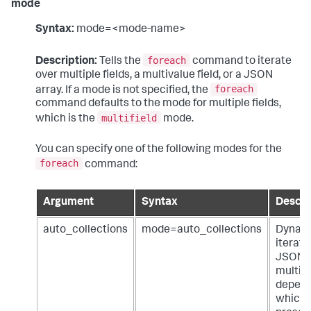
mode
Syntax:
mode=<mode-name>
foreach
Description:
Tells the
command to iterate
over multiple fields, a multivalue field, or a JSON
foreach
array. If a mode is not specified, the
command defaults to the mode for multiple fields,
multifield
which is the
mode.
You can specify one of the following modes for the
foreach
command:
Argument
Syntax
Descri
auto_collections
mode=auto_collections
Dynami
iterate
JSON a
multiva
depend
which 