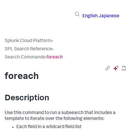
English
Japanese
Splunk Cloud Platform
›
SPL Search Reference
›
Search Commands
›
foreach
foreach
Description
Use this command to run a subsearch that includes a
template to iterate over the following elements:
Each field in a wildcard field list