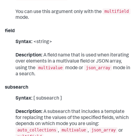
multifield
You can use this argument only with the
mode.
field
Syntax:
<string>
Description:
A field name that is used when iterating
over elements in a multivalue field or JSON array,
multivalue
json_array
using the
mode or
mode in
a search.
subsearch
Syntax:
[ subsearch ]
Description:
A subsearch that includes a template
for replacing the values of the specified fields, which
depends on which mode you are using:
auto_collections
multivalue
json_array
,
,
or