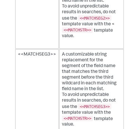
field name in the list.
To avoid unpredictable
results in searches, do not
<<MATCHSEG2>>
use the
template value with the <
<<MATCHSTR>>
template
value.
<<MATCHSEG3>>
A customizable string
replacement for the
segment of the field name
that matches the third
segment before the third
wildcard in each matching
field name in the list.
To avoid unpredictable
results in searches, do not
<<MATCHSEG3>>
use the
template value with the
<<MATCHSTR>>
template
value.