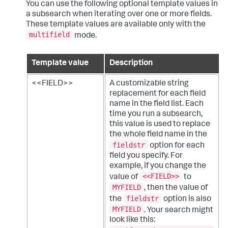
You can use the following optional template values in
a subsearch when iterating over one or more fields.
These template values are available only with the
multifield
mode.
Template value
Description
<<FIELD>>
A customizable string
replacement for each field
name in the field list. Each
time you run a subsearch,
this value is used to replace
the whole field name in the
fieldstr
option for each
field you specify. For
example, if you change the
<<FIELD>>
value of
to
MYFIELD
, then the value of
fieldstr
the
option is also
MYFIELD
. Your search might
look like this: