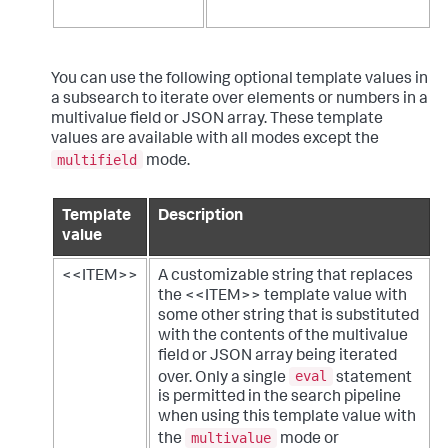
You can use the following optional template values in
a subsearch to iterate over elements or numbers in a
multivalue field or JSON array. These template
values are available with all modes except the
multifield
mode.
Template
Description
value
<<ITEM>>
A customizable string that replaces
the <<ITEM>> template value with
some other string that is substituted
with the contents of the multivalue
field or JSON array being iterated
eval
over. Only a single
statement
is permitted in the search pipeline
when using this template value with
multivalue
the
mode or