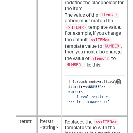
redefine the placeholder for
the item.
itemstr
The value of the
option must match the
<<ITEM>>
template value.
For example, if you change
<<ITEM>>
the default
NUMBER
template value to
,
then you must also change
itemstr
the value of
to
NUMBER
, like this:
| foreach mode=multivalue 
Copy
itemstr=<<
NUMBER>> 
numbers 

    [ eval result = 
result + <<NUMBER
>>]
<<<ITER>>
iterstr
iterstr=
Replaces the
<string>
template value with the