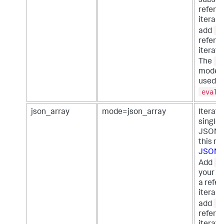
subsea
referen
iterabl
<
add
referen
iterator
m
The
mode c
used w
eval
json_array
mode=json_array
Iterate
single 
JSON a
this m
JSON f
<
Add
your s
a refer
iterabl
<
add
referen