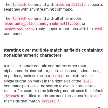
foreach
mode=multifield
The
command with
supports
searches with any streaming command.
foreach
The
command with all other modes (
mode=auto_collections
mode=multivalue
,
, or
mode=json_array
eval
) only supports searches with the
command.
Iterating over multiple matching fields containing
nonalphanumeric characters
If the field names contain characters other than
alphanumeric characters, such as dashes, underscores,
<<FIELD>>
or periods, enclose the
template value in
eval
single quotation marks in the right side of the
command portion of the search to avoid unpredictable
results. For example, the following search uses the default
foreach
multifield mode and adds the values from all of
myfield_*
the fields that match
.