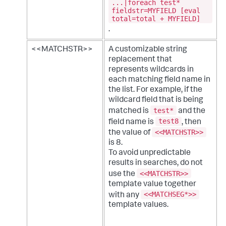
...|foreach test*
fieldstr=MYFIELD [eval
total=total + MYFIELD]
.
<<MATCHSTR>>
A customizable string
replacement that
represents wildcards in
each matching field name in
the list. For example, if the
wildcard field that is being
test*
matched is
and the
test8
field name is
, then
<<MATCHSTR>>
the value of
is 8.
To avoid unpredictable
results in searches, do not
<<MATCHSTR>>
use the
template value together
<<MATCHSEG*>>
with any
template values.