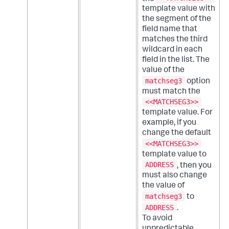
template value with
the segment of the
field name that
matches the third
wildcard in each
field in the list. The
value of the
matchseg3
option
must match the
<<MATCHSEG3>>
template value. For
example, if you
change the default
<<MATCHSEG3>>
template value to
ADDRESS
, then you
must also change
the value of
matchseg3
to
ADDRESS
.
To avoid
unpredictable