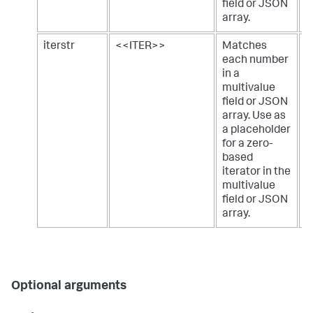
field or JSON
array.
iterstr
<<ITER>>
Matches
a
each number
m
in a
j
multivalue
field or JSON
array. Use as
a placeholder
for a zero-
based
iterator in the
multivalue
field or JSON
array.
Optional arguments