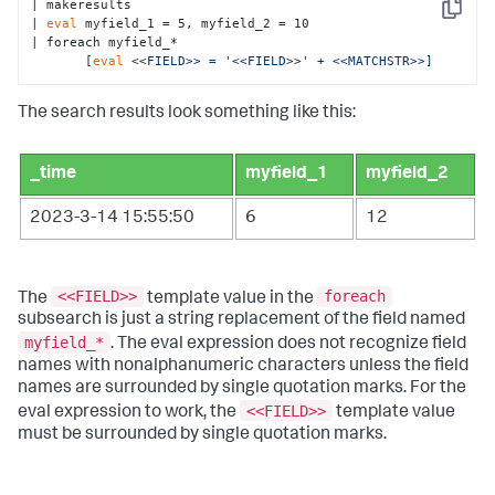
| makeresults

Copy
| 
eval
 myfield_1 = 5, myfield_2 = 10

| foreach myfield_* 

       [
eval
 <<
FIELD>> = '<<FIELD
>>
' + <<MATCHSTR>>]
The search results look something like this:
_time
myfield_1
myfield_2
2023-3-14 15:55:50
6
12
<<FIELD>>
foreach
The
template value in the
subsearch is just a string replacement of the field named
myfield_*
. The eval expression does not recognize field
names with nonalphanumeric characters unless the field
names are surrounded by single quotation marks. For the
<<FIELD>>
eval expression to work, the
template value
must be surrounded by single quotation marks.