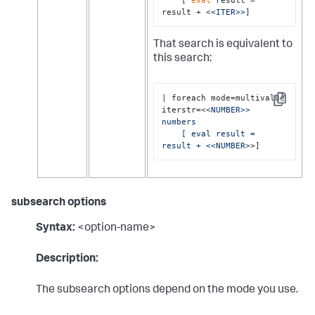
result + <<
ITER>>]
That search is equivalent to
this search:
| foreach mode=multivalue 
Copy
iterstr=<<
NUMBER>> 
numbers 

    [ eval result = 
result + <<NUMBER
>>]
subsearch options
Syntax:
<option-name>
Description:
The subsearch options depend on the mode you use.