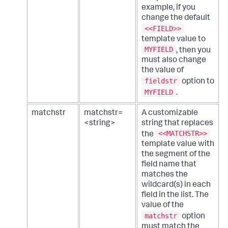
example, if you
change the default
<<FIELD>>
template value to
MYFIELD
, then you
must also change
the value of
fieldstr
option to
MYFIELD
.
matchstr
matchstr=
A customizable
<string>
string that replaces
<<MATCHSTR>>
the
template value with
the segment of the
field name that
matches the
wildcard(s) in each
field in the list. The
value of the
matchstr
option
must match the