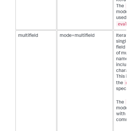
iterator
j
The
mode c
used w
eval
multifield
mode=multifield
Iterate
single 
field n
of mult
names,
includ
charac
This is 
mo
the
specifi
m
The
mode c
with a
comma