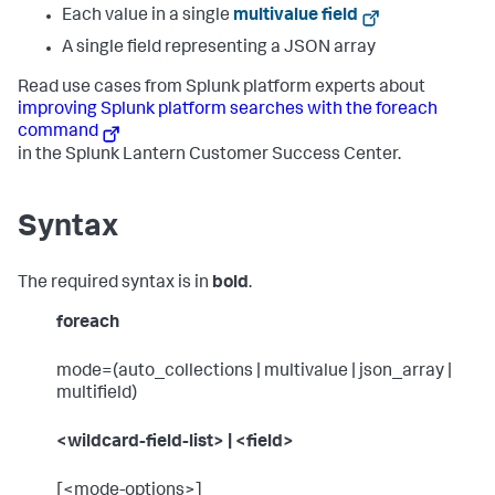
Each value in a single
multivalue field
A single field representing a JSON array
Read use cases from Splunk platform experts about
improving Splunk platform searches with the foreach
command
in the Splunk Lantern Customer Success Center.
Syntax
The required syntax is in
bold
.
foreach
mode=(auto_collections | multivalue | json_array |
multifield)
<wildcard-field-list> | <field>
[<mode-options>]