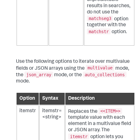
results in searches,
do not use the
matchseg3
option
together with the
matchstr
option.
Use the following options to iterate over multivalue
multivalue
fields or JSON arrays using the
mode,
json_array
auto_collections
the
mode, or the
mode.
Option
Syntax
Description
<<ITEM>>
itemstr
itemstr=
Replaces the
<string>
template value with each
element in a multivalue field
or JSON array. The
itemstr
option lets you