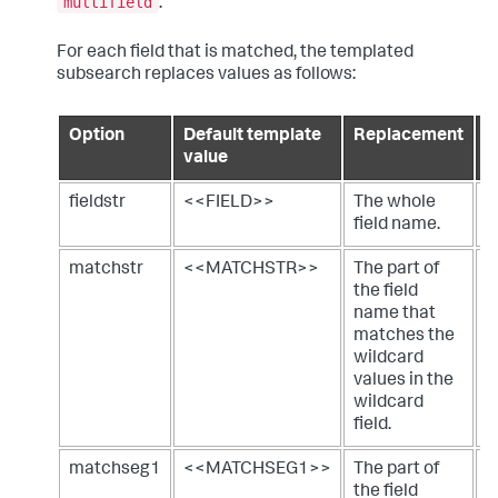
multifield
.
For each field that is matched, the templated
subsearch replaces values as follows:
Option
Default template
Replacement
M
value
fieldstr
<<FIELD>>
The whole
m
field name.
matchstr
<<MATCHSTR>>
The part of
m
the field
name that
matches the
wildcard
values in the
wildcard
field.
matchseg1
<<MATCHSEG1>>
The part of
m
the field