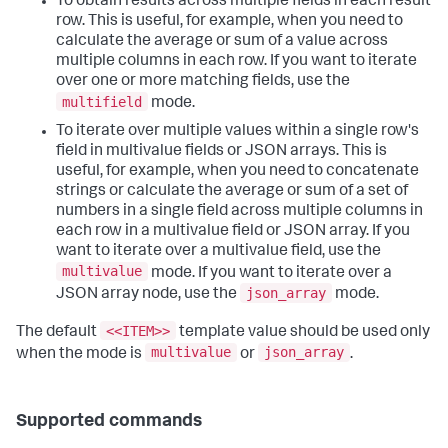
To obtain results across multiple fields in each result
row. This is useful, for example, when you need to
calculate the average or sum of a value across
multiple columns in each row. If you want to iterate
over one or more matching fields, use the
multifield
mode.
To iterate over multiple values within a single row's
field in multivalue fields or JSON arrays. This is
useful, for example, when you need to concatenate
strings or calculate the average or sum of a set of
numbers in a single field across multiple columns in
each row in a multivalue field or JSON array. If you
want to iterate over a multivalue field, use the
multivalue
mode. If you want to iterate over a
json_array
JSON array node, use the
mode.
<<ITEM>>
The default
template value should be used only
multivalue
json_array
when the mode is
or
.
Supported commands