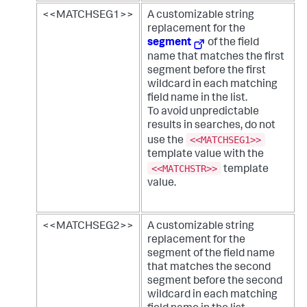
<<MATCHSEG1>>
A customizable string
replacement for the
segment
of the field
name that matches the first
segment before the first
wildcard in each matching
field name in the list.
To avoid unpredictable
results in searches, do not
<<MATCHSEG1>>
use the
template value with the
<<MATCHSTR>>
template
value.
<<MATCHSEG2>>
A customizable string
replacement for the
segment of the field name
that matches the second
segment before the second
wildcard in each matching