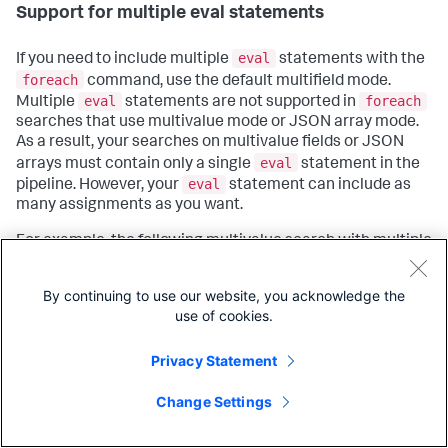
Support for multiple eval statements
eval
If you need to include multiple
statements with the
foreach
command, use the default multifield mode.
eval
foreach
Multiple
statements are not supported in
searches that use multivalue mode or JSON array mode.
As a result, your searches on multivalue fields or JSON
eval
arrays must contain only a single
statement in the
eval
pipeline. However, your
statement can include as
many assignments as you want.
For example, the following multivalue search with multiple
eval
assignments completes successfully because
eval
there is only one
statement, which means there
By continuing to use our website, you acknowledge the
eval
aren't any piped commands following the
use of cookies.
command.
Privacy Statement
| makeresults

Copy
| 
eval
mv
=mvappend(
"5"
, 
"15"
), total = 0, count = 0

Change Settings
| foreach mode=multivalue 
mv
     [
eval
 total = total + <<
ITEM>>, count = count + 1]