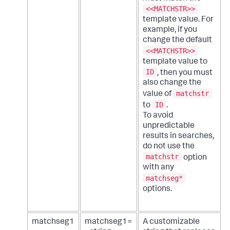
<<MATCHSTR>>
template value. For
example, if you
change the default
<<MATCHSTR>>
template value to
ID
, then you must
also change the
matchstr
value of
ID
to
.
To avoid
unpredictable
results in searches,
do not use the
matchstr
option
with any
matchseg*
options.
matchseg1
matchseg1=
A customizable