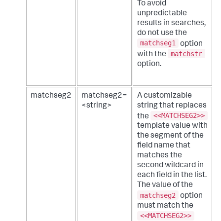
To avoid
unpredictable
results in searches,
do not use the
matchseg1
option
matchstr
with the
option.
matchseg2
matchseg2=
A customizable
<string>
string that replaces
<<MATCHSEG2>>
the
template value with
the segment of the
field name that
matches the
second wildcard in
each field in the list.
The value of the
matchseg2
option
must match the
<<MATCHSEG2>>