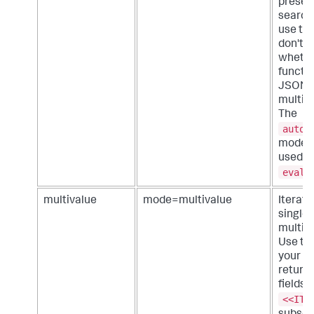
present
search
use th
don't 
whethe
functio
JSON a
multiva
The
auto_
mode c
used w
eval
multivalue
mode=multivalue
Iterate
single 
multiva
Use thi
your s
return
fields.
<<ITE