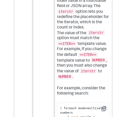
index value in a multivalue
field or JSON array. The
iterstr
option lets you
redefine the placeholder for
the iterator, which is the
count or index.
iterstr
The value of the
option must match the
<<ITER>>
template value.
For example, if you change
<<ITER>>
the default
NUMBER
template value to
,
then you must also change
iterstr
the value of
to
NUMBER
.
For example, consider the
following search:
| foreach mode=multivalue 
Copy
numbers 

    [ 
eval
 result = 