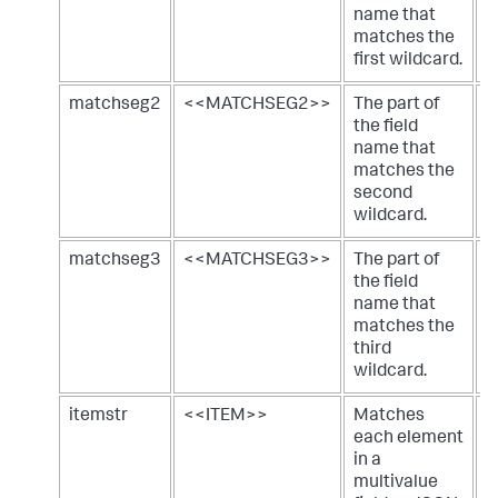
name that
matches the
first wildcard.
matchseg2
<<MATCHSEG2>>
The part of
m
the field
name that
matches the
second
wildcard.
matchseg3
<<MATCHSEG3>>
The part of
m
the field
name that
matches the
third
wildcard.
itemstr
<<ITEM>>
Matches
a
each element
m
in a
j
multivalue