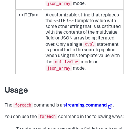
json_array
mode.
<<ITER>>
A customizable string that replaces
the <<ITER>> template value with
some other string that is substituted
with the contents of the multivalue
field or JSON array being iterated
eval
over. Only a single
statement
is permitted in the search pipeline
when using this template value with
multivalue
the
mode or
json_array
mode.
Usage
foreach
The
command is a
streaming command
.
foreach
You can use the
command in the following ways: