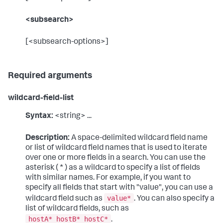
<subsearch>
[<subsearch-options>]
Required arguments
wildcard-field-list
Syntax:
<string> ...
Description:
A space-delimited wildcard field name
or list of wildcard field names that is used to iterate
over one or more fields in a search. You can use the
asterisk ( * ) as a wildcard to specify a list of fields
with similar names. For example, if you want to
specify all fields that start with "value", you can use a
value*
wildcard field such as
. You can also specify a
list of wildcard fields, such as
hostA* hostB* hostC*
.