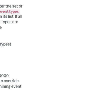
er the set of
eventtypes
s list. If all
nt types are
he
 types)
10000
to override
mining event