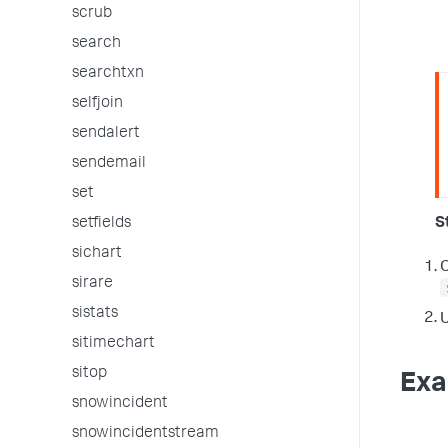
scrub
search
searchtxn
selfjoin
sendalert
sendemail
set
setfields
S
sichart
O
sirare
sistats
U
sitimechart
sitop
Exa
snowincident
snowincidentstream