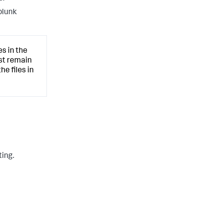
plunk
s in the
ust remain
he files in
ting.