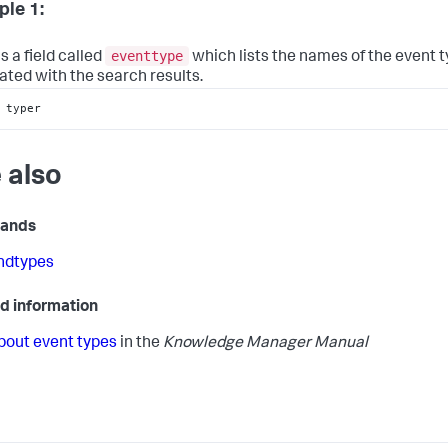
le 1:
eventtype
s a field called
which lists the names of the event 
ated with the search results.
 typer
 also
ands
indtypes
d information
bout event types
in the
Knowledge Manager Manual