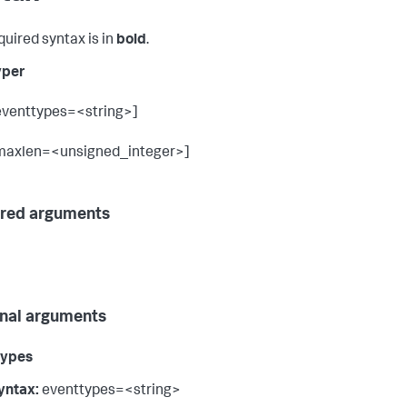
quired syntax is in
bold
.
yper
eventtypes=<string>]
maxlen=<unsigned_integer>]
red arguments
nal arguments
types
yntax:
eventtypes=<string>