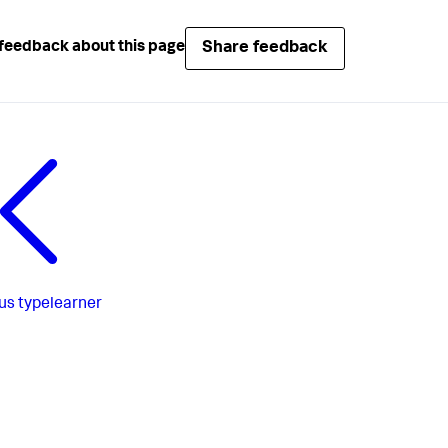
Share feedback
feedback about this page
us
typelearner