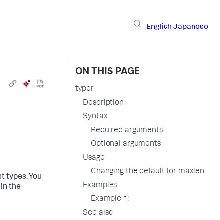
English
Japanese
ON THIS PAGE
typer
Description
Syntax
Required arguments
Optional arguments
Usage
Changing the default for maxlen
t types. You
Examples
in the
Example 1:
See also