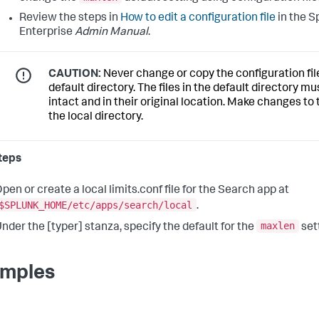
Review the steps in
How to edit a configuration file
in the S
Enterprise
Admin Manual
.
CAUTION:
Never change or copy the configuration file
default directory. The files in the default directory m
intact and in their original location. Make changes to t
the local directory.
teps
pen or create a local limits.conf file for the Search app at
$SPLUNK_HOME/etc/apps/search/local
.
maxlen
nder the [typer] stanza, specify the default for the
set
mples