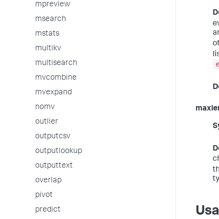
mpreview
D
msearch
e
ar
mstats
o
multikv
l
multisearch
mvcombine
D
mvexpand
nomv
maxle
outlier
S
outputcsv
D
outputlookup
c
outputtext
t
t
overlap
pivot
Us
predict