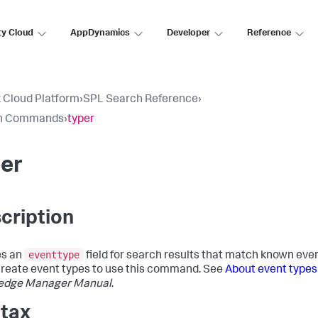
ty Cloud
AppDynamics
Developer
Reference
 Cloud Platform
›
SPL Search Reference
›
h Commands
›
typer
er
cription
eventtype
es an
field for search results that match known even
reate event types to use this command. See
About event types
edge Manager Manual
.
tax