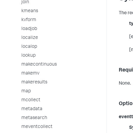
join
kmeans
The re
kvform
t
loadjob
[
localize
localop
[
lookup
makecontinuous
Requi
makemv
makeresults
None.
map
mcollect
Optio
metadata
event
metasearch
meventcollect
S