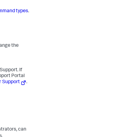
mmand types
.
hange the
Support. If
pport Portal
r Support
.
trators, can
s.