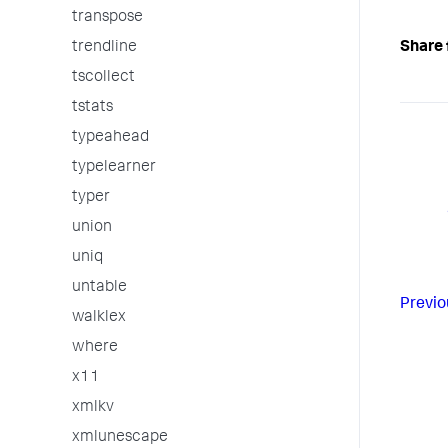
transpose
trendline
Share 
tscollect
tstats
typeahead
typelearner
typer
union
uniq
untable
Previo
walklex
where
x11
xmlkv
xmlunescape