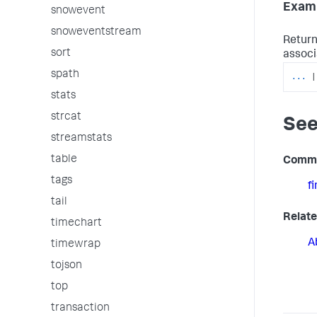
Examp
snowevent
snoweventstream
Return
sort
associ
spath
...
|
stats
strcat
See
streamstats
table
Comm
tags
f
tail
Relate
timechart
A
timewrap
tojson
top
transaction