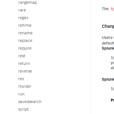
rangemap
t
The
rare
regex
reltime
Chang
rename
Users 
replace
defaul
Splunk
require
rest
T
y
return
a
reverse
rex
Splunk
rtorder
T
run
P
savedsearch
script