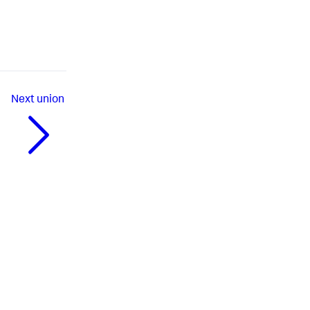
Next
union