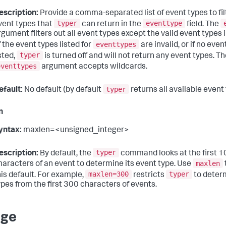
escription:
Provide a comma-separated list of event types to filt
typer
eventtype
vent types that
can return in the
field. The
gument filters out all event types except the valid event types in it
eventtypes
f the event types listed for
are invalid, or if no eve
typer
isted,
is turned off and will not return any event types. T
eventtypes
argument accepts wildcards.
typer
efault:
No default (by default
returns all available event
n
yntax:
maxlen=<unsigned_integer>
typer
escription:
By default, the
command looks at the first 
maxlen
haracters of an event to determine its event type. Use
maxlen=300
typer
his default. For example,
restricts
to deter
ypes from the first 300 characters of events.
age