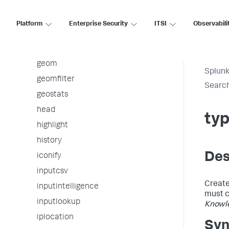
from
fromjson
Platform
Enterprise Security
ITSI
Observabili
gauge
gentimes
geom
Splunk
geomfilter
Searc
geostats
head
typ
highlight
history
Des
iconify
inputcsv
Creat
inputintelligence
must c
inputlookup
Knowl
iplocation
Syn