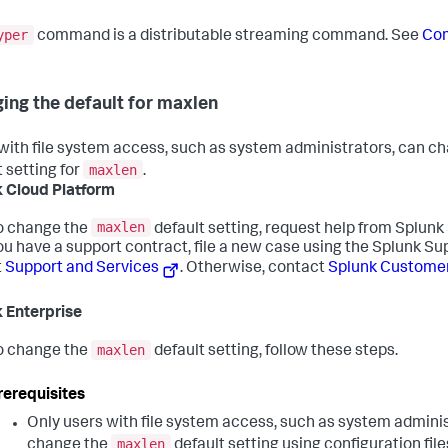
yper
command is a distributable streaming command. See
Co
ing the default for maxlen
with file system access, such as system administrators, can c
maxlen
t setting for
.
 Cloud Platform
maxlen
o change the
default setting, request help from Splunk 
ou have a support contract, file a new case using the Splunk Su
t
Support and Services
. Otherwise, contact
Splunk Custome
 Enterprise
maxlen
o change the
default setting, follow these steps.
rerequisites
Only users with file system access, such as system adminis
maxlen
change the
default setting using configuration file