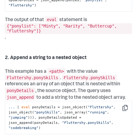
"Fluttershy"
)
eval
The output of that
statement is
{"ponylist": ["Minty", "Rarity", "Buttercup",
"Fluttershy"]}
.
2. Append a string to a nested object
<path>
This example has a
with the value
Fluttershy.ponySkills
Fluttershy.ponySkills
.
references an array of an object that is nested within
ponyDetails
, the source object. The query uses
json_append
to add a string to the nested object array.
...
| 
eval
 ponyDetails = json_object(
"Fluttershy"
, 
Copy
json_object(
"ponySkills"
, json_array(
"running"
, 
"jumping"
))), ponyDetailsUpdated = 
json_append(ponyDetails, 
"Fluttershy.ponySkills"
, 
"codebreaking"
)