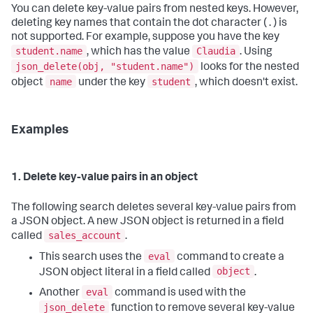
You can delete key-value pairs from nested keys. However,
deleting key names that contain the dot character ( . ) is
not supported. For example, suppose you have the key
student.name
Claudia
, which has the value
. Using
json_delete(obj, "student.name")
looks for the nested
name
student
object
under the key
, which doesn't exist.
Examples
1. Delete key-value pairs in an object
The following search deletes several key-value pairs from
a JSON object. A new JSON object is returned in a field
sales_account
called
.
eval
This search uses the
command to create a
object
JSON object literal in a field called
.
eval
Another
command is used with the
json_delete
function to remove several key-value