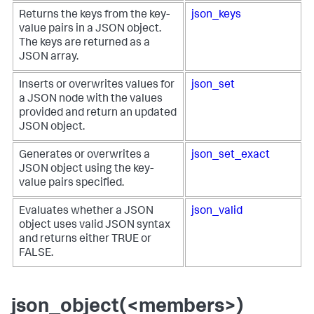
Returns the keys from the key-
json_keys
value pairs in a JSON object.
The keys are returned as a
JSON array.
Inserts or overwrites values for
json_set
a JSON node with the values
provided and return an updated
JSON object.
Generates or overwrites a
json_set_exact
JSON object using the key-
value pairs specified.
Evaluates whether a JSON
json_valid
object uses valid JSON syntax
and returns either TRUE or
FALSE.
json_object(<members>)