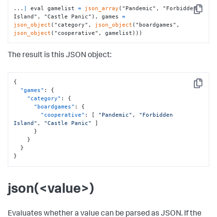
...
|
 eval gamelist 
=
json_array
("Pandemic", "Forbidden 
Copy
Island", "Castle Panic"), games 
=
json_object
("category", 
json_object
("boardgames", 
json_object
("cooperative", gamelist)))
The result is this JSON object:
{
Copy
"games"
:
{
"category"
:
{
"boardgames"
:
{
"cooperative"
:
[
"Pandemic"
,
"Forbidden 
Island"
,
"Castle Panic"
]
}
}
}
}
json(<value>)
Evaluates whether a value can be parsed as JSON. If the