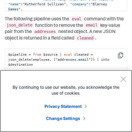
"name"
:
"Rutherford Sullivan"
,
"company"
:
"Blarney 
Games"
,
"addresses"
:
{
eval
"email"
:
"rutherford@sample.com"
,
The following pipeline uses the
command with the
"office"
:
"789 Market St Sleveen 

json_delete
email
function to remove the
key-value
                 Kinsale Co. Cork P17 E068 Ireland"
}
addresses
pair from the
nested object. A new JSON
}
cleaned
object is returned in a field called
.
$pipeline = 
from
 $source | 
eval
 cleaned = 
Copy
json_delete(employee, [
"addresses.email"
]) | into 
$destination
json_entries(<value>)
By continuing to use our website, you acknowledge the
use of cookies.
Privacy Statement
Description
Change Settings
|Returns the key-value entries from the top-level key-value
pairs in a JSON object. The entries are returned as a JSON
key
value