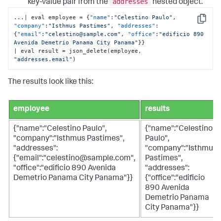
addresses
key-value pair from the
nested object.
...| eval employee = 
{
"name"
:
"Celestino Paulo"
,
Copy
"company"
:
"Isthmus Pastimes"
,
"addresses"
:
{
"email"
:
"celestino@sample.com"
,
"office"
:
"edificio 890 
Avenida Demetrio Panama City Panama"
}
}
| eval result = json_delete(employee
,
"addresses.email"
)
The results look like this:
employee
results
{"name":"Celestino Paulo",
{"name":"Celestino
"company":"Isthmus Pastimes",
Paulo",
"addresses":
"company":"Isthmus
{"email":"celestino@sample.com",
Pastimes",
"office":"edificio 890 Avenida
"addresses":
Demetrio Panama City Panama"}}
{"office":"edificio
890 Avenida
Demetrio Panama
City Panama"}}