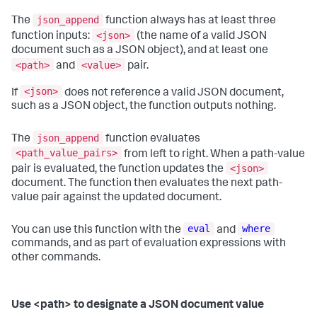
json_append
The
function always has at least three
<json>
function inputs:
(the name of a valid JSON
document such as a JSON object), and at least one
<path>
<value>
and
pair.
<json>
If
does not reference a valid JSON document,
such as a JSON object, the function outputs nothing.
json_append
The
function evaluates
<path_value_pairs>
from left to right. When a path-value
<json>
pair is evaluated, the function updates the
document. The function then evaluates the next path-
value pair against the updated document.
eval
where
You can use this function with the
and
commands, and as part of evaluation expressions with
other commands.
Use <path> to designate a JSON document value