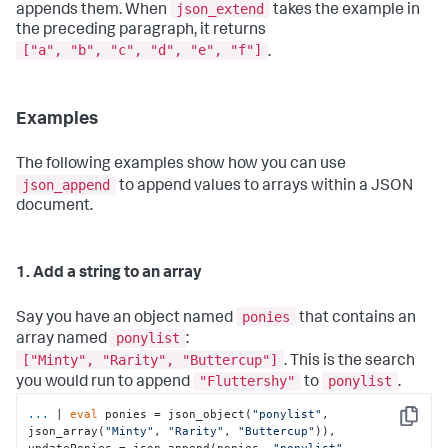
json_extend
appends them. When
takes the example in
the preceding paragraph, it returns
["a", "b", "c", "d", "e", "f"]
.
Examples
The following examples show how you can use
json_append
to append values to arrays within a JSON
document.
1. Add a string to an array
ponies
Say you have an object named
that contains an
ponylist
array named
:
["Minty", "Rarity", "Buttercup"]
. This is the search
"Fluttershy"
ponylist
you would run to append
to
.
... 
| 
eval
 ponies = json_object(
"ponylist"
, 
Copy
json_array(
"Minty"
, 
"Rarity"
, 
"Buttercup"
)), 

updatePonies = json_append(ponies, 
"ponylist"
, 