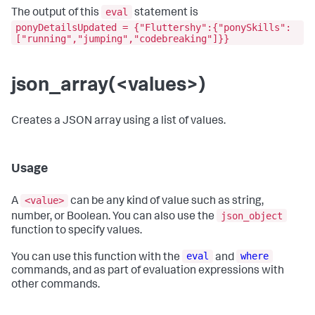
eval
The output of this
statement is
ponyDetailsUpdated = {"Fluttershy":{"ponySkills":
["running","jumping","codebreaking"]}}
json_array(<values>)
Creates a JSON array using a list of values.
Usage
<value>
A
can be any kind of value such as string,
json_object
number, or Boolean. You can also use the
function to specify values.
eval
where
You can use this function with the
and
commands, and as part of evaluation expressions with
other commands.