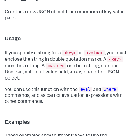
Creates a new JSON object from members of key-value
pairs.
Usage
<key>
<value>
If you specify a string for a
or
, you must
<key>
enclose the string in double quotation marks. A
<value>
must be a string. A
can be a string, number,
Boolean, null, multivalue field, array, or another JSON
object.
eval
where
You can use this function with the
and
commands, and as part of evaluation expressions with
other commands.
Examples