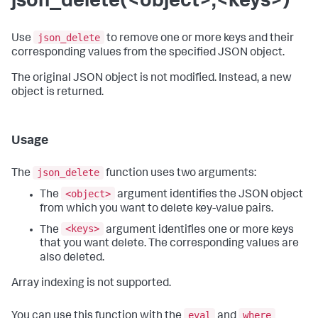
json_delete(<object>,<keys>)
json_delete
Use
to remove one or more keys and their
corresponding values from the specified JSON object.
The original JSON object is not modified. Instead, a new
object is returned.
Usage
json_delete
The
function uses two arguments:
<object>
The
argument identifies the JSON object
from which you want to delete key-value pairs.
<keys>
The
argument identifies one or more keys
that you want delete. The corresponding values are
also deleted.
Array indexing is not supported.
eval
where
You can use this function with the
and