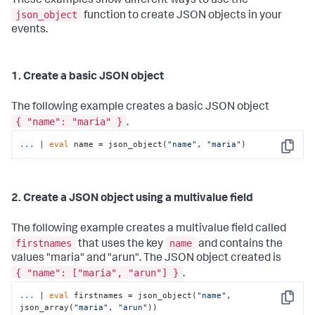
These examples show different ways to use the
json_object
function to create JSON objects in your
events.
1. Create a basic JSON object
The following example creates a basic JSON object
{ "name": "maria" }
.
...
| 
eval
 name = json_object(
"name"
, 
"maria"
)
Copy
2. Create a JSON object using a multivalue field
The following example creates a multivalue field called
firstnames
name
that uses the key
and contains the
values "maria" and "arun". The JSON object created is
{ "name": ["maria", "arun"] }
.
...
| 
eval
 firstnames = json_object(
"name"
, 
Copy
json_array(
"maria"
, 
"arun"
))