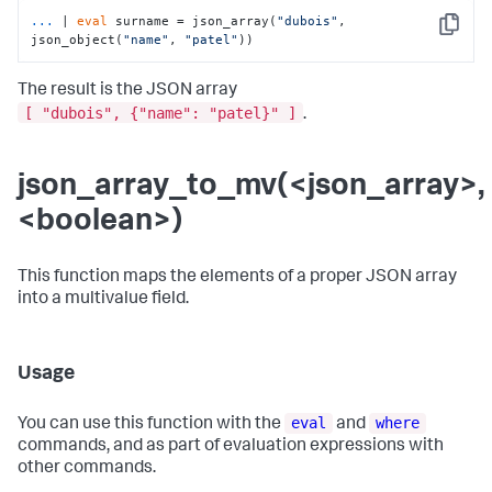
...
| 
eval
 surname = json_array(
"dubois"
, 
Copy
json_object(
"name"
, 
"patel"
))
The result is the JSON array
[ "dubois", {"name": "patel}" ]
.
json_array_to_mv(<json_array>,
<boolean>)
This function maps the elements of a proper JSON array
into a multivalue field.
Usage
eval
where
You can use this function with the
and
commands, and as part of evaluation expressions with
other commands.