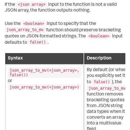
<json array>
If the
input to the function is not a valid
JSON array, the function outputs nothing.
<boolean>
Use the
input to specify that the
json_array_to_mv
function should preserve bracketing
<boolean>
quotes on JSON-formatted strings. The
input
false()
defaults to
.
Syntax
Description
json_array_to_mv(<json_array>,
By default (or when
false())
you explicitly set it
or
false()
to
), the
json_array_to_mv(<json_array>)
json_array_to_mv
function removes
bracketing quotes
from JSON string
data types when it
converts an array
into a multivalue
field.