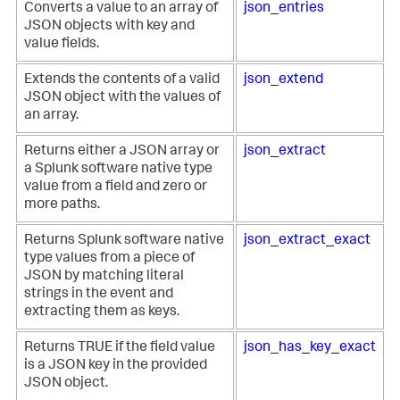
Converts a value to an array of
json_entries
JSON objects with key and
value fields.
Extends the contents of a valid
json_extend
JSON object with the values of
an array.
Returns either a JSON array or
json_extract
a Splunk software native type
value from a field and zero or
more paths.
Returns Splunk software native
json_extract_exact
type values from a piece of
JSON by matching literal
strings in the event and
extracting them as keys.
Returns TRUE if the field value
json_has_key_exact
is a JSON key in the provided
JSON object.