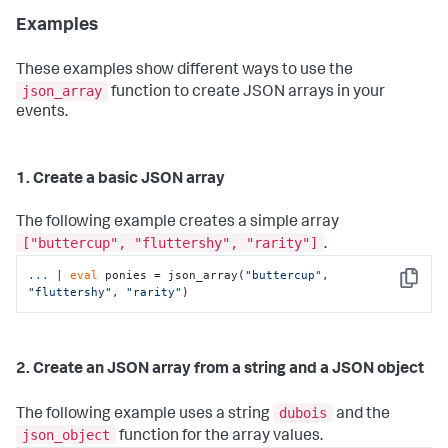
Examples
These examples show different ways to use the
json_array
function to create JSON arrays in your
events.
1. Create a basic JSON array
The following example creates a simple array
["buttercup", "fluttershy", "rarity"]
.
...
| 
eval
 ponies = json_array(
"buttercup"
, 
Copy
"fluttershy"
, 
"rarity"
)
2. Create an JSON array from a string and a JSON object
dubois
The following example uses a string
and the
json_object
function for the array values.