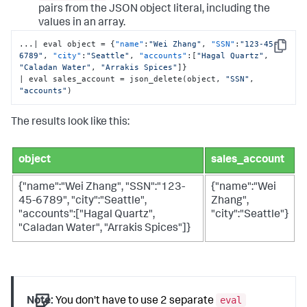
pairs from the JSON object literal, including the
values in an array.
...| eval object = 
{
"name"
:
"Wei Zhang"
,
"SSN"
:
"123-45-
Copy
6789"
,
"city"
:
"Seattle"
,
"accounts"
:
[
"Hagal Quartz"
,
"Caladan Water"
,
"Arrakis Spices"
]
}
| eval sales_account = json_delete(object
,
"SSN"
,
"accounts"
)
The results look like this:
object
sales_account
{"name":"Wei Zhang", "SSN":"123-
{"name":"Wei
45-6789", "city":"Seattle",
Zhang",
"accounts":["Hagal Quartz",
"city":"Seattle"}
"Caladan Water", "Arrakis Spices"]}
eval
Note:
You don't have to use 2 separate