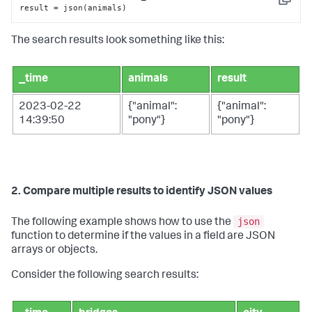
Copy
result = json(animals)
The search results look something like this:
_time
animals
result
2023-02-22
{"animal":
{"animal":
14:39:50
"pony"}
"pony"}
2. Compare multiple results to identify JSON values
json
The following example shows how to use the
function to determine if the values in a field are JSON
arrays or objects.
Consider the following search results: