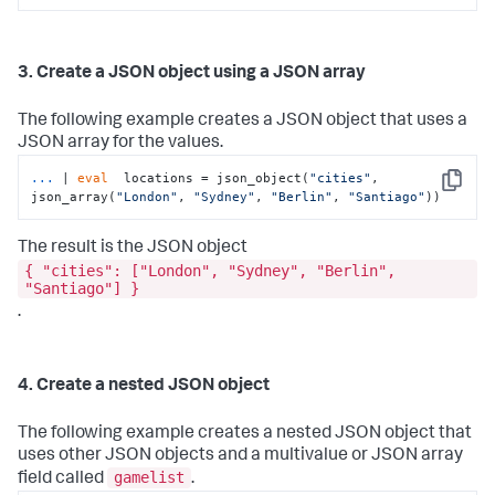
3. Create a JSON object using a JSON array
The following example creates a JSON object that uses a
JSON array for the values.
...
| 
eval
  locations = json_object(
"cities"
, 
Copy
json_array(
"London"
, 
"Sydney"
, 
"Berlin"
, 
"Santiago"
))
The result is the JSON object
{ "cities": ["London", "Sydney", "Berlin",
"Santiago"] }
.
4. Create a nested JSON object
The following example creates a nested JSON object that
uses other JSON objects and a multivalue or JSON array
gamelist
field called
.