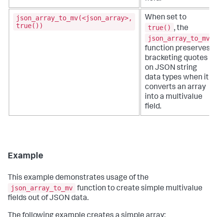
json_array_to_mv(<json_array>,
When set to
true())
true()
, the
json_array_to_mv
function preserves
bracketing quotes
on JSON string
data types when it
converts an array
into a multivalue
field.
Example
This example demonstrates usage of the
json_array_to_mv
function to create simple multivalue
fields out of JSON data.
The following example creates a simple array: