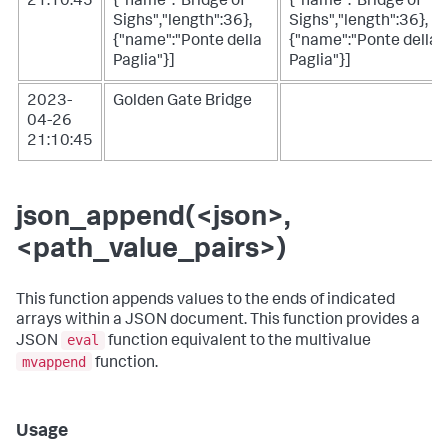
21:10:45
{"name":"Bridge of
{"name":"Bridge of
Sighs","length":36},
Sighs","length":36},
{"name":"Ponte della
{"name":"Ponte della
Paglia"}]
Paglia"}]
2023-
Golden Gate Bridge
04-26
21:10:45
json_append(<json>,
<path_value_pairs>)
This function appends values to the ends of indicated
arrays within a JSON document. This function provides a
eval
JSON
function equivalent to the multivalue
mvappend
function.
Usage