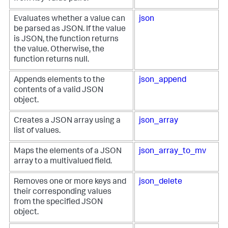
Evaluates whether a value can
json
be parsed as JSON. If the value
is JSON, the function returns
the value. Otherwise, the
function returns null.
Appends elements to the
json_append
contents of a valid JSON
object.
Creates a JSON array using a
json_array
list of values.
Maps the elements of a JSON
json_array_to_mv
array to a multivalued field.
Removes one or more keys and
json_delete
their corresponding values
from the specified JSON
object.