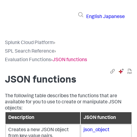
English
Japanese
Splunk Cloud Platform
›
SPL Search Reference
›
Evaluation Functions
›
JSON functions
JSON functions
The following table describes the functions that are
available for you to use to create or manipulate JSON
objects:
Description
JSON function
Creates a new JSON object
json_object
from key-value pairs.