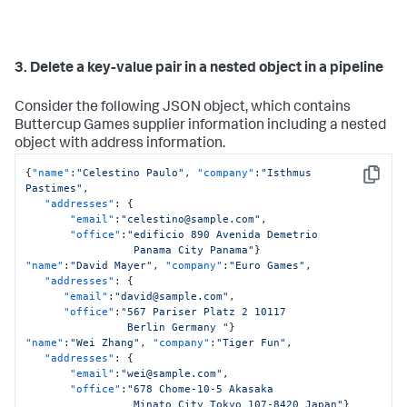
3. Delete a key-value pair in a nested object in a pipeline
Consider the following JSON object, which contains
Buttercup Games supplier information including a nested
object with address information.
{
"name"
:
"Celestino Paulo"
,
"company"
:
"Isthmus 
Copy
Pastimes"
,
"addresses"
:
{
"email"
:
"celestino@sample.com"
,
"office"
:
"edificio 890 Avenida Demetrio 

                 Panama City Panama"
}
"name"
:
"David Mayer"
,
"company"
:
"Euro Games"
,
"addresses"
:
{
"email"
:
"david@sample.com"
,
"office"
:
"567 Pariser Platz 2 10117 

                Berlin Germany "
}
"name"
:
"Wei Zhang"
,
"company"
:
"Tiger Fun"
,
"addresses"
:
{
"email"
:
"wei@sample.com"
,
"office"
:
"678 Chome-10-5 Akasaka 

                 Minato City Tokyo 107-8420 Japan"
}