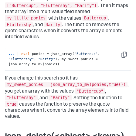
["Buttercup", "Fluttershy", "Rarity"]
. Then it maps
that array into a multivalue field named
my_little_ponies
Buttercup
with the values
,
Fluttershy
Rarity
, and
. The function removes the
quote characters when it converts the array elements
into field values.
...
| 
eval
 ponies = json_array(
"Buttercup"
, 
Copy
"Fluttershy"
, 
"Rarity"
), my_sweet_ponies = 
json_array_to_mv(ponies)
If you change this search so it has
my_sweet_ponies = json_array_to_mv(ponies,true())
,
"Buttercup"
you get an array with the values
,
"Fluttershy"
"Rarity"
, and
. Setting the function to
true
causes the function to preserve the quote
characters when it converts the array elements into field
values.