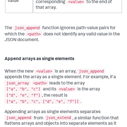
value
<value>
corresponding
to the end of
that array.
json_append
The
function ignores path-value pairs for
<path>
which the
does not identify any valid value in the
JSON document.
Append arrays as single elements
<value>
json_append
When the new
is an array,
appends the array as a single element. For example, if a
json_array
<path>
leads to the array
["a", "b", "c"]
<value>
and its
is the array
["d", "e", "f"]
, the result is
["a", "b", "c", ["d", "e", "f"]]
.
Appending arrays as single elements separates
json_append
json_extend
from
, a similar function that
flattens arrays and objects into separate elements as it