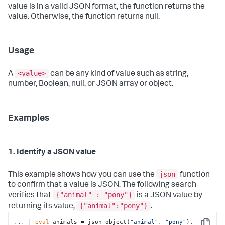
value is in a valid JSON format, the function returns the
value. Otherwise, the function returns null.
Usage
<value>
A
can be any kind of value such as string,
number, Boolean, null, or JSON array or object.
Examples
1. Identify a JSON value
json
This example shows how you can use the
function
to confirm that a value is JSON. The following search
{"animal" : "pony"}
verifies that
is a JSON value by
{"animal":"pony"}
returning its value,
.
...
| 
eval
 animals = json_object(
"animal"
, 
"pony"
), 