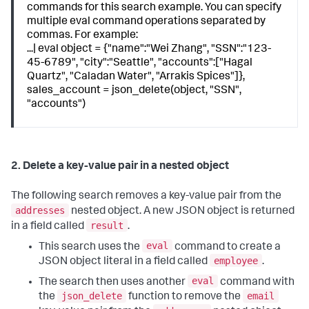
commands for this search example. You can specify
multiple eval command operations separated by
commas. For example:
...| eval object = {"name":"Wei Zhang", "SSN":"123-
45-6789", "city":"Seattle", "accounts":["Hagal
Quartz", "Caladan Water", "Arrakis Spices"]},
sales_account = json_delete(object, "SSN",
"accounts")
2. Delete a key-value pair in a nested object
The following search removes a key-value pair from the
addresses
nested object. A new JSON object is returned
result
in a field called
.
eval
This search uses the
command to create a
employee
JSON object literal in a field called
.
eval
The search then uses another
command with
json_delete
email
the
function to remove the