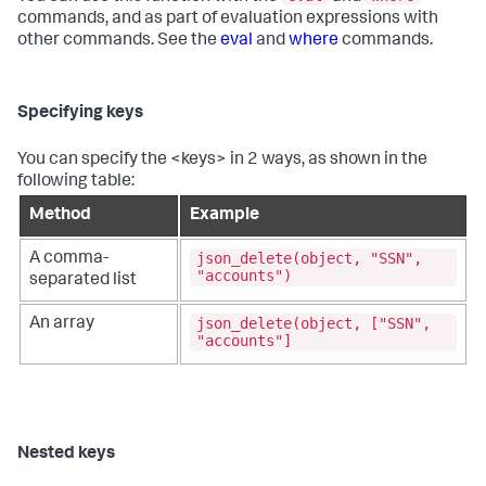
commands, and as part of evaluation expressions with
other commands. See the
eval
and
where
commands.
Specifying keys
You can specify the <keys> in 2 ways, as shown in the
following table:
Method
Example
json_delete(object, "SSN",
A comma-
"accounts")
separated list
json_delete(object, ["SSN",
An array
"accounts"]
Nested keys