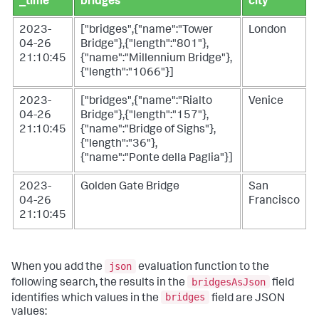
_time
bridges
city
2023-
["bridges",{"name":"Tower
London
04-26
Bridge"},{"length":"801"},
21:10:45
{"name":"Millennium Bridge"},
{"length":"1066"}]
2023-
["bridges",{"name":"Rialto
Venice
04-26
Bridge"},{"length":"157"},
21:10:45
{"name":"Bridge of Sighs"},
{"length":"36"},
{"name":"Ponte della Paglia"}]
2023-
Golden Gate Bridge
San
04-26
Francisco
21:10:45
json
When you add the
evaluation function to the
bridgesAsJson
following search, the results in the
field
bridges
identifies which values in the
field are JSON
values: