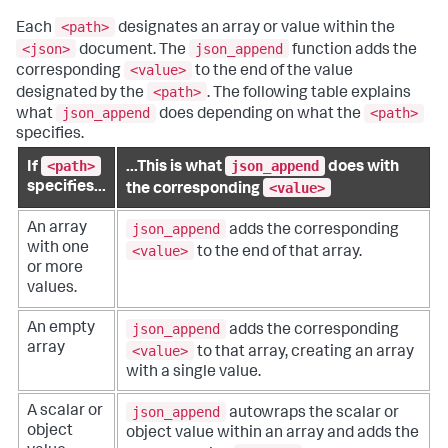
<path>
Each
designates an array or value within the
<json>
json_append
document. The
function adds the
<value>
corresponding
to the end of the value
<path>
designated by the
. The following table explains
json_append
<path>
what
does depending on what the
specifies.
<path>
json_append
If
...This is what
does with
<value>
specifies...
the corresponding
json_append
An array
adds the corresponding
with one
<value>
to the end of that array.
or more
values.
json_append
An empty
adds the corresponding
array
<value>
to that array, creating an array
with a single value.
json_append
A scalar or
autowraps the scalar or
object
object value within an array and adds the