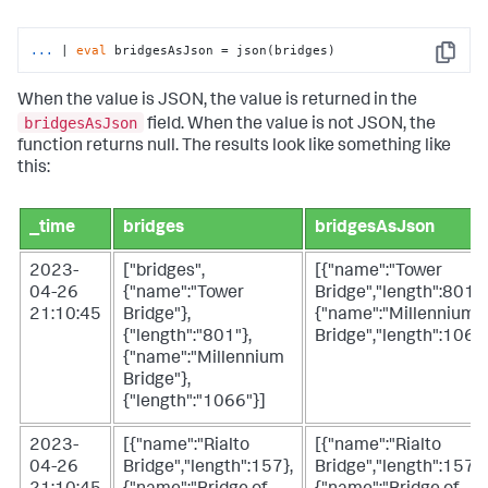
...
| 
eval
 bridgesAsJson = json(bridges)
Copy
When the value is JSON, the value is returned in the
bridgesAsJson
field. When the value is not JSON, the
function returns null. The results look like something like
this:
_time
bridges
bridgesAsJson
2023-
["bridges",
[{"name":"Tower
04-26
{"name":"Tower
Bridge","length":801},
21:10:45
Bridge"},
{"name":"Millennium
{"length":"801"},
Bridge","length":1066
{"name":"Millennium
Bridge"},
{"length":"1066"}]
2023-
[{"name":"Rialto
[{"name":"Rialto
04-26
Bridge","length":157},
Bridge","length":157},