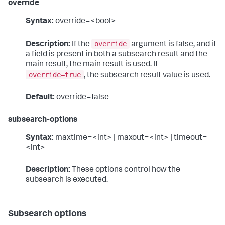
override
Syntax:
override=<bool>
override
Description:
If the
argument is false, and if
a field is present in both a subsearch result and the
main result, the main result is used. If
override=true
, the subsearch result value is used.
Default:
override=false
subsearch-options
Syntax:
maxtime=<int> | maxout=<int> | timeout=
<int>
Description:
These options control how the
subsearch is executed.
Subsearch options