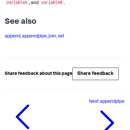
variableA
variableB
, and
.
See also
append
,
appendpipe
,
join
,
set
Share feedback
Share feedback about this page
Next
appendpipe