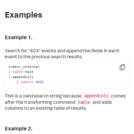
Examples
Example 1.
Search for "404" events and append the fields in each
event to the previous search results.
index
=
Copy
|
table
|
 appendcols 

    [ 
search
404
]
appendcols
This is a valid search string because
comes
table
after the transforming command
and adds
columns to an existing table of results.
Example 2.