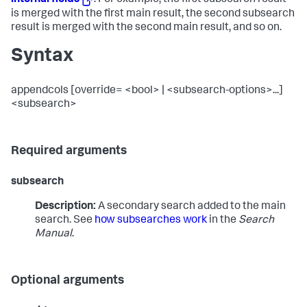
internal fields
. For example, the first subsearch result
is merged with the first main result, the second subsearch
result is merged with the second main result, and so on.
Syntax
appendcols [override= <bool> | <subsearch-options>...]
<subsearch>
Required arguments
subsearch
Description:
A secondary search added to the main
search. See
how subsearches work
in the
Search
Manual
.
Optional arguments