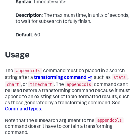
Syntax:
timeout=<int>
Description:
The maximum time, in units of seconds,
to wait for subsearch to fully finish.
Default:
60
Usage
appendcols
The
command must be placed in a search
stats
string after a
transforming command
such as
,
chart
timechart
appendcols
, or
. The
command can't
be used before a transforming command because it must
append to an existing set of table-formatted results, such
as those generated by a transforming command. See
Command types
.
appendcols
Note that the subsearch argument to the
command doesn't have to contain a transforming
command.