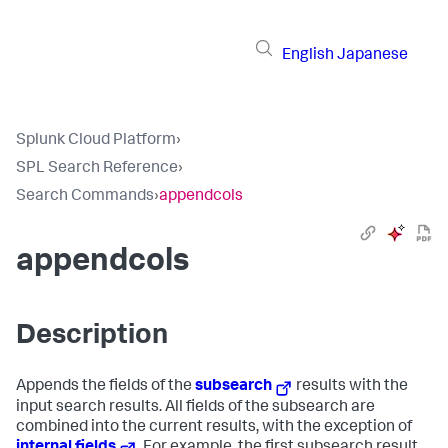
English
Japanese
Splunk Cloud Platform
›
SPL Search Reference
›
Search Commands
›
appendcols
appendcols
Description
Appends the fields of the
subsearch
results with the
input search results. All fields of the subsearch are
combined into the current results, with the exception of