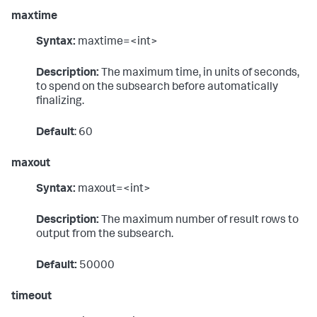
maxtime
Syntax:
maxtime=<int>
Description:
The maximum time, in units of seconds,
to spend on the subsearch before automatically
finalizing.
Default
: 60
maxout
Syntax:
maxout=<int>
Description:
The maximum number of result rows to
output from the subsearch.
Default:
50000
timeout