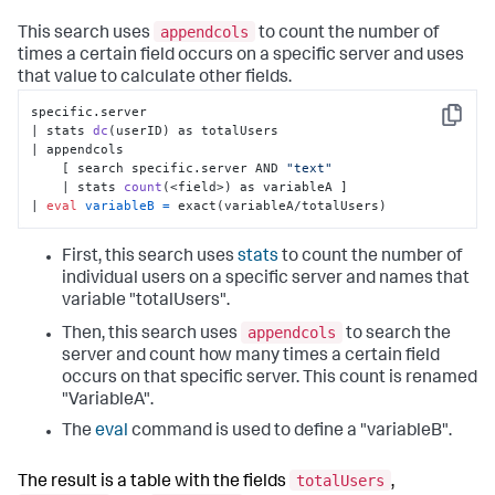
appendcols
This search uses
to count the number of
times a certain field occurs on a specific server and uses
that value to calculate other fields.
specific.server 

Copy
| stats 
dc
(userID)
 as totalUsers 

| appendcols 

    [ search specific.server AND 
"text"
    | stats 
count
(<field>)
 as variableA ] 

| 
eval
variableB
=
 exact(variableA/totalUsers)
First, this search uses
stats
to count the number of
individual users on a specific server and names that
variable "totalUsers".
appendcols
Then, this search uses
to search the
server and count how many times a certain field
occurs on that specific server. This count is renamed
"VariableA".
The
eval
command is used to define a "variableB".
totalUsers
The result is a table with the fields
,