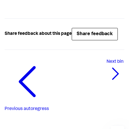
Share feedback
Share feedback about this page
Next
bin
Previous
autoregress