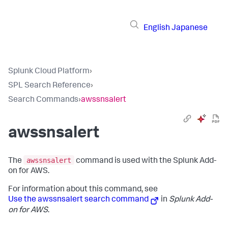
English
Japanese
Splunk Cloud Platform
›
SPL Search Reference
›
Search Commands
›
awssnsalert
awssnsalert
awssnsalert
The
command is used with the Splunk Add-
on for AWS.
For information about this command, see
Use the awssnsalert search command
in
Splunk Add-
on for AWS
.