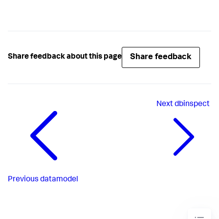
Share feedback
Share feedback about this page
Next
dbinspect
Previous
datamodel