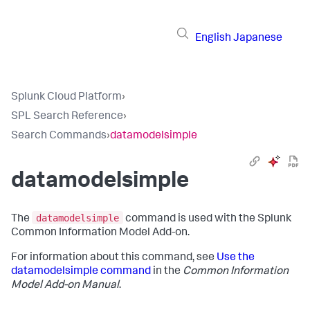
English
Japanese
Splunk Cloud Platform
›
SPL Search Reference
›
Search Commands
›
datamodelsimple
datamodelsimple
datamodelsimple
The
command is used with the Splunk
Common Information Model Add-on.
For information about this command, see
Use the
datamodelsimple command
in the
Common Information
Model Add-on Manual
.