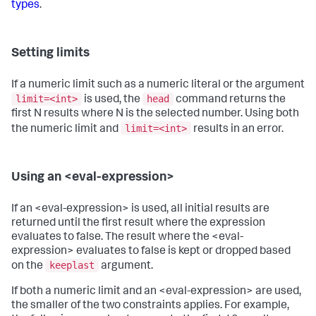
types
.
Setting limits
If a numeric limit such as a numeric literal or the argument
limit=<int>
head
is used, the
command returns the
first N results where N is the selected number. Using both
limit=<int>
the numeric limit and
results in an error.
Using an <eval-expression>
If an <eval-expression> is used, all initial results are
returned until the first result where the expression
evaluates to false. The result where the <eval-
expression> evaluates to false is kept or dropped based
keeplast
on the
argument.
If both a numeric limit and an <eval-expression> are used,
the smaller of the two constraints applies. For example,