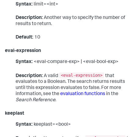
Syntax:
limit=<int>
Description:
Another way to specify the number of
results to return.
Default:
10
eval-expression
Syntax:
<eval-compare-exp> | <eval-bool-exp>
<eval-expression>
Description:
A valid
that
evaluates to a Boolean. The search returns results
until this expression evaluates to false. For more
information, see the
evaluation functions
in the
Search Reference
.
keeplast
Syntax:
keeplast=<bool>