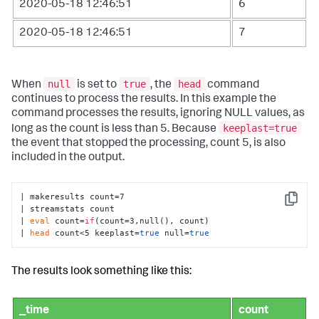
2020-05-18 12:46:51
6
2020-05-18 12:46:51
7
null
true
head
When
is set to
, the
command
continues to process the results. In this example the
command processes the results, ignoring NULL values, as
keeplast=true
long as the count is less than 5. Because
the event that stopped the processing, count 5, is also
included in the output.
| makeresults count=7

Copy
| streamstats count 

| 
eval
 count=
if
(count=3,null(), count) 

| 
head
 count<5 keeplast=
true
 null=
true
The results look something like this:
_time
count