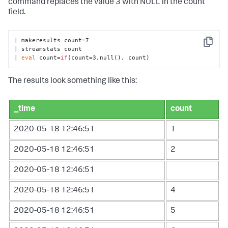
command replaces the value 3 with NULL in the count
field.
| makeresults count=7

Copy
| streamstats count 

| 
eval
 count=
if
(count=3,null(), count)
The results look something like this:
_time
count
2020-05-18 12:46:51
1
2020-05-18 12:46:51
2
2020-05-18 12:46:51
2020-05-18 12:46:51
4
2020-05-18 12:46:51
5