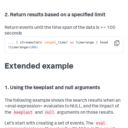
2. Return results based on a specified limit
Return events until the time span of the data is >= 100
seconds
...
| streamstats 
range
(_time) 
as
 timerange | head 
Copy
(timerange<
100
)
Extended example
1. Using the keeplast and null arguments
The following example shows the search results when an
<eval-expression> evaluates to NULL, and the impact of
keeplast
null
the
and
arguments on those results.
eval
Let's start with creating a set of events. The