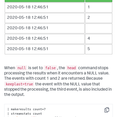
2020-05-18 12:46:51
1
2020-05-18 12:46:51
2
2020-05-18 12:46:51
2020-05-18 12:46:51
4
2020-05-18 12:46:51
5
null
false
head
When
is set to
, the
command stops
processing the results when it encounters a NULL value.
The events with count 1 and 2 are returned. Because
keeplast=true
the event with the NULL value that
stopped the processing, the third event, is also included in
the output.
| makeresults count=7 

Copy
| streamstats count 
