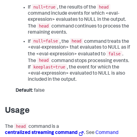
null=true
head
If
, the results of the
command include events for which <eval-
expression> evaluates to NULL in the output.
head
The
command continues to process the
remaining events.
null=false
head
If
, the
command treats the
<eval-expression> that evaluates to NULL as if
false
the <eval-expression> evaluated to
.
head
The
command stops processing events.
keeplast=true
If
, the event for which the
<eval-expression> evaluated to NULL is also
included in the output.
Default
: false
Usage
head
The
command is a
centralized streaming command
. See
Command