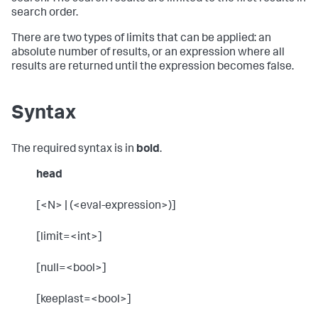
search order.
There are two types of limits that can be applied: an
absolute number of results, or an expression where all
results are returned until the expression becomes false.
Syntax
The required syntax is in
bold
.
head
[<N> | (<eval-expression>)]
[limit=<int>]
[null=<bool>]
[keeplast=<bool>]