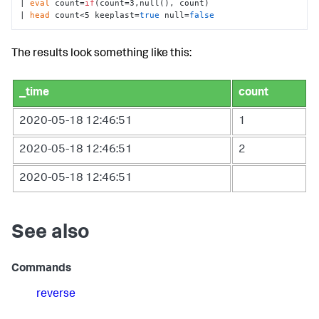
| 
eval
 count=
if
(count=3,null(), count) 

| 
head
 count<5 keeplast=
true
 null=
false
The results look something like this:
_time
count
2020-05-18 12:46:51
1
2020-05-18 12:46:51
2
2020-05-18 12:46:51
See also
Commands
reverse