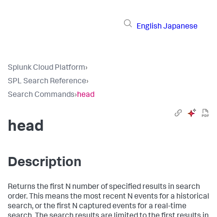
English
Japanese
Splunk Cloud Platform
›
SPL Search Reference
›
Search Commands
›
head
head
Description
Returns the first N number of specified results in search
order. This means the most recent N events for a historical
search, or the first N captured events for a real-time
search. The search results are limited to the first results in