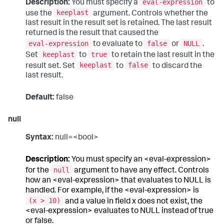
eval-expression
Description:
You must specify a
to
keeplast
use the
argument. Controls whether the
last result in the result set is retained. The last result
returned is the result that caused the
eval-expression
false
NULL
to evaluate to
or
.
keeplast
true
Set
to
to retain the last result in the
keeplast
false
result set. Set
to
to discard the
last result.
Default:
false
null
Syntax:
null=<bool>
Description:
You must specify an <eval-expression>
null
for the
argument to have any effect. Controls
how an <eval-expression> that evaluates to NULL is
handled. For example, if the <eval-expression> is
(x > 10)
and a value in field x does not exist, the
<eval-expression> evaluates to NULL instead of true
or false.