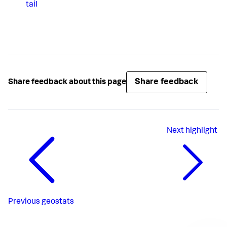
tail
Share feedback
Share feedback about this page
Next
highlight
Previous
geostats