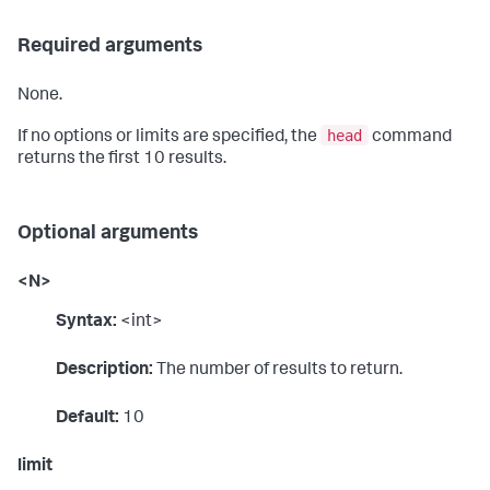
Required arguments
None.
head
If no options or limits are specified, the
command
returns the first 10 results.
Optional arguments
<N>
Syntax:
<int>
Description:
The number of results to return.
Default:
10
limit