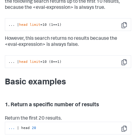
the following search returns up to the first 10 results,
because the <eval-expression> is always true.
... |
head
limit
=10 (1==1)
Copy
However, this search returns no results because the
<eval-expression> is always false.
... |
head
limit
=10 (0==1)
Copy
Basic examples
1. Return a specific number of results
Return the first 20 results.
...
| head 
20
Copy