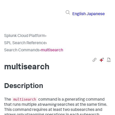
English
Japanese
Splunk Cloud Platform
›
SPL Search Reference
›
Search Commands
›
multisearch
multisearch
Description
multisearch
The
command is a generating command
that runs multiple
streaming
searches at the same time.
This command requires at least two subsearches and