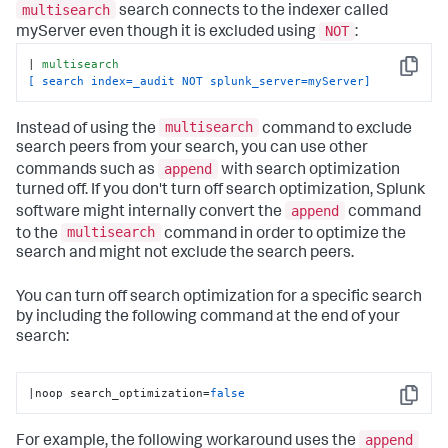
multisearch
search connects to the indexer called
NOT
myServer even though it is excluded using
:
| 
multisearch
Copy
[ search index=_audit NOT splunk_server=myServer]
multisearch
Instead of using the
command to exclude
search peers from your search, you can use other
append
commands such as
with search optimization
turned off. If you don't turn off search optimization, Splunk
append
software might internally convert the
command
multisearch
to the
command in order to optimize the
search and might not exclude the search peers.
You can turn off search optimization for a specific search
by including the following command at the end of your
search:
|noop search_optimization=
false
Copy
append
For example, the following workaround uses the