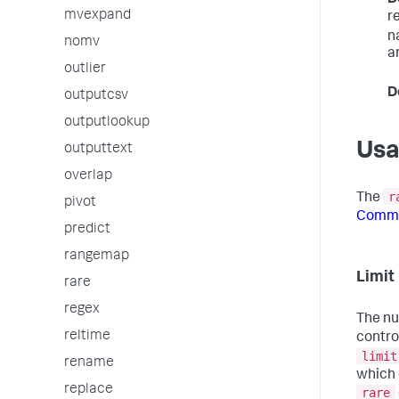
mvexpand
r
n
nomv
a
outlier
D
outputcsv
outputlookup
Us
outputtext
overlap
r
The
pivot
Comma
predict
rangemap
Limi
rare
regex
The nu
reltime
contro
limit
rename
which 
replace
rare