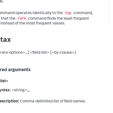
ds.
top
ommand operates identically to the
command,
rare
 that the
command finds the least frequent
 instead of the most frequent values.
tax
rare-options>...] <field-list> [<by-clause>]
red arguments
list>
yntax:
<string>,...
escription:
Comma-delimited list of field names.