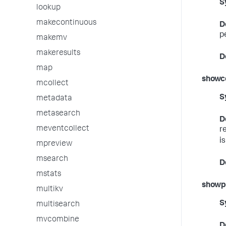
S
lookup
makecontinuous
D
p
makemv
makeresults
D
map
showc
mcollect
S
metadata
metasearch
D
meventcollect
r
i
mpreview
msearch
D
mstats
showp
multikv
S
multisearch
mvcombine
D