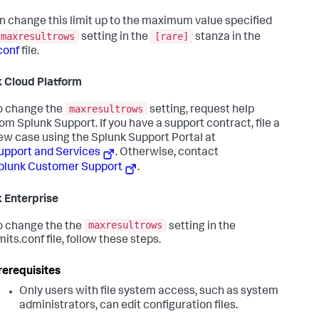
n change this limit up to the maximum value specified
maxresultrows
[rare]
setting in the
stanza in the
conf
file.
 Cloud Platform
maxresultrows
o change the
setting, request help
rom Splunk Support. If you have a support contract, file a
ew case using the Splunk Support Portal at
upport and Services
. Otherwise, contact
plunk Customer Support
.
 Enterprise
maxresultrows
o change the the
setting in the
mits.conf file, follow these steps.
rerequisites
Only users with file system access, such as system
administrators, can edit configuration files.