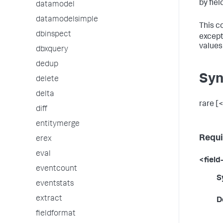
by fiel
datamodel
datamodelsimple
This c
dbinspect
except
values
dbxquery
dedup
Syn
delete
delta
rare [<
diff
entitymerge
Requi
erex
eval
<field-
eventcount
S
eventstats
extract
D
fieldformat