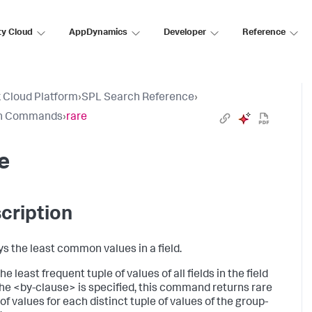
ty Cloud
AppDynamics
Developer
Reference
 Cloud Platform
›
SPL Search Reference
›
h Commands
›
rare
e
cription
ys the least common values in a field.
he least frequent tuple of values of all fields in the field
If the <by-clause> is specified, this command returns rare
of values for each distinct tuple of values of the group-