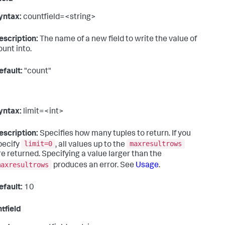
yntax:
countfield=<string>
escription:
The name of a new field to write the value of
ount into.
efault:
"count"
yntax:
limit=<int>
escription:
Specifies how many tuples to return. If you
limit=0
maxresultrows
pecify
, all values up to the
re returned. Specifying a value larger than the
maxresultrows
produces an error. See
Usage
.
efault:
10
tfield