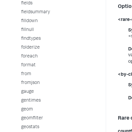
fields
Optio
fieldsummary
<rare-
filldown
fillnull
S
<
findtypes
folderize
D
v
foreach
o
format
from
<by-c
fromjson
S
gauge
D
gentimes
geom
Rare 
geomfilter
geostats
countf