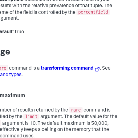
esults with the relative prevalence of that tuple. The
percentfield
ame of the field is controlled by the
rgument.
efault:
true
age
are
command is a
transforming command
. See
nd types
.
t maximum
rare
mber of results returned by the
command is
limit
lled by the
argument. The default value for the
argument is 10. The default maximum is 50,000,
effectively keeps a ceiling on the memory that the
command uses.