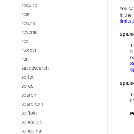
require
You ca
rest
in the
limits.
return
reverse
Splunk
rex
T
rtorder
f
n
run
S
savedsearch
S
script
Splunk
scrub
T
search
li
searchtxn
selfjoin
P
sendalert
sendemail