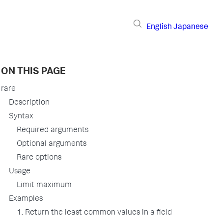
English
Japanese
ON THIS PAGE
rare
Description
Syntax
Required arguments
Optional arguments
Rare options
Usage
Limit maximum
Examples
1. Return the least common values in a field