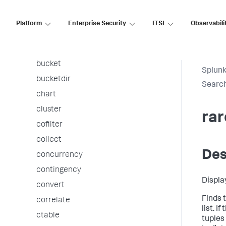
associate
autoregress
Platform
Enterprise Security
ITSI
Observabili
awssnsalert
bin
bucket
Splunk
bucketdir
Searc
chart
cluster
rar
cofilter
collect
Des
concurrency
contingency
Displa
convert
Finds t
correlate
list. 
ctable
tuples 