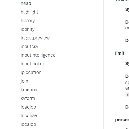
head
S
highlight
history
D
c
iconify
ingestpreview
D
inputcsv
limit
inputintelligence
S
inputlookup
iplocation
D
join
s
a
kmeans
kvform
D
loadjob
localize
percen
localop