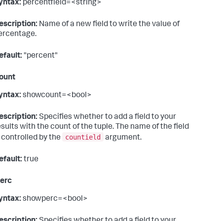
yntax:
percentfield=<string>
escription:
Name of a new field to write the value of
ercentage.
efault:
"percent"
ount
yntax:
showcount=<bool>
escription:
Specifies whether to add a field to your
esults with the count of the tuple. The name of the field
countield
s controlled by the
argument.
efault:
true
erc
yntax:
showperc=<bool>
escription:
Specifies whether to add a field to your