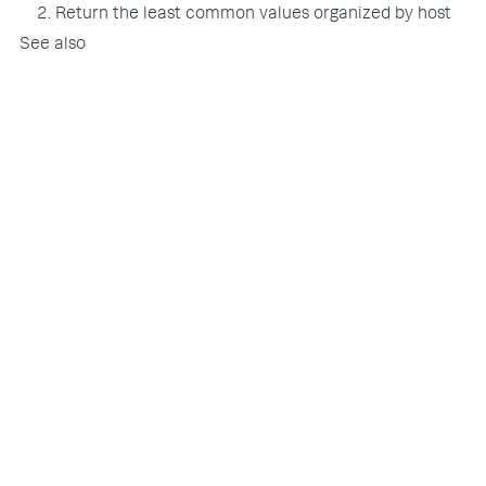
2. Return the least common values organized by host
See also