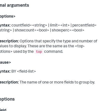
nal arguments
options>
yntax:
countfield=<string> | limit=<int> | percentfield=
string> | showcount=<bool> | showperc=<bool>
escription:
Options that specify the type and number of
alues to display. These are the same as the <top-
top
ptions> used by the
command.
lause>
yntax:
BY <field-list>
escription:
The name of one or more fields to group by.
options
ield