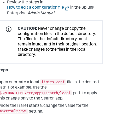
Review the steps in
How to edit a configuration file
in the Splunk
Enterprise
Admin Manual
.
CAUTION:
Never change or copy the
configuration files in the default directory.
The files in the default directory must
remain intact and in their original location.
Make changes to the files in the local
directory.
teps
limits.conf
pen or create a local
file in the desired
ath. For example, use the
$SPLUNK_HOME/etc/apps/search/local
path to apply
his change only to the Search app.
nder the [rare] stanza, change the value for the
maxresultrows
setting.