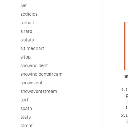
set
setfields
sichart
sirare
sistats
sitimechart
sitop
snowincident
snowincidentstream
S
snowevent
O
snoweventstream
p
sort
t
spath
U
stats
strcat