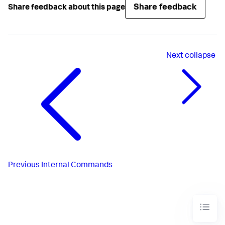
Share feedback
Share feedback about this page
Next
collapse
Previous
Internal Commands