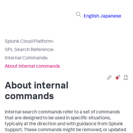
English
Japanese
Splunk Cloud Platform
›
SPL Search Reference
›
Internal Commands
›
About internal commands
About internal
commands
Internal search commands refer to a set of commands
that are designed to be used in specific situations,
typically at the direction and with guidance from Splunk
Support. These commands might be removed, or updated