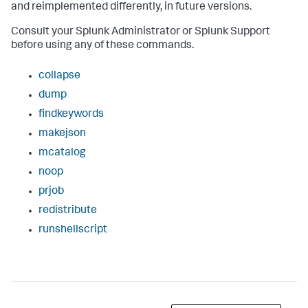
and reimplemented differently, in future versions.
Consult your Splunk Administrator or Splunk Support
before using any of these commands.
collapse
dump
findkeywords
makejson
mcatalog
noop
prjob
redistribute
runshellscript