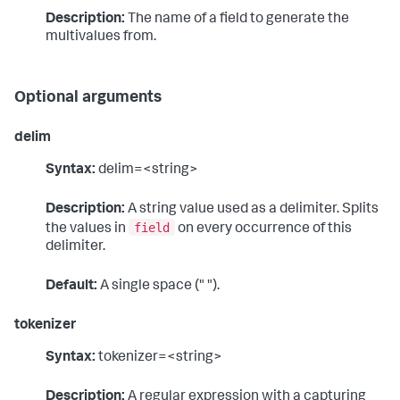
Description:
The name of a field to generate the
multivalues from.
Optional arguments
delim
Syntax:
delim=<string>
Description:
A string value used as a delimiter. Splits
field
the values in
on every occurrence of this
delimiter.
Default:
A single space (" ").
tokenizer
Syntax:
tokenizer=<string>
Description:
A regular expression with a capturing