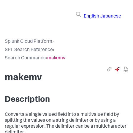
English
Japanese
Splunk Cloud Platform
›
SPL Search Reference
›
Search Commands
›
makemv
makemv
Description
Converts a single valued field into a multivalue field by
splitting the values on a string delimiter or by using a
regular expression. The delimiter can be a multicharacter
delimiter.