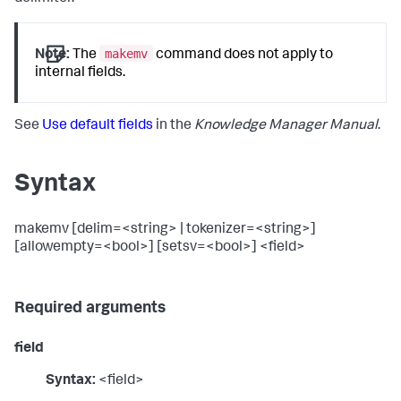
makemv
Note:
The
command does not apply to
internal fields.
See
Use default fields
in the
Knowledge Manager Manual
.
Syntax
makemv [delim=<string> | tokenizer=<string>]
[allowempty=<bool>] [setsv=<bool>] <field>
Required arguments
field
Syntax:
<field>