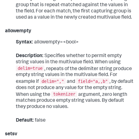
group that is repeat-matched against the values in
the field. For each match, the first capturing group is
used as a value in the newly created multivalue field.
allowempty
Syntax:
allowempty=<bool>
Description:
Specifies whether to permit empty
string values in the multivalue field. When using
delim=true
, repeats of the delimiter string produce
empty string values in the multivalue field. For
delim=","
field="a,,b"
example if
and
, by default
does not produce any value for the empty string.
tokenizer
When using the
argument, zero length
matches produce empty string values. By default
they produce no values.
Default:
false
setsv