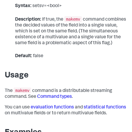
Syntax:
setsv=<bool>
makemv
Description:
If true, the
command combines
the decided values of the field into a single value,
which is set on the same field. (The simultaneous
existence of a multivalue and a single value for the
same field is a problematic aspect of this flag.)
Default:
false
Usage
makemv
The
command is a distributable streaming
command. See
Command types
.
You can use
evaluation functions
and
statistical functions
on multivalue fields or to return multivalue fields.