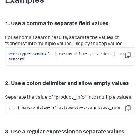
Examples
1. Use a comma to separate field values
For sendmail search results, separate the values of
"senders" into multiple values. Display the top values.
eventtype
=
"sendmail"
 | makemv delim=
","
 senders | top 
Copy
senders
2. Use a colon delimiter and allow empty values
Separate the value of "product_info" into multiple values.
...
| makemv delim=
":"
 allowempty=true product_info
Copy
3. Use a regular expression to separate values