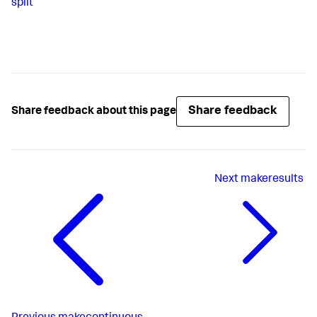
split
Share feedback
Share feedback about this page
Next
makeresults