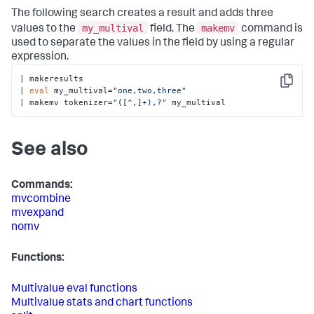
The following search creates a result and adds three
my_multival
makemv
values to the
field. The
command is
used to separate the values in the field by using a regular
expression.
| makeresults

Copy
| 
eval
 my_multival=
"one,two,three"
| makemv tokenizer=
"([^,]+),?"
 my_multival
See also
Commands:
mvcombine
mvexpand
nomv
Functions:
Multivalue eval functions
Multivalue stats and chart functions