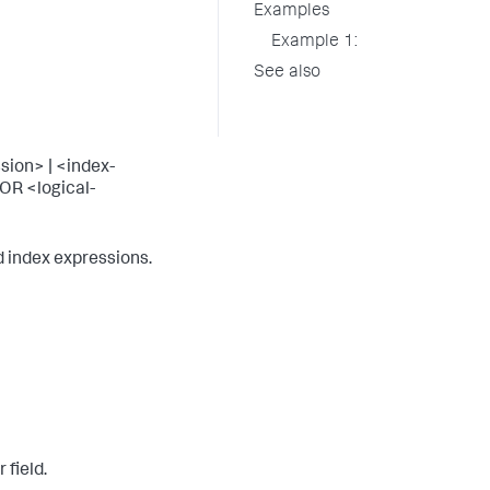
Examples
Example 1:
See also
sion> | <index-
OR <logical-
 index expressions.
 field.