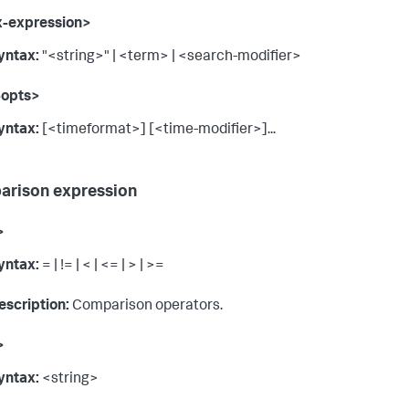
x-expression>
yntax:
"<string>" | <term> | <search-modifier>
-opts>
yntax:
[<timeformat>] [<time-modifier>]...
rison expression
>
yntax:
= | != | < | <= | > | >=
escription:
Comparison operators.
>
yntax:
<string>