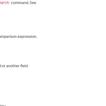
earch
command. See
a comparison expression.
d or another field