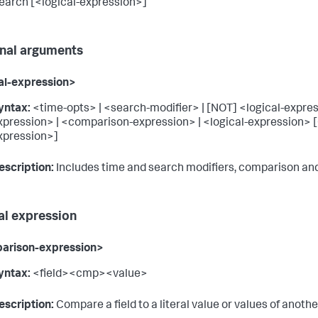
arch [<logical-expression>]
nal arguments
al-expression>
yntax:
<time-opts> | <search-modifier> | [NOT] <logical-expres
xpression> | <comparison-expression> | <logical-expression> [
xpression>]
escription:
Includes time and search modifiers, comparison and
al expression
arison-expression>
yntax:
<field><cmp><value>
escription:
Compare a field to a literal value or values of another