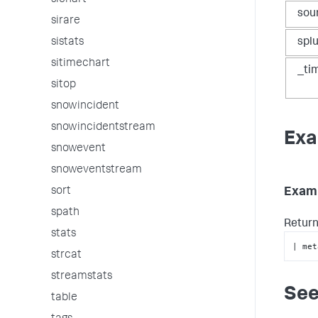
sichart
sou
sirare
sistats
spl
sitimechart
_ti
sitop
snowincident
snowincidentstream
Exa
snowevent
snoweventstream
sort
Examp
spath
Return
stats
| met
strcat
streamstats
See
table