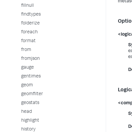
metase
fillnull
findtypes
Optio
folderize
foreach
<logic
format
S
from
e
e
fromjson
gauge
D
gentimes
geom
Logic
geomfilter
geostats
<comp
head
S
highlight
D
history