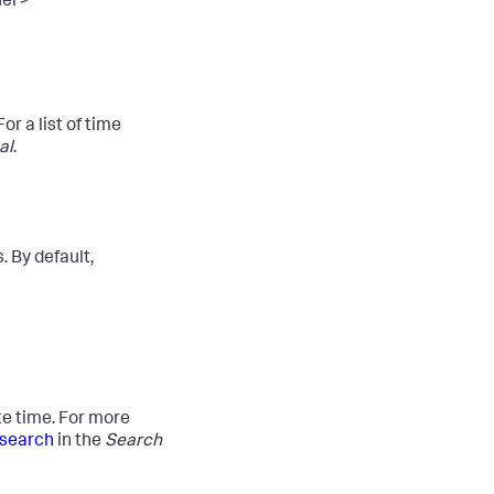
ier>
r a list of time
al
.
 By default,
te time. For more
 search
in the
Search