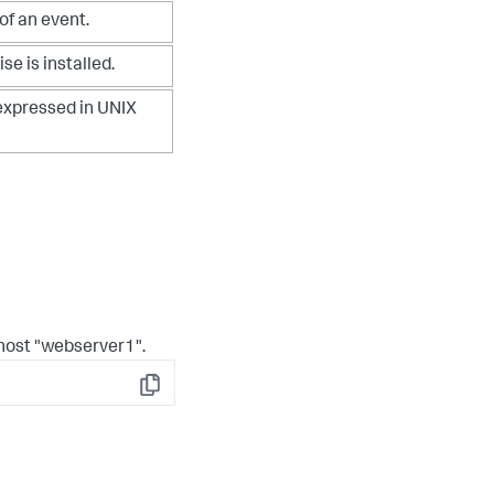
 of an event.
e is installed.
expressed in UNIX
 host "webserver1".
Copy