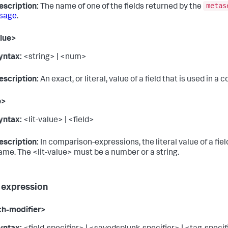
metas
escription:
The name of one of the fields returned by the
sage
.
alue>
yntax:
<string> | <num>
escription:
An exact, or literal, value of a field that is used in 
e>
yntax:
<lit-value> | <field>
escription:
In comparison-expressions, the literal value of a fiel
ame. The <lit-value> must be a number or a string.
 expression
ch-modifier>