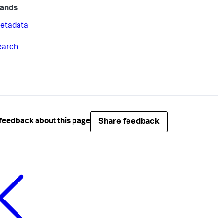
ands
etadata
earch
Share feedback
feedback about this page