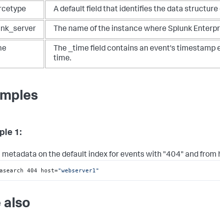
rcetype
A default field that identifies the data structure
unk_server
The name of the instance where Splunk Enterpris
me
The _time field contains an event's timestamp 
time.
mples
le 1:
 metadata on the default index for events with "404" and from
asearch 404 host=
"webserver1"
 also