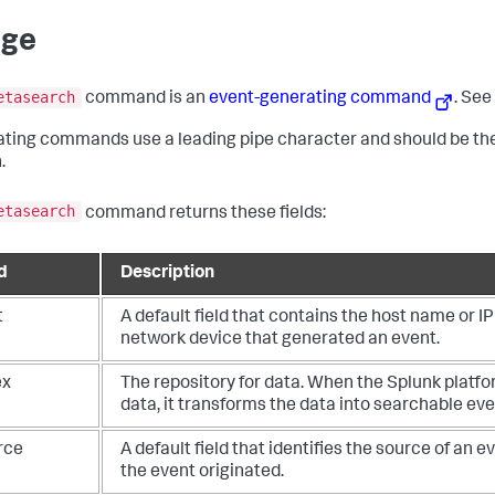
age
etasearch
command is an
event-generating command
. Se
ting commands use a leading pipe character and should be the
.
etasearch
command returns these fields:
d
Description
t
A default field that contains the host name or I
network device that generated an event.
ex
The repository for data. When the Splunk platf
data, it transforms the data into searchable eve
rce
A default field that identifies the source of an e
the event originated.