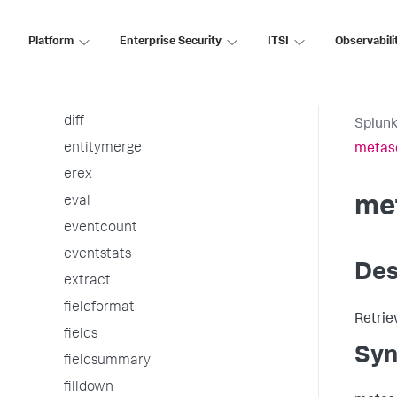
dbxquery
Platform
dedup
Enterprise Security
ITSI
Observabili
delete
delta
diff
Splunk
entitymerge
metas
erex
me
eval
eventcount
eventstats
Des
extract
fieldformat
Retrie
fields
Syn
fieldsummary
filldown