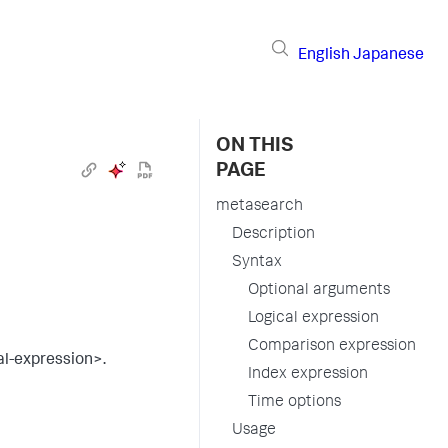
English
Japanese
ON THIS
PAGE
metasearch
Description
Syntax
Optional arguments
Logical expression
Comparison expression
al-expression>.
Index expression
Time options
Usage