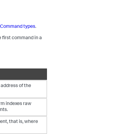
e
Command types
.
 first command in a
P address of the
orm indexes raw
nts.
vent, that is, where