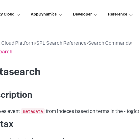
ty Cloud
AppDynamics
Developer
Reference
 Cloud Platform
›
SPL Search Reference
›
Search Commands
›
earch
tasearch
cription
metadata
ves event
from indexes based on terms in the <logic
tax