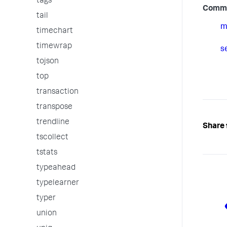
tags
Comm
tail
m
timechart
timewrap
s
tojson
top
transaction
transpose
trendline
Share 
tscollect
tstats
typeahead
typelearner
typer
union