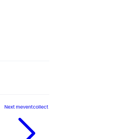
Next
meventcollect