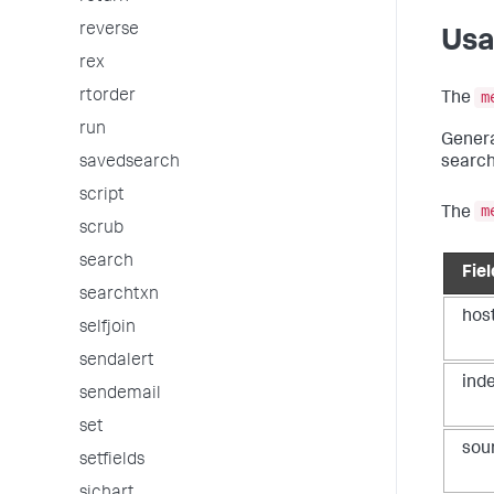
reverse
Us
rex
rtorder
m
The
run
Genera
search
savedsearch
script
m
The
scrub
search
Fiel
searchtxn
hos
selfjoin
sendalert
ind
sendemail
set
sou
setfields