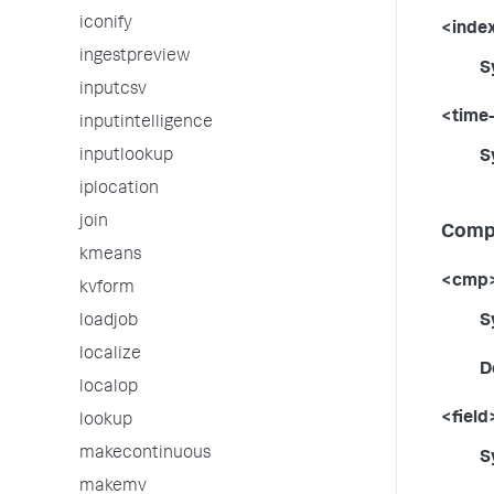
iconify
<inde
ingestpreview
S
inputcsv
<time
inputintelligence
inputlookup
S
iplocation
join
Compa
kmeans
<cmp
kvform
S
loadjob
localize
D
localop
<field
lookup
makecontinuous
S
makemv