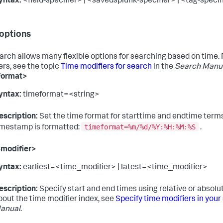
yntax:
<field-specifier> | <savedsplunk-specifier> | <tag-specif
options
arch allows many flexible options for searching based on time. Fo
ers, see the topic
Time modifiers for search
in the
Search Manu
format>
yntax:
timeformat=<string>
escription:
Set the time format for starttime and endtime terms.
timeformat=%m/%d/%Y:%H:%M:%S
imestamp is formatted:
.
-modifier>
yntax:
earliest=<time_modifier> | latest=<time_modifier>
escription:
Specify start and end times using relative or absolu
bout the time modifier index, see
Specify time modifiers in your
anual
.