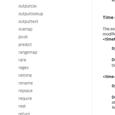
S
outputcsv
outputlookup
Time 
outputtext
The se
overlap
modifi
pivot
<time
predict
S
rangemap
D
rare
t
regex
reltime
<time
rename
S
replace
D
require
a
rest
M
return