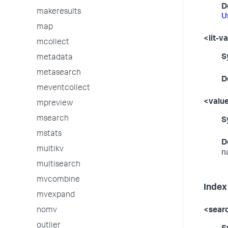
D
makeresults
U
map
<lit-v
mcollect
S
metadata
metasearch
D
meventcollect
<valu
mpreview
msearch
S
mstats
D
multikv
n
multisearch
mvcombine
Index
mvexpand
nomv
<sear
outlier