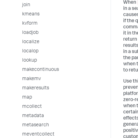
When
join
in a se
kmeans
causes
if the 
kvform
comma
loadjob
it in t
return
localize
result
localop
in a s
the par
lookup
when t
makecontinuous
to retu
makemv
Use th
preven
makeresults
platfo
map
zero-r
when t
mcollect
certai
metadata
effect
genera
metasearch
positi
meventcollect
custo