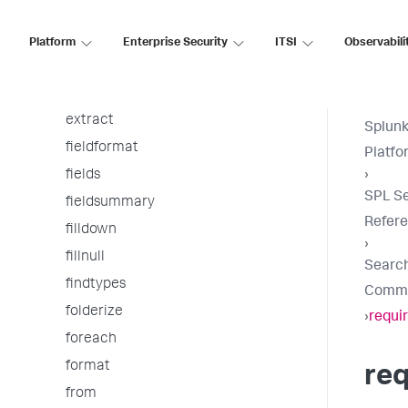
erex
eval
Platform
Enterprise Security
ITSI
Observabili
eventcount
eventstats
extract
Splunk
fieldformat
Platfo
fields
›
SPL S
fieldsummary
Refer
filldown
›
fillnull
Searc
findtypes
Comm
folderize
›
requi
foreach
format
req
from