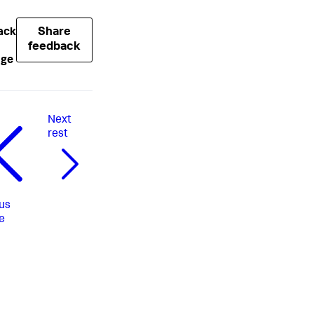
Share
ack
feedback
age
Next
rest
us
e