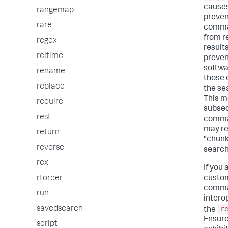
causes 
rangemap
preven
rare
comma
from r
regex
results
reltime
preven
softwa
rename
those
replace
the sea
This m
require
subse
rest
comma
may r
return
"chunk
reverse
search 
rex
If you
custo
rtorder
comman
run
intero
r
savedsearch
the
Ensure
script