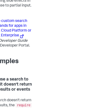
ing side effects in
e to partial input.
e custom search
ds for apps in
 Cloud Platform or
 Enterprise
Developer Guide
 Developer Portal.
mples
use a search to
f it doesn't return
esults or events
arch doesn't return
require
sults, the