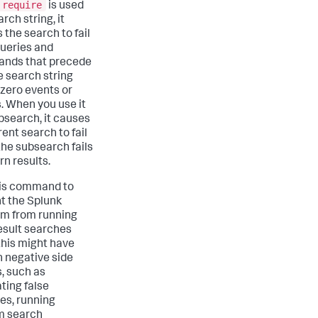
require
is used
arch string, it
 the search to fail
queries and
nds that precede
he search string
 zero events or
s. When you use it
ubsearch, it causes
ent search to fail
he subsearch fails
rn results.
is command to
t the Splunk
rm from running
esult searches
his might have
n negative side
s, such as
ting false
ves, running
m search