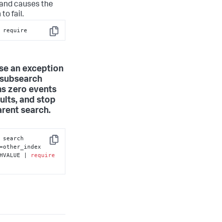
nd causes the
to fail.
 require
Copy
ise an exception
e subsearch
ns zero events
ults, and stop
arent search.
... [ search 
Copy
=other_index 
HVALUE | 
require