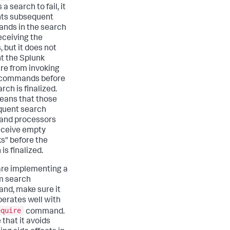
a search to fail, it
ts subsequent
nds in the search
eceiving the
, but it does not
t the Splunk
re from invoking
 commands before
rch is finalized.
eans that those
quent search
nd processors
eceive empty
s" before the
is finalized.
 are implementing a
m search
d, make sure it
perates well with
equire
command.
 that it avoids