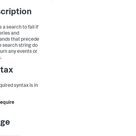
cription
a search to fail if
eries and
nds that precede
he search string do
turn any events or
.
tax
quired syntax is in
 require
age