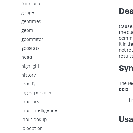
fromjson
Des
gauge
gentimes
Causes 
geom
the qu
comma
geomfilter
it in t
geostats
not re
results
head
highlight
Syn
history
The re
iconify
bold
.
ingestpreview
|
inputcsv
inputintelligence
Us
inputlookup
iplocation