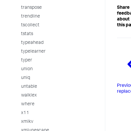
Share
transpose
feedb
trendline
about
this p
tscollect
tstats
typeahead
typelearner
typer
union
uniq
Previo
untable
replac
walklex
where
x11
xmlkv
xmlunescape