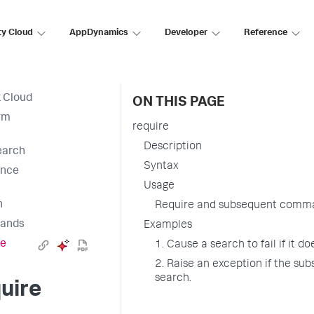
ty Cloud
AppDynamics
Developer
Reference
 Cloud
ON THIS PAGE
rm
require
Description
earch
Syntax
ence
Usage
h
Require and subsequent comm
ands
Examples
re
1. Cause a search to fail if it d
2. Raise an exception if the sub
search.
uire