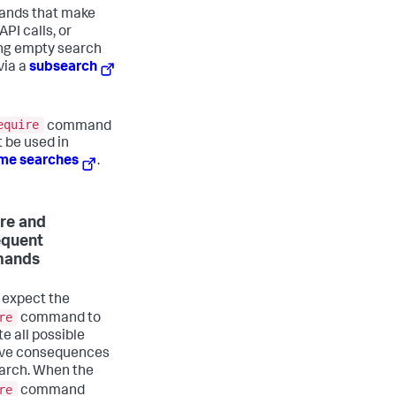
nds that make
API calls, or
ng empty search
 via a
subsearch
equire
command
 be used in
ime searches
.
re and
equent
ands
 expect the
re
command to
e all possible
ive consequences
earch. When the
re
command