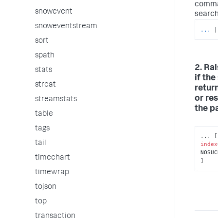
comma
snowevent
search 
snoweventstream
...
|
sort
spath
2. Ra
stats
if th
strcat
retur
or res
streamstats
the p
table
tags
tail
index
NOSUC
timechart
]
timewrap
tojson
top
transaction