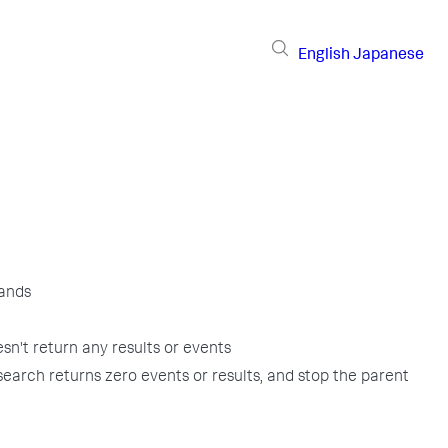
English
Japanese
ands
oesn't return any results or events
search returns zero events or results, and stop the parent