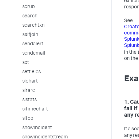
exhibit
scrub
respons
search
See
searchtxn
Creat
comman
selfjoin
Splunk
sendalert
Splunk
in the
sendemail
on the
set
setfields
Exa
sichart
sirare
sistats
1. Ca
fail i
sitimechart
any r
sitop
snowincident
If a se
any re
snowincidentstream