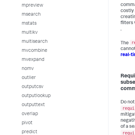
comma
mpreview
costly 
msearch
creati
filters
mstats
.
multikv
multisearch
r
The
cannot
mvcombine
real-t
mvexpand
nomv
Requi
outlier
subs
outputcsv
comm
outputlookup
Do not
outputtext
requi
overlap
mitigat
negat
pivot
of a s
predict
requi