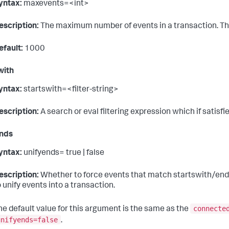
yntax:
maxevents=<int>
escription:
The maximum number of events in a transaction. This 
efault:
1000
with
yntax:
startswith=<filter-string>
escription:
A search or eval filtering expression which if satisf
ends
yntax:
unifyends= true | false
escription:
Whether to force events that match startswith/endsw
o unify events into a transaction.
connecte
he default value for this argument is the same as the
unifyends=false
.