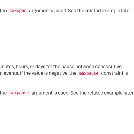
maxspan
 the
argument is used. See the related example later
inutes, hours, or days for the pause between consecutive
maxpause
events. If the value is negative, the
constraint is
maxpause
 the
argument is used. See the related example later