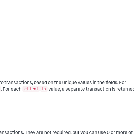
 transactions, based on the unique values in the fields. For
client_ip
. For each
value, a separate transaction is returne
nsactions. They are not required, but you can use 0 or more of