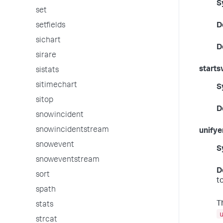
S
set
setfields
D
sichart
D
sirare
starts
sistats
sitimechart
S
sitop
D
snowincident
snowincidentstream
unify
snowevent
S
snoweventstream
D
sort
t
spath
T
stats
strcat