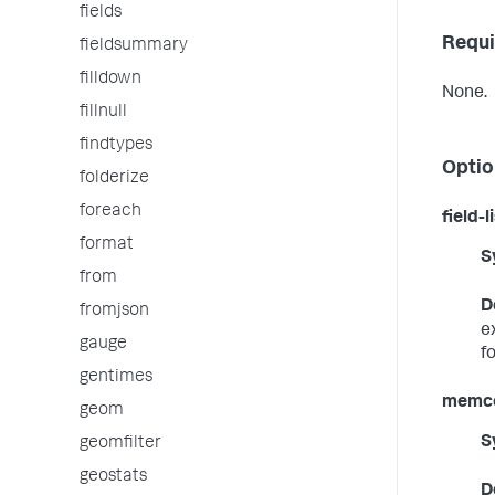
fields
Requi
fieldsummary
filldown
None.
fillnull
findtypes
Optio
folderize
foreach
field-l
format
S
from
D
fromjson
e
gauge
f
gentimes
memco
geom
S
geomfilter
geostats
D