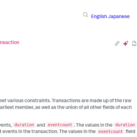
English
Japanese
ansaction
et various constraints. Transactions are made up of the raw
arliest member, as well as the union of all other fields of each
duration
eventcount
duration
vents,
and
. The values in the
eventcount
t events in the transaction. The values in the
field