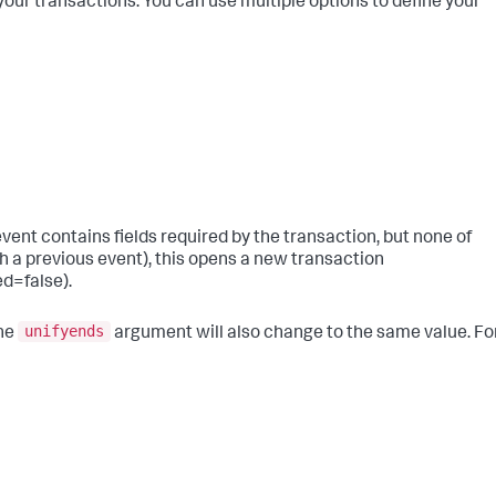
your transactions. You can use multiple options to define your
 an event contains fields required by the transaction, but none of
h a previous event), this opens a new transaction
d=false).
unifyends
the
argument will also change to the same value. Fo