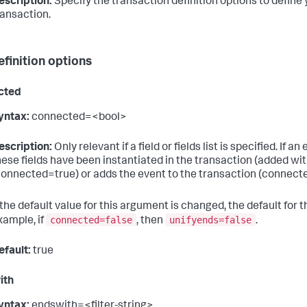
escription:
Specify the transaction definition options to define 
ransaction.
efinition options
cted
yntax:
connected=<bool>
escription:
Only relevant if a field or fields list is specified. If
hese fields have been instantiated in the transaction (added wit
connected=true) or adds the event to the transaction (connecte
f the default value for this argument is changed, the default for 
connected=false
unifyends=false
xample, if
, then
.
efault:
true
ith
yntax:
endswith=<filter-string>