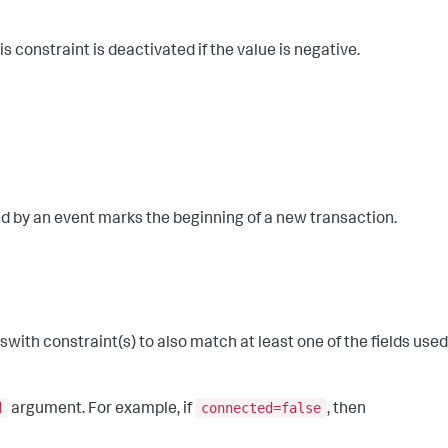
constraint is deactivated if the value is negative.
ied by an event marks the beginning of a new transaction.
ith constraint(s) to also match at least one of the fields used
d
connected=false
argument. For example, if
, then