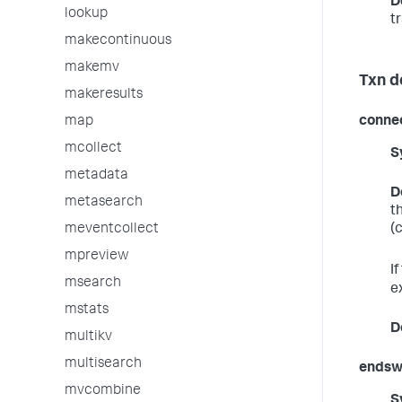
D
lookup
t
makecontinuous
makemv
Txn d
makeresults
conne
map
mcollect
S
metadata
D
metasearch
t
(
meventcollect
mpreview
I
msearch
e
mstats
D
multikv
multisearch
endsw
mvcombine
S