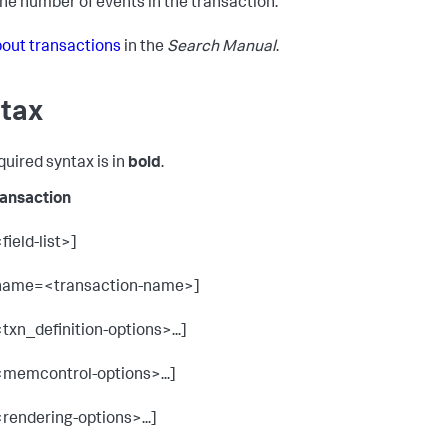
he number of events in the transaction.
out transactions
in the
Search Manual
.
tax
quired syntax is in
bold
.
ransaction
field-list>]
name=<transaction-name>]
<txn_definition-options>...]
<memcontrol-options>...]
<rendering-options>...]