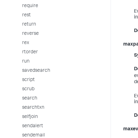
require
E
rest
in
return
D
reverse
rex
maxp
rtorder
S
run
D
savedsearch
e
script
d
scrub
E
search
in
searchtxn
D
selfjoin
sendalert
maxev
sendemail