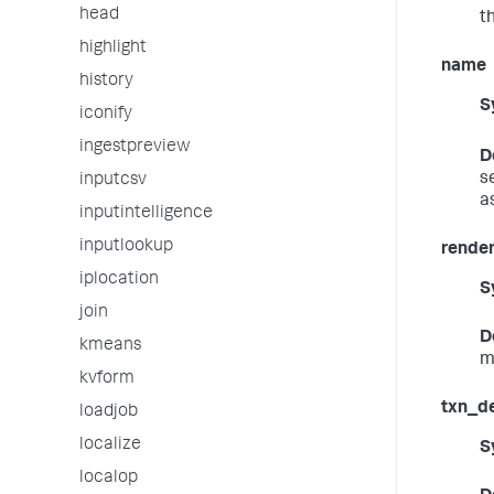
head
t
highlight
name
history
S
iconify
ingestpreview
D
s
inputcsv
a
inputintelligence
inputlookup
render
iplocation
S
join
D
kmeans
m
kvform
txn_de
loadjob
localize
S
localop