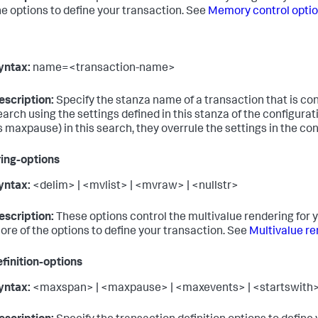
he options to define your transaction. See
Memory control opti
yntax:
name=<transaction-name>
escription:
Specify the stanza name of a transaction that is con
earch using the settings defined in this stanza of the configurati
s maxpause) in this search, they overrule the settings in the conf
ing-options
yntax:
<delim> | <mvlist> | <mvraw> | <nullstr>
escription:
These options control the multivalue rendering for y
ore of the options to define your transaction. See
Multivalue re
finition-options
yntax:
<maxspan> | <maxpause> | <maxevents> | <startswith> 