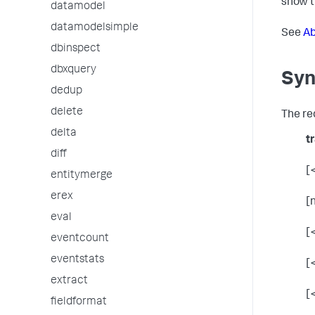
show t
datamodel
datamodelsimple
See
Ab
dbinspect
dbxquery
Syn
dedup
delete
The re
delta
t
diff
[<
entitymerge
erex
[
eval
[
eventcount
eventstats
[
extract
[
fieldformat