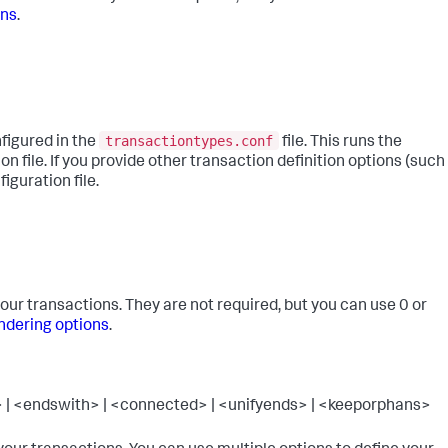
ons
.
transactiontypes.conf
figured in the
file. This runs the
on file. If you provide other transaction definition options (such
iguration file.
our transactions. They are not required, but you can use 0 or
ndering options
.
| <endswith> | <connected> | <unifyends> | <keeporphans>