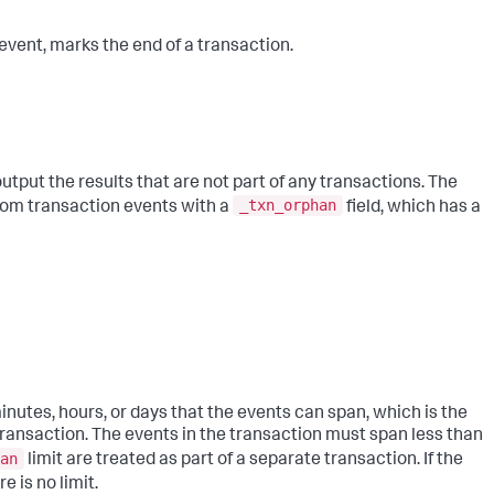
 event, marks the end of a transaction.
ut the results that are not part of any transactions. The
_txn_orphan
from transaction events with a
field, which has a
nutes, hours, or days that the events can span, which is the
ransaction. The events in the transaction must span less than
an
limit are treated as part of a separate transaction. If the
 is no limit.