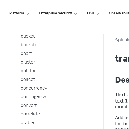
associate
autoregress
Platform
Enterprise Security
ITSI
Observabili
awssnsalert
bin
bucket
Splunk
bucketdir
chart
tra
cluster
cofilter
Des
collect
concurrency
The tr
contingency
text (
convert
membe
correlate
Additi
ctable
field 