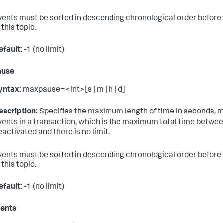
vents must be sorted in descending chronological order before
 this topic.
efault:
-1 (no limit)
ause
yntax:
maxpause=<int>[s | m | h | d]
escription:
Specifies the maximum length of time in seconds, m
vents in a transaction, which is the maximum total time between 
eactivated and there is no limit.
vents must be sorted in descending chronological order before
 this topic.
efault:
-1 (no limit)
ents