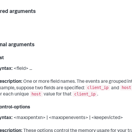
red arguments
nal arguments
ist
yntax:
<field> ...
escription:
One or more field names. The events are grouped into
client_ip
host
xample, suppose two fields are specified:
and
host
client_ip
or each unique
value for that
.
ntrol-options
yntax:
<maxopentxn> | <maxopenevents> | <keepevicted>
escription:
These options control the memory usage for your tra