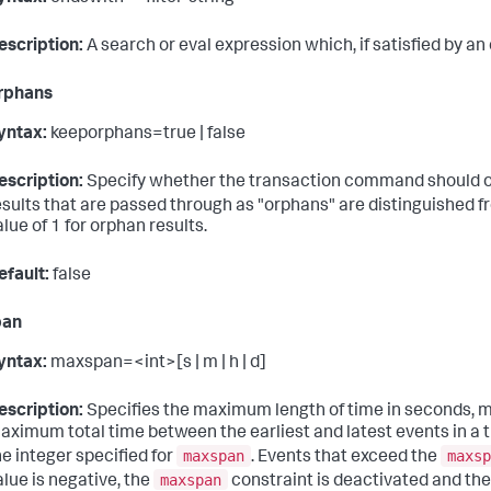
escription:
A search or eval expression which, if satisfied by an
rphans
yntax:
keeporphans=true | false
escription:
Specify whether the transaction command should outp
esults that are passed through as "orphans" are distinguished 
alue of 1 for orphan results.
efault:
false
pan
yntax:
maxspan=<int>[s | m | h | d]
escription:
Specifies the maximum length of time in seconds, mi
aximum total time between the earliest and latest events in a t
maxspan
maxsp
he integer specified for
. Events that exceed the
maxspan
alue is negative, the
constraint is deactivated and there