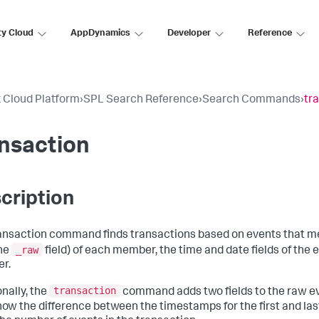
ty Cloud
AppDynamics
Developer
Reference
 Cloud Platform
›
SPL Search Reference
›
Search Commands
›
tr
nsaction
cription
ansaction command finds transactions based on events that me
_raw
the
field) of each member, the time and date fields of the e
r.
transaction
onally, the
command adds two fields to the raw e
show the difference between the timestamps for the first and las