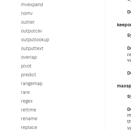
mvexpand
D
nomv
outlier
keepo
outputcsv
S
outputlookup
D
outputtext
r
overlap
v
pivot
D
predict
rangemap
maxs
rare
S
regex
D
reltime
m
rename
t
replace
v